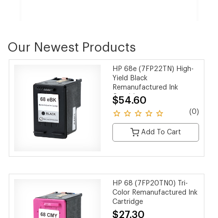
Our Newest Products
HP CF258X 58X Black Toner Cartridge
HP 68e (7FP22TN) High-
$189.00
$126.17
Yield Black
SAVE 33%
Remanufactured Ink
Cartridge
$54.60
(0 reviews)
(0)
Add To Cart
HP 68 (7FP20TN0) Tri-
Color Remanufactured Ink
Cartridge
$27.30