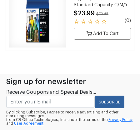
Standard Capacity C/M/Y
Ink Cartridge Combo Pack
$23.99
$79.45
(0)
Add To Cart
Sign up for newsletter
Receive Coupons and Special Deals...
SUBSCRIBE
By clicking Subscribe, I agree to receive advertising and other
marketing messages
from CR Office Technologies, Inc. under the terms of the
Privacy Policy
and
User Agreement.