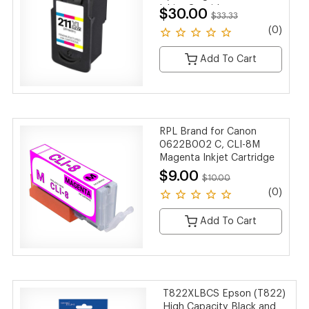
Inkjet Cartridge
$30.00
$33.33
(0)
Add To Cart
RPL Brand for Canon
0622B002 C, CLI-8M
Magenta Inkjet Cartridge
$9.00
$10.00
(0)
Add To Cart
T822XLBCS Epson (T822)
High Capacity Black and