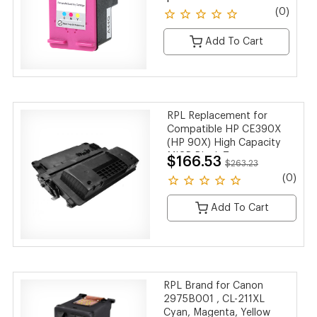
(0)
Add To Cart
RPL Replacement for
Compatible HP CE390X
(HP 90X) High Capacity
MICR Black Toner
$166.53
$263.23
Cartridge
(0)
Add To Cart
RPL Brand for Canon
2975B001 , CL-211XL
Cyan, Magenta, Yellow