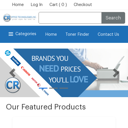
Home
Log In
Cart ( 0 )
Checkout
Search
Categories
Home
Toner Finder
Contact Us
Our Featured Products