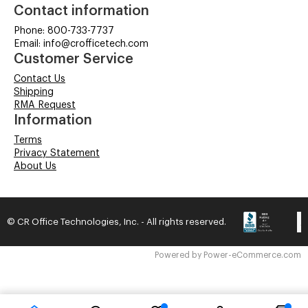
Contact information
Phone: 800-733-7737
Email: info@crofficetech.com
Customer Service
Contact Us
Shipping
RMA Request
Information
Terms
Privacy Statement
About Us
© CR Office Technologies, Inc. - All rights reserved.
Time to Rendor : 0.078125
Powered by
Power-eCommerce.com