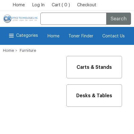
Home
Log In
Cart ( 0 )
Checkout
Search
Categories
Home
Toner Finder
Contact Us
Home
Furniture
Carts & Stands
Desks & Tables