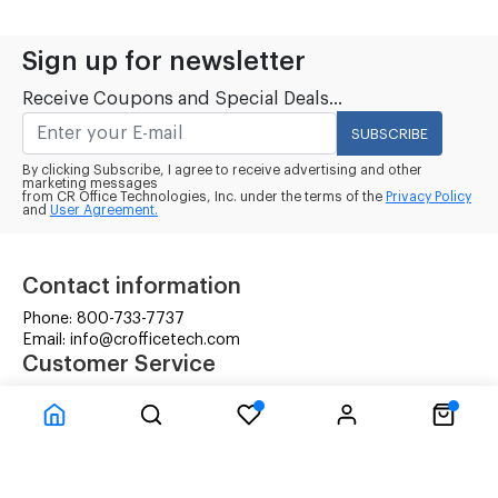
Sign up for newsletter
Receive Coupons and Special Deals...
SUBSCRIBE
By clicking Subscribe, I agree to receive advertising and other
marketing messages
from CR Office Technologies, Inc. under the terms of the
Privacy Policy
and
User Agreement.
Contact information
Phone: 800-733-7737
Email: info@crofficetech.com
Customer Service
Contact Us
Shipping
RMA Request
Information
Terms