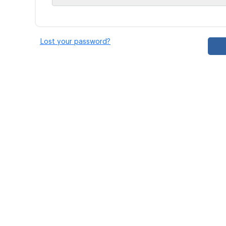
Lost your password?