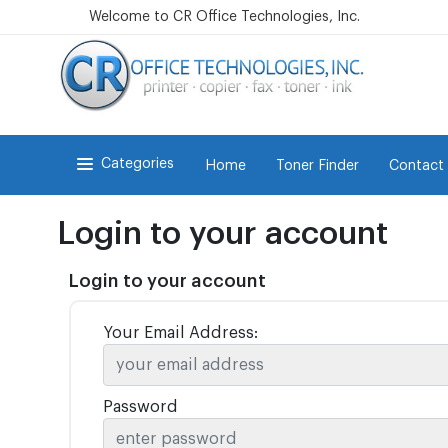
Welcome to CR Office Technologies, Inc.
Categories
Home
Toner Finder
Contact
Login to your account
Login to your account
Your Email Address:
Password