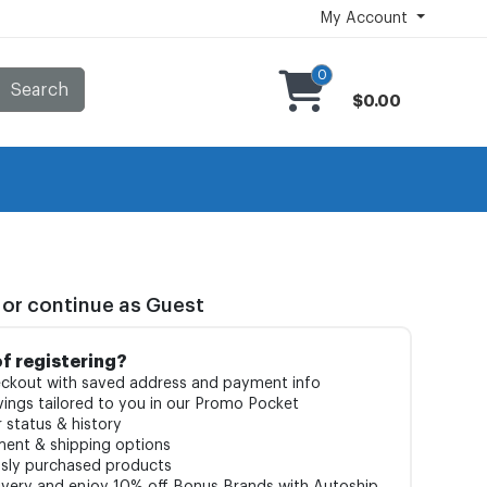
My Account
0
Search
$0.00
 or continue as Guest
of registering?
ckout with saved address and payment info
ings tailored to you in our Promo Pocket
 status & history
ment & shipping options
usly purchased products