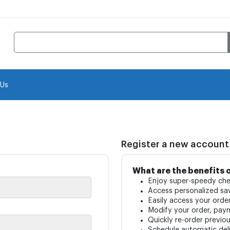
 Us
Register a new account
What are the benefits 
Enjoy super-speedy che
Access personalized sav
Easily access your order
Modify your order, pay
Quickly re-order previo