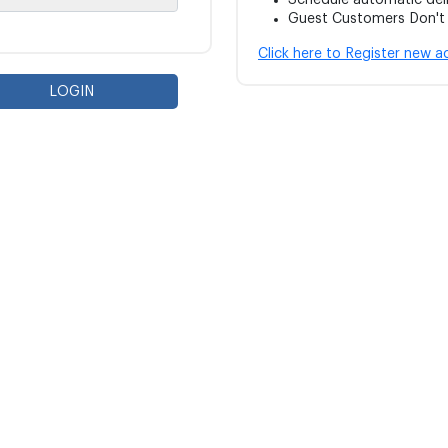
Schedule automatic del
Guest Customers Don't w
Click here to Register new 
LOGIN