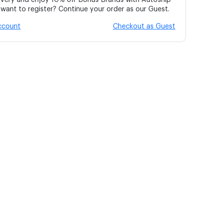
ivery and enjoy 10% off Bonus Brands with Autoship
ant to register? Continue your order as our Guest.
account
Checkout as Guest