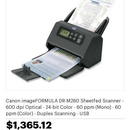
Canon imageFORMULA DR-M260 Sheetfed Scanner -
600 dpi Optical - 24-bit Color - 60 ppm (Mono) - 60
ppm (Color) - Duplex Scanning - USB
$1,365.12