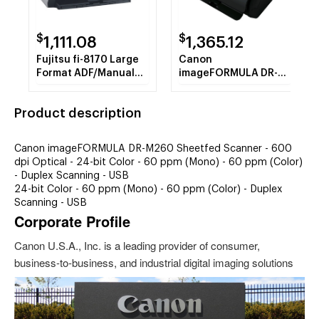
$
$
1,111.08
1,365.12
Fujitsu fi-8170 Large
Canon
Format ADF/Manual
imageFORMULA DR-
Feed Scanner - 600
M260 Sheetfed
dpi Optical
Scanner - 600 dpi
Product description
Optical
Canon imageFORMULA DR-M260 Sheetfed Scanner - 600
dpi Optical - 24-bit Color - 60 ppm (Mono) - 60 ppm (Color)
- Duplex Scanning - USB
24-bit Color - 60 ppm (Mono) - 60 ppm (Color) - Duplex
Scanning - USB