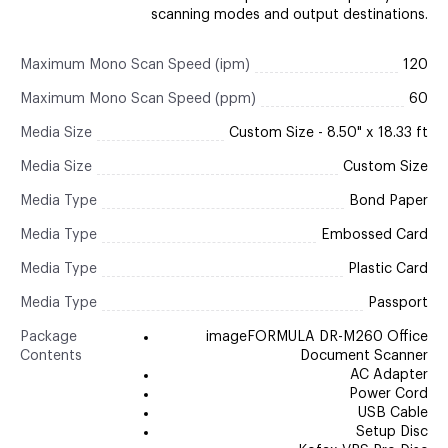
scanning modes and output destinations.
Maximum Mono Scan Speed (ipm)
120
Maximum Mono Scan Speed (ppm)
60
Media Size
Custom Size - 8.50" x 18.33 ft
Media Size
Custom Size
Media Type
Bond Paper
Media Type
Embossed Card
Media Type
Plastic Card
Media Type
Passport
Package
imageFORMULA DR-M260 Office
Contents
Document Scanner
AC Adapter
Power Cord
USB Cable
Setup Disc