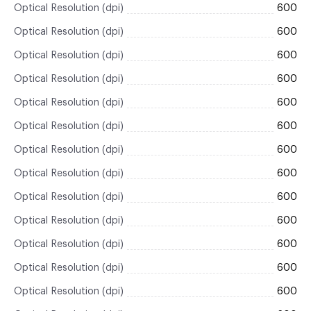
Optical Resolution (dpi)
600
Optical Resolution (dpi)
600
Optical Resolution (dpi)
600
Optical Resolution (dpi)
600
Optical Resolution (dpi)
600
Optical Resolution (dpi)
600
Optical Resolution (dpi)
600
Optical Resolution (dpi)
600
Optical Resolution (dpi)
600
Optical Resolution (dpi)
600
Optical Resolution (dpi)
600
Optical Resolution (dpi)
600
Optical Resolution (dpi)
600