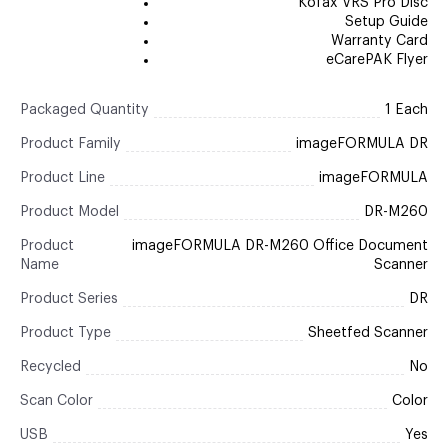
Kofax VRS Pro Disc
Setup Guide
Warranty Card
eCarePAK Flyer
Packaged Quantity
1 Each
Product Family
imageFORMULA DR
Product Line
imageFORMULA
Product Model
DR-M260
Product
imageFORMULA DR-M260 Office Document
Name
Scanner
Product Series
DR
Product Type
Sheetfed Scanner
Recycled
No
Scan Color
Color
USB
Yes