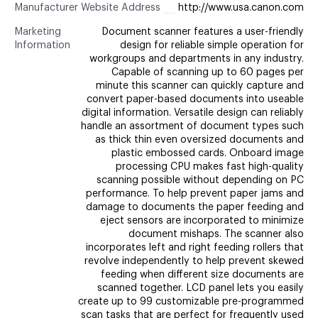
Manufacturer Website Address
http://www.usa.canon.com
Marketing
Document scanner features a user-friendly
Information
design for reliable simple operation for
workgroups and departments in any industry.
Capable of scanning up to 60 pages per
minute this scanner can quickly capture and
convert paper-based documents into useable
digital information. Versatile design can reliably
handle an assortment of document types such
as thick thin even oversized documents and
plastic embossed cards. Onboard image
processing CPU makes fast high-quality
scanning possible without depending on PC
performance. To help prevent paper jams and
damage to documents the paper feeding and
eject sensors are incorporated to minimize
document mishaps. The scanner also
incorporates left and right feeding rollers that
revolve independently to help prevent skewed
feeding when different size documents are
scanned together. LCD panel lets you easily
create up to 99 customizable pre-programmed
scan tasks that are perfect for frequently used