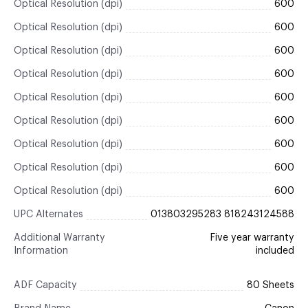
Optical Resolution (dpi)
600
Optical Resolution (dpi)
600
Optical Resolution (dpi)
600
Optical Resolution (dpi)
600
Optical Resolution (dpi)
600
Optical Resolution (dpi)
600
Optical Resolution (dpi)
600
Optical Resolution (dpi)
600
Optical Resolution (dpi)
600
UPC Alternates
013803295283 818243124588
Additional Warranty
Five year warranty
Information
included
ADF Capacity
80 Sheets