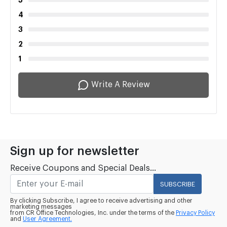
5
4
3
2
1
Write A Review
Sign up for newsletter
Receive Coupons and Special Deals...
SUBSCRIBE
By clicking Subscribe, I agree to receive advertising and other
marketing messages
from CR Office Technologies, Inc. under the terms of the
Privacy Policy
and
User Agreement.