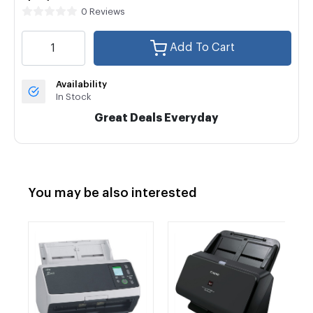
0 Reviews
Add To Cart
Availability
In Stock
Great Deals Everyday
You may be also interested