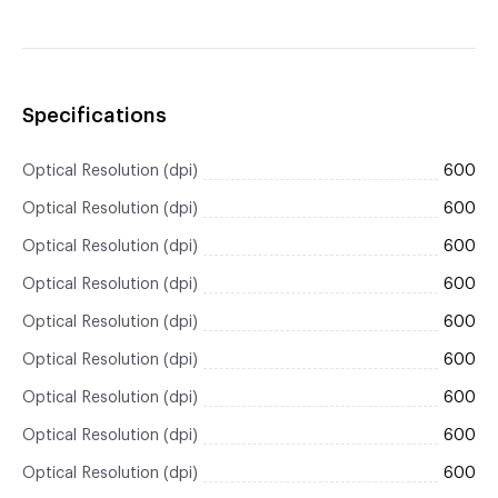
Specifications
Optical Resolution (dpi)
600
Optical Resolution (dpi)
600
Optical Resolution (dpi)
600
Optical Resolution (dpi)
600
Optical Resolution (dpi)
600
Optical Resolution (dpi)
600
Optical Resolution (dpi)
600
Optical Resolution (dpi)
600
Optical Resolution (dpi)
600