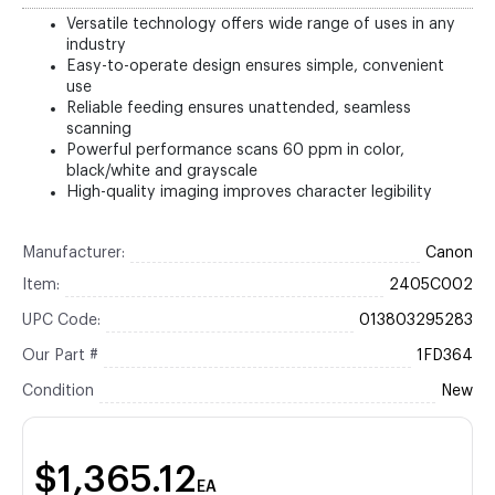
Versatile technology offers wide range of uses in any
industry
Easy-to-operate design ensures simple, convenient
use
Reliable feeding ensures unattended, seamless
scanning
Powerful performance scans 60 ppm in color,
black/white and grayscale
High-quality imaging improves character legibility
Manufacturer:
Canon
Item:
2405C002
UPC Code:
013803295283
Our Part #
1FD364
Condition
New
$1,365.12
EA