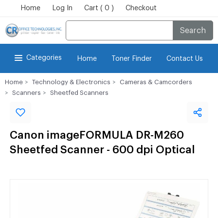
Home
Log In
Cart ( 0 )
Checkout
Search
Categories
Home
Toner Finder
Contact Us
Home
Technology & Electronics
Cameras & Camcorders
Scanners
Sheetfed Scanners
Canon imageFORMULA DR-M260
Sheetfed Scanner - 600 dpi Optical