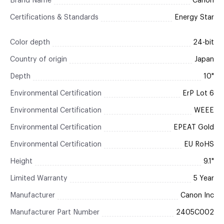
Brand Name
Canon
Certifications & Standards
Energy Star
Color depth
24-bit
Country of origin
Japan
Depth
10"
Environmental Certification
ErP Lot 6
Environmental Certification
WEEE
Environmental Certification
EPEAT Gold
Environmental Certification
EU RoHS
Height
9.1"
Limited Warranty
5 Year
Manufacturer
Canon Inc
Manufacturer Part Number
2405C002