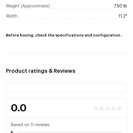
Weight (Approximate)
7.50 lb
Width
11.2"
Before buying, check the specifications and configuration :
Product ratings & Reviews
0.0
Based on 0 reviews