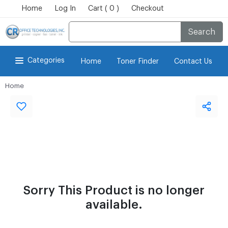
Home
Log In
Cart ( 0 )
Checkout
Search
Categories
Home
Toner Finder
Contact Us
Home
Sorry This Product is no longer
available.