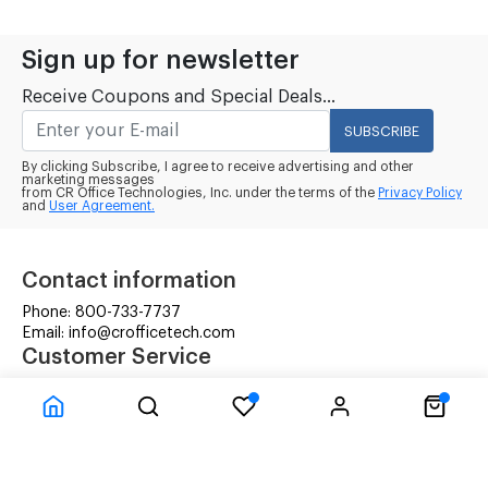
Sign up for newsletter
Receive Coupons and Special Deals...
SUBSCRIBE
By clicking Subscribe, I agree to receive advertising and other
marketing messages
from CR Office Technologies, Inc. under the terms of the
Privacy Policy
and
User Agreement.
Contact information
Phone: 800-733-7737
Email: info@crofficetech.com
Customer Service
Contact Us
Shipping
RMA Request
Information
Terms