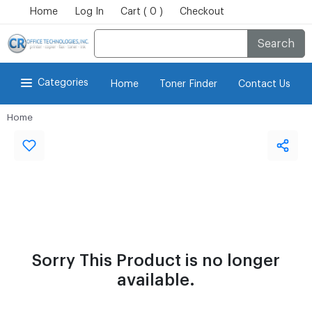
Home
Log In
Cart ( 0 )
Checkout
Search
Categories
Home
Toner Finder
Contact Us
Home
Sorry This Product is no longer
available.