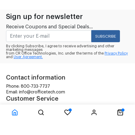
Sign up for newsletter
Receive Coupons and Special Deals...
SUBSCRIBE
By clicking Subscribe, I agree to receive advertising and other
marketing messages
from CR Office Technologies, Inc. under the terms of the
Privacy Policy
and
User Agreement.
Contact information
Phone: 800-733-7737
Email: info@crofficetech.com
Customer Service
Contact Us
Shipping
RMA Request
Information
Terms