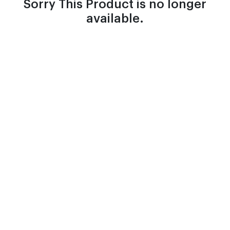
Sorry This Product is no longer
available.