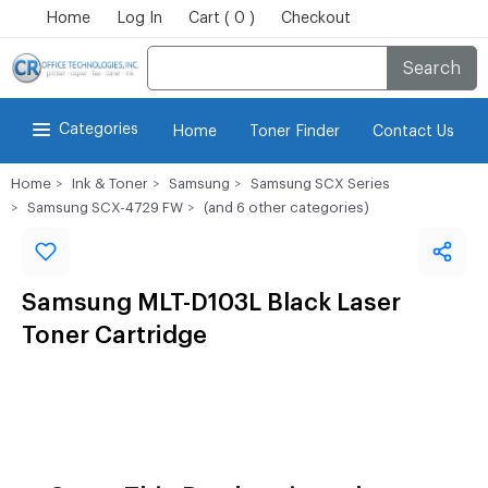
Home
Log In
Cart ( 0 )
Checkout
Search
Categories
Home
Toner Finder
Contact Us
Home
Ink & Toner
Samsung
Samsung SCX Series
Samsung SCX-4729 FW
(and 6 other categories)
Samsung MLT-D103L Black Laser
Toner Cartridge