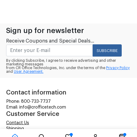
Sign up for newsletter
Receive Coupons and Special Deals...
SUBSCRIBE
By clicking Subscribe, I agree to receive advertising and other
marketing messages
from CR Office Technologies, Inc. under the terms of the
Privacy Policy
and
User Agreement.
Contact information
Phone: 800-733-7737
Email: info@crofficetech.com
Customer Service
Contact Us
Shipping
RMA Request