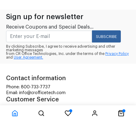
Sign up for newsletter
Receive Coupons and Special Deals...
SUBSCRIBE
By clicking Subscribe, I agree to receive advertising and other
marketing messages
from CR Office Technologies, Inc. under the terms of the
Privacy Policy
and
User Agreement.
Contact information
Phone: 800-733-7737
Email: info@crofficetech.com
Customer Service
Contact Us
Shipping
RMA Request
Information
Terms