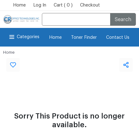
Home
Log In
Cart ( 0 )
Checkout
Search
Categories
Home
Toner Finder
Contact Us
Home
Sorry This Product is no longer
available.