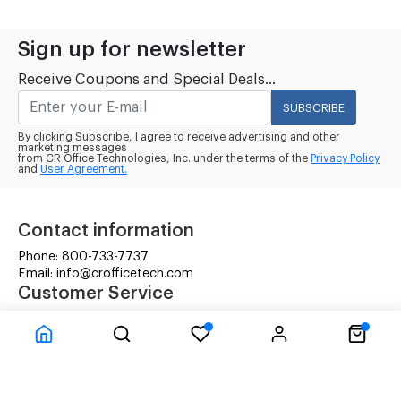
Sign up for newsletter
Receive Coupons and Special Deals...
SUBSCRIBE
By clicking Subscribe, I agree to receive advertising and other
marketing messages
from CR Office Technologies, Inc. under the terms of the
Privacy Policy
and
User Agreement.
Contact information
Phone: 800-733-7737
Email: info@crofficetech.com
Customer Service
Contact Us
Shipping
RMA Request
Information
Terms