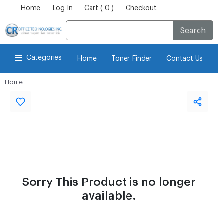
Home
Log In
Cart ( 0 )
Checkout
Search
Categories
Home
Toner Finder
Contact Us
Home
Sorry This Product is no longer
available.