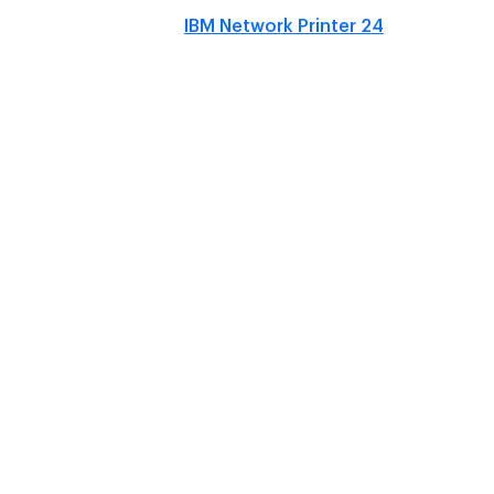
IBM Network Printer 24