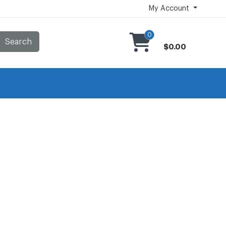
My Account
0
Search
$0.00