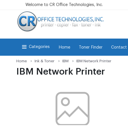
Welcome to CR Office Technologies, Inc.
Categories
Home
Toner Finder
Contact
Home
Ink & Toner
IBM
IBM Network Printer
IBM Network Printer