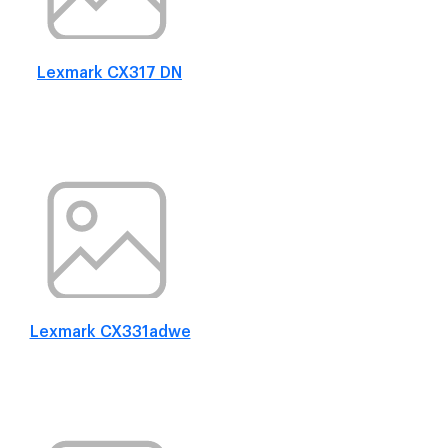
Lexmark CX317 DN
Lexmark CX331adwe