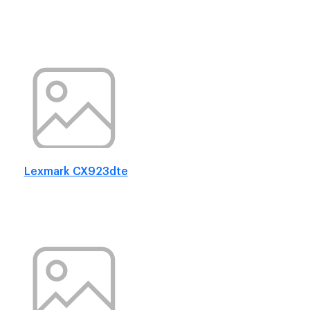
Lexmark CX923dte