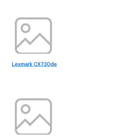
Lexmark CX730de