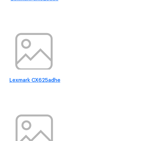
Lexmark CX625adhe