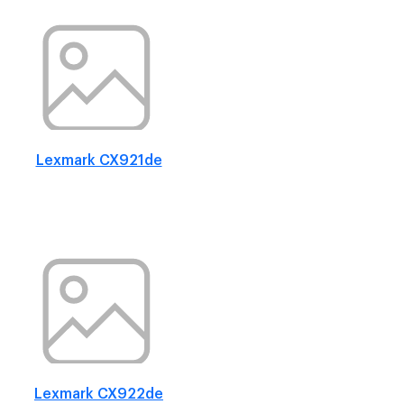
Lexmark CX921de
Lexmark CX922de