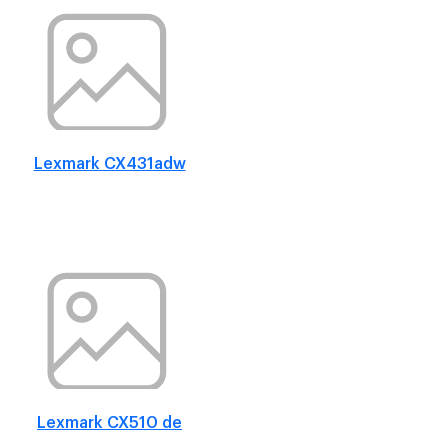
Lexmark CX431adw
Lexmark CX510 de