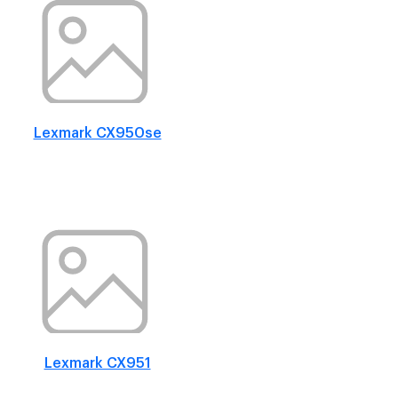
Lexmark CX950se
Lexmark CX951