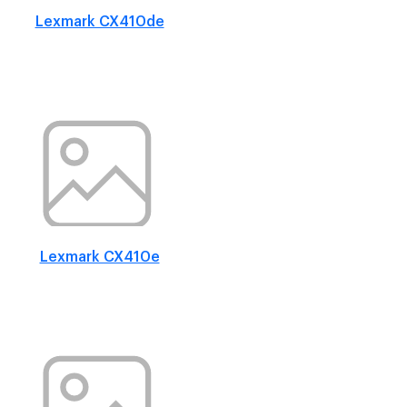
Lexmark CX410de
Lexmark CX410e