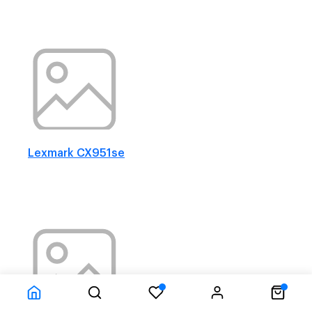
Lexmark CX951se