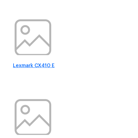
Lexmark CX410 E