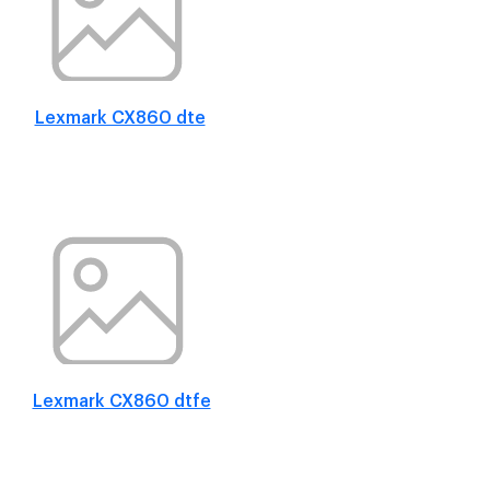
Lexmark CX860 dte
Lexmark CX860 dtfe