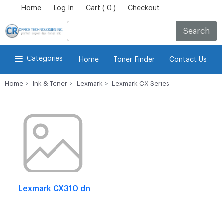
Home
Log In
Cart ( 0 )
Checkout
Search
Categories
Home
Toner Finder
Contact Us
Home
Ink & Toner
Lexmark
Lexmark CX Series
Lexmark CX310 dn