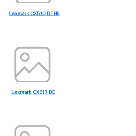
Lexmark CX510 DTHE
Lexmark CX517 DE