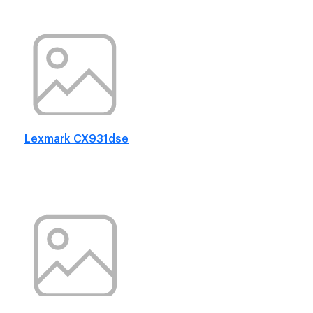
Lexmark CX931dse