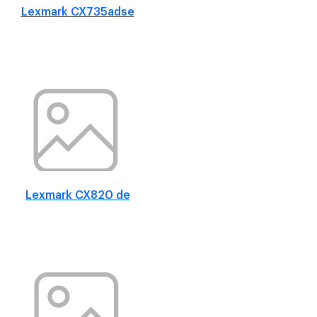
Lexmark CX735adse
Lexmark CX820 de