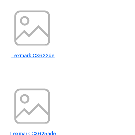
Lexmark CX622de
Lexmark CX625ade