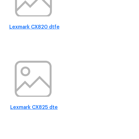
Lexmark CX820 dtfe
Lexmark CX825 dte