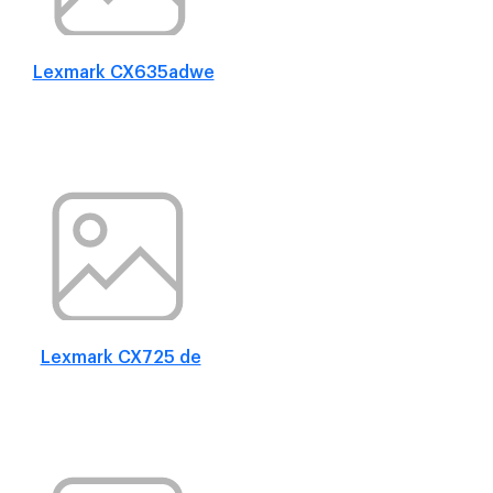
Lexmark CX635adwe
Lexmark CX725 de