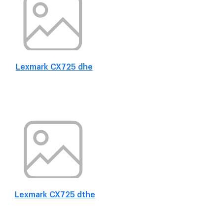
Lexmark CX725 dhe
Lexmark CX725 dthe