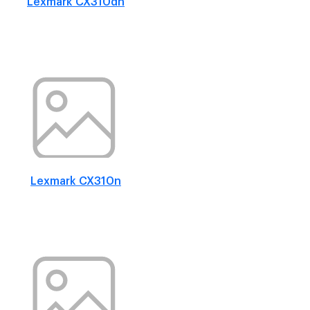
Lexmark CX310dn
Lexmark CX310n