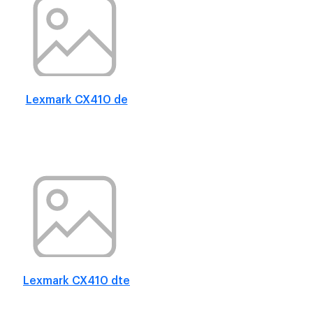
Lexmark CX410 de
Lexmark CX410 dte