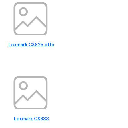
Lexmark CX825 dtfe
Lexmark CX833