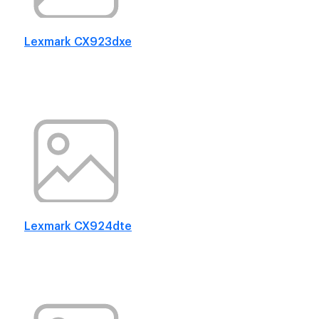
Lexmark CX923dxe
Lexmark CX924dte