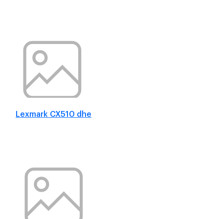
Lexmark CX510 dhe