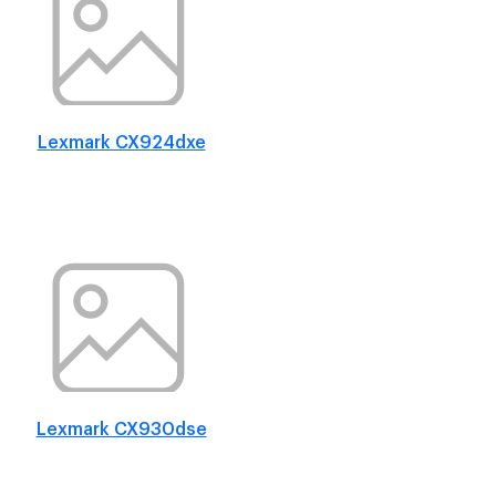
Lexmark CX924dxe
Lexmark CX930dse