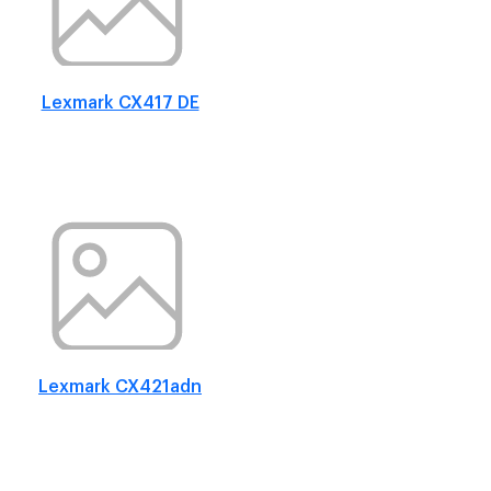
Lexmark CX417 DE
Lexmark CX421adn