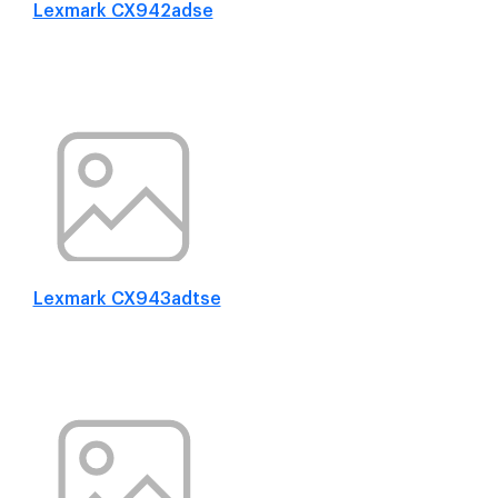
Lexmark CX942adse
Lexmark CX943adtse