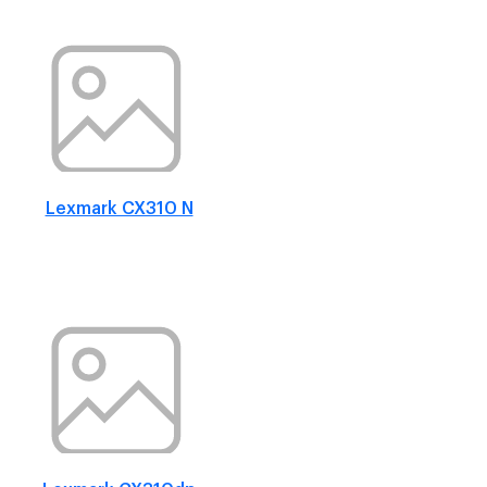
Lexmark CX310 N