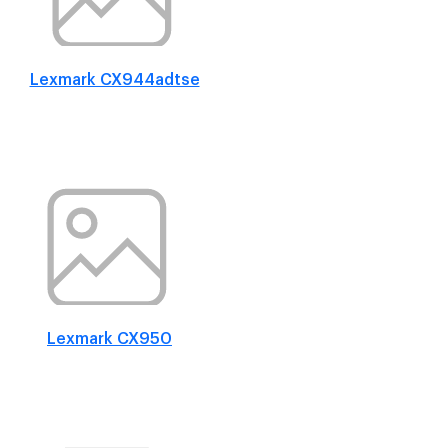
Lexmark CX944adtse
Lexmark CX950