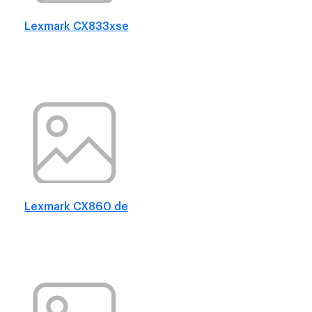
Lexmark CX833xse
Lexmark CX860 de