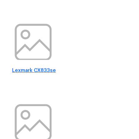
Lexmark CX833se