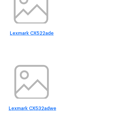
Lexmark CX522ade
Lexmark CX532adwe