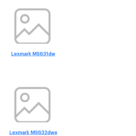
Lexmark MS631dw
Lexmark MS632dwe