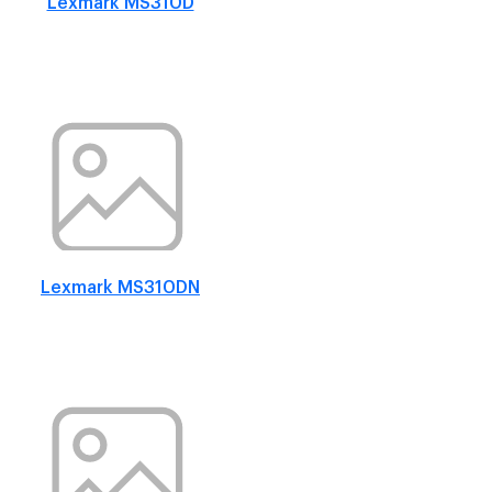
Lexmark MS310D
Lexmark MS310DN