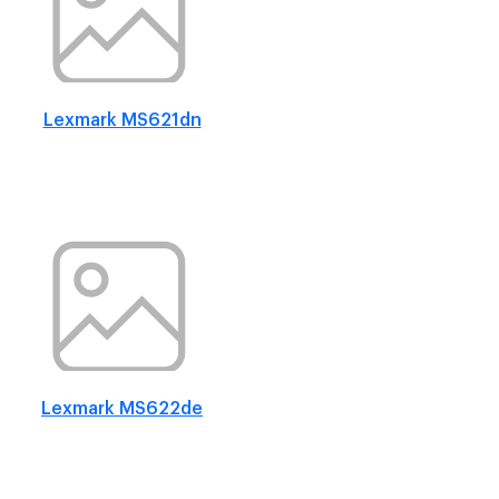
Lexmark MS621dn
Lexmark MS622de