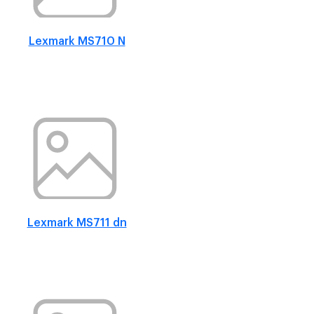
Lexmark MS710 N
Lexmark MS711 dn