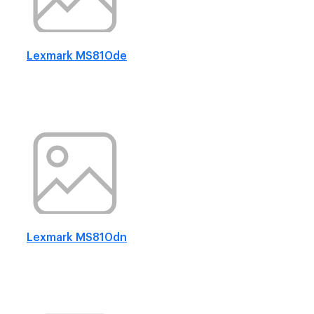
Lexmark MS810de
Lexmark MS810dn