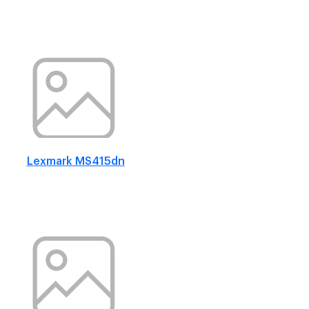
Lexmark MS415dn