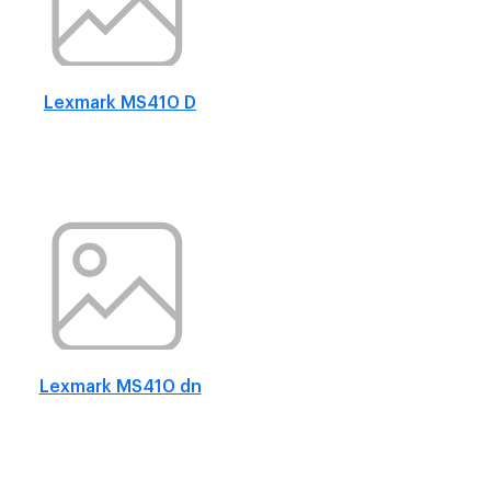
Lexmark MS410 D
Lexmark MS410 dn