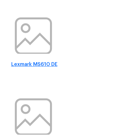
Lexmark MS610 DE