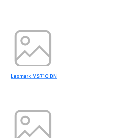
Lexmark MS710 DN