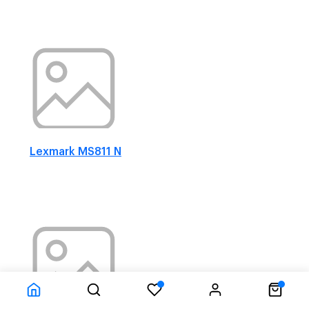
Lexmark MS811 N