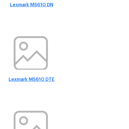
Lexmark MS610 DN
Lexmark MS610 DTE