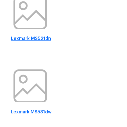
Lexmark MS521dn
Lexmark MS531dw