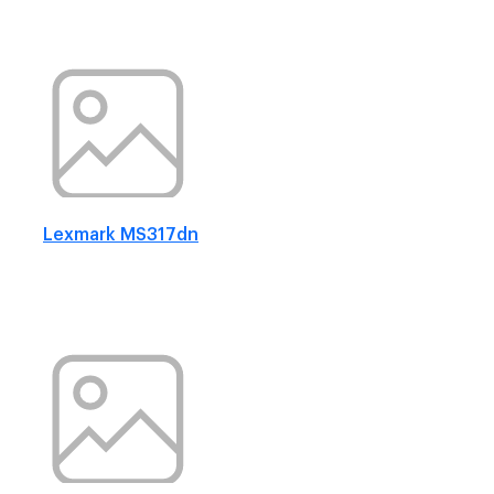
Lexmark MS317dn