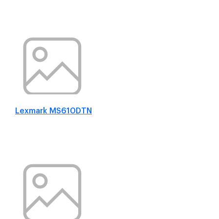
Lexmark MS610DTN