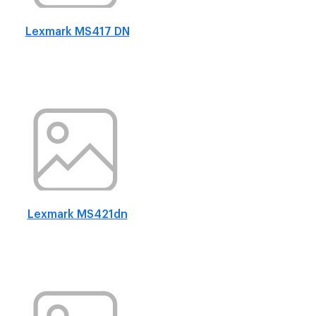
Lexmark MS417 DN
Lexmark MS421dn