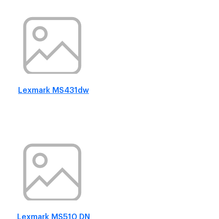
Lexmark MS431dw
Lexmark MS510 DN