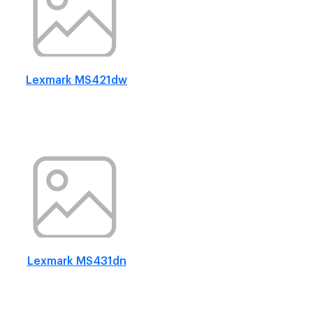
Lexmark MS421dw
Lexmark MS431dn