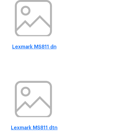
Lexmark MS811 dn
Lexmark MS811 dtn