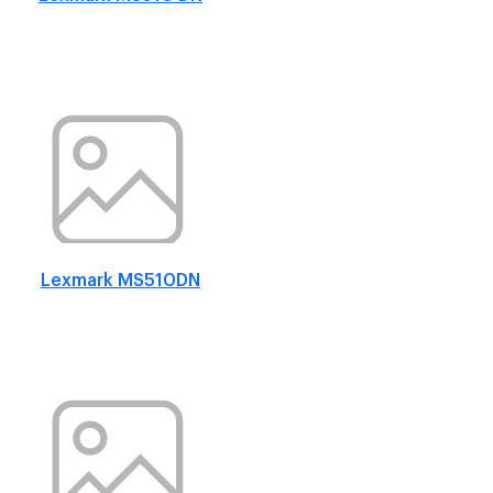
Lexmark MS510DN