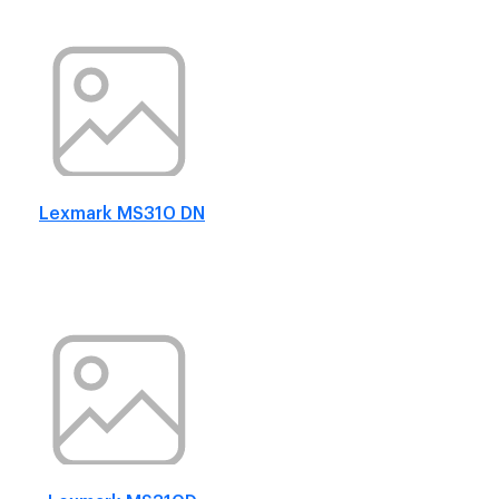
Lexmark MS310 DN