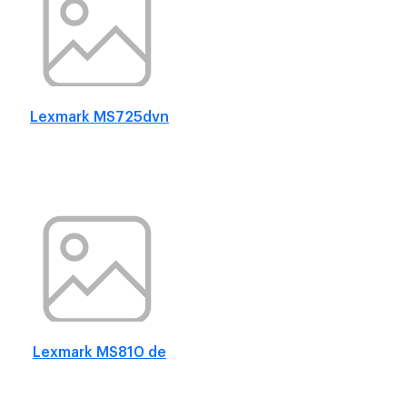
Lexmark MS725dvn
Lexmark MS810 de