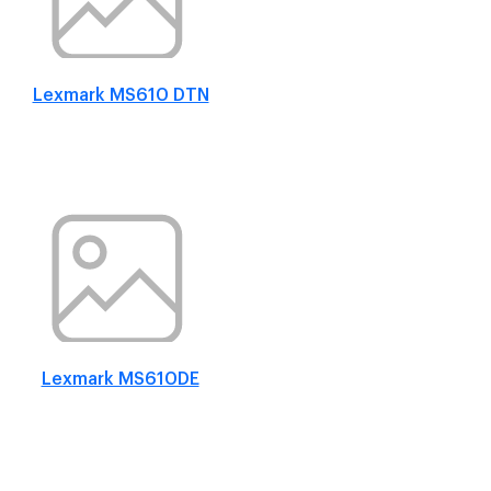
Lexmark MS610 DTN
Lexmark MS610DE