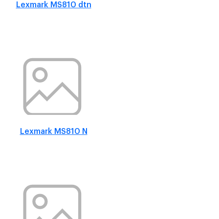
Lexmark MS810 dtn
Lexmark MS810 N