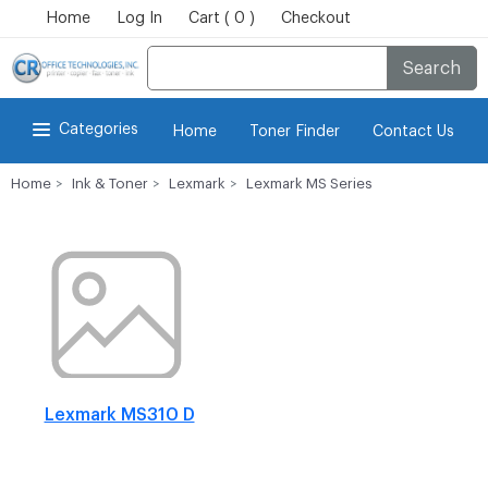
Home
Log In
Cart ( 0 )
Checkout
Search
Categories
Home
Toner Finder
Contact Us
Home
Ink & Toner
Lexmark
Lexmark MS Series
Lexmark MS310 D