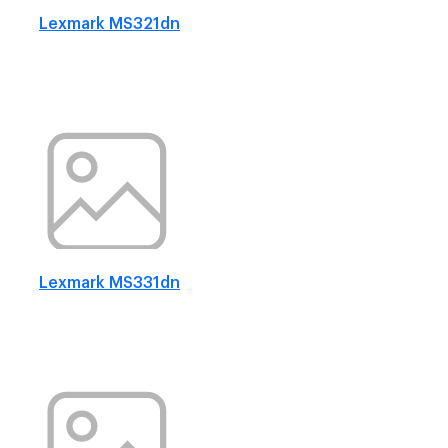
Lexmark MS321dn
Lexmark MS331dn