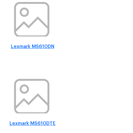
Lexmark MS610DN
Lexmark MS610DTE