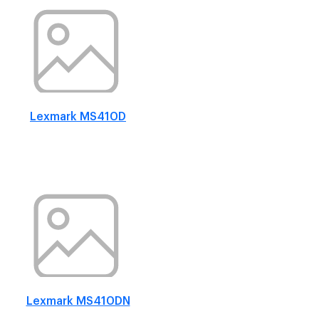
Lexmark MS410D
Lexmark MS410DN