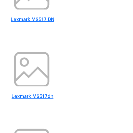
Lexmark MS517 DN
Lexmark MS517dn