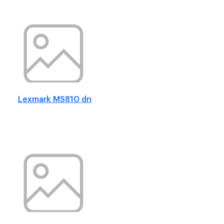
Lexmark MS810 dn