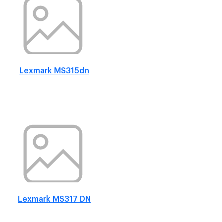
Lexmark MS315dn
Lexmark MS317 DN