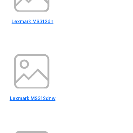
Lexmark MS312dn
Lexmark MS312dnw