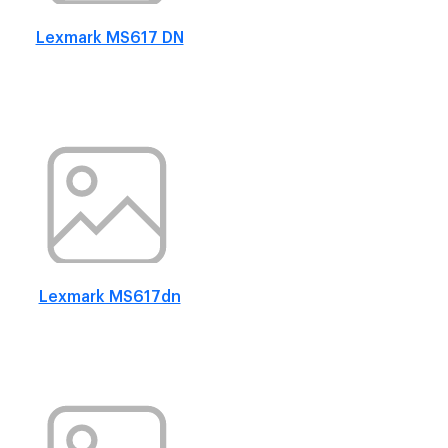
Lexmark MS617 DN
Lexmark MS617dn