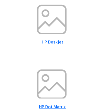
HP Deskjet
HP Dot Matrix