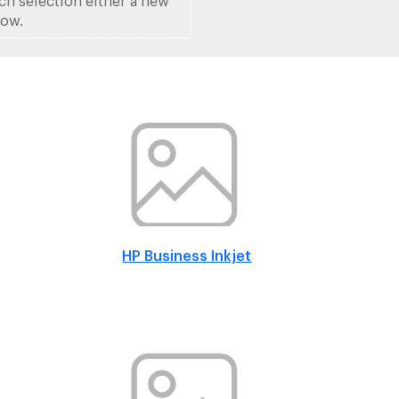
ach selection either a new
low.
HP Business Inkjet