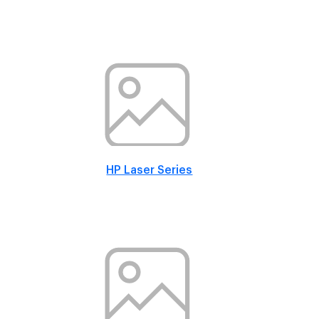
HP Laser Series