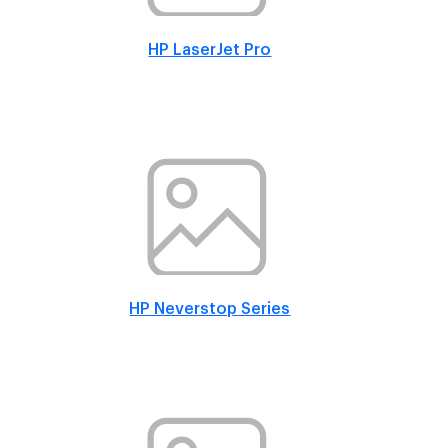
HP LaserJet Pro
HP Neverstop Series