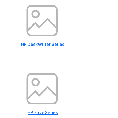
HP DeskWriter Series
HP Envy Series