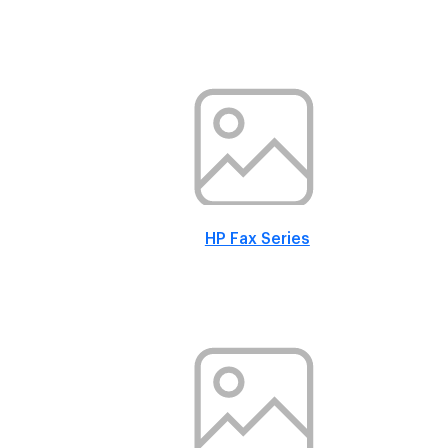
HP Fax Series