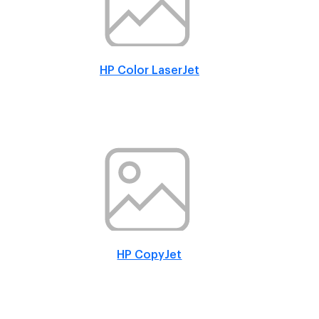
HP Color LaserJet
HP CopyJet