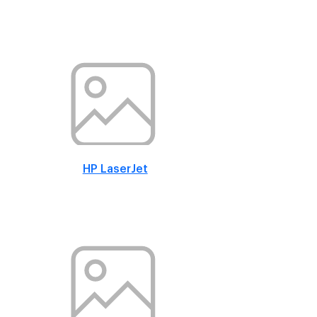
HP LaserJet