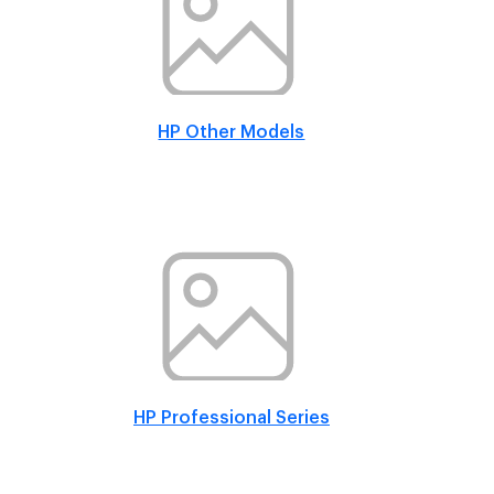
HP Other Models
HP Professional Series