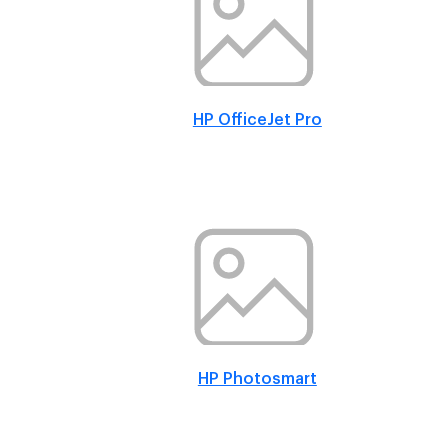
HP OfficeJet Pro
HP Photosmart