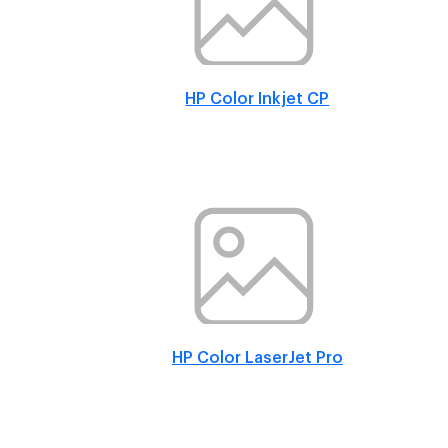
HP Color Inkjet CP
HP Color LaserJet Pro