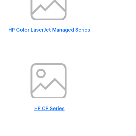
HP Color LaserJet Managed Series
HP CP Series