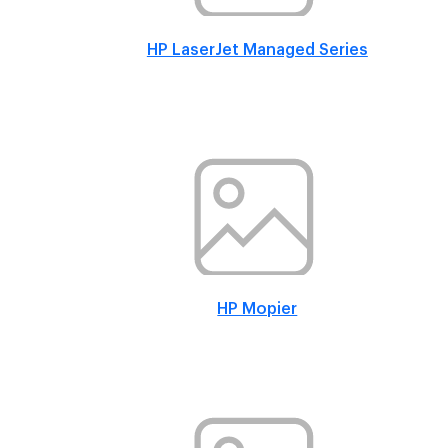
HP LaserJet Managed Series
HP Mopier