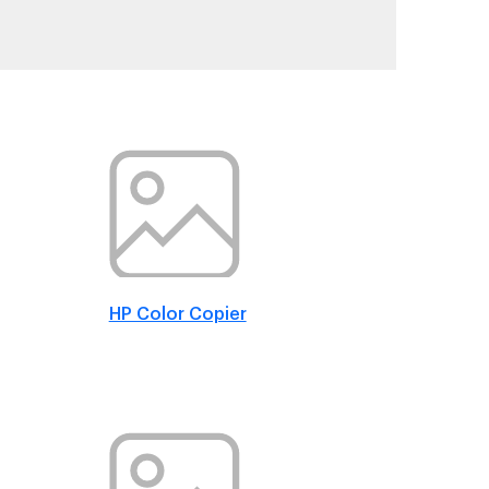
HP Color Copier