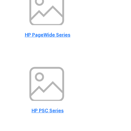
HP PageWide Series
HP PSC Series