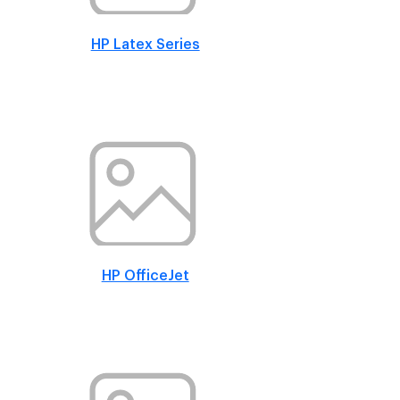
HP Latex Series
HP OfficeJet