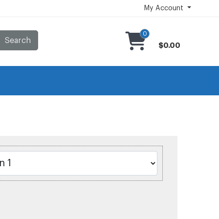
My Account
0
Search
$0.00