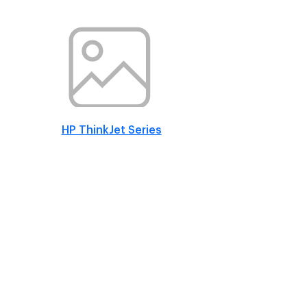
HP ThinkJet Series