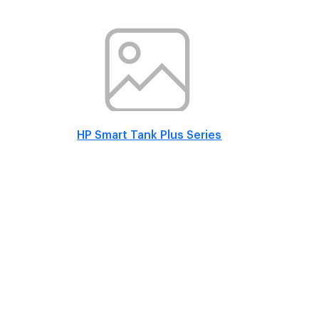
HP Smart Tank Plus Series