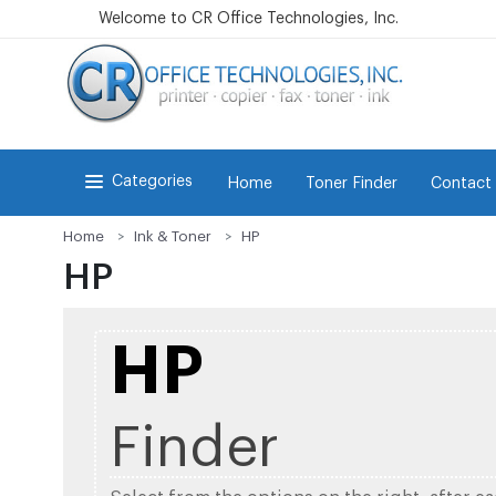
Welcome to CR Office Technologies, Inc.
Categories
Home
Toner Finder
Contact
Home
Ink & Toner
HP
HP
HP
Finder