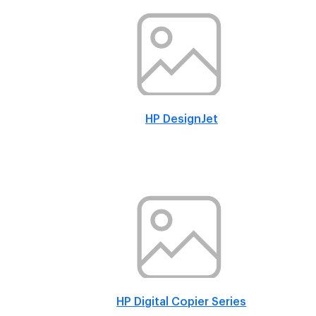
HP DesignJet
HP Digital Copier Series