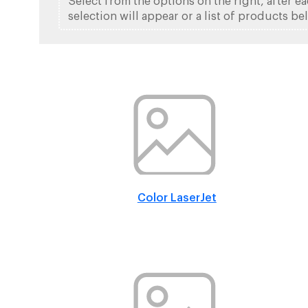
Select from the options on the right, after e
selection will appear or a list of products be
Color LaserJet