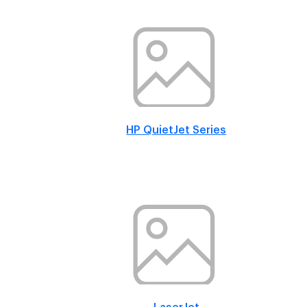
HP QuietJet Series