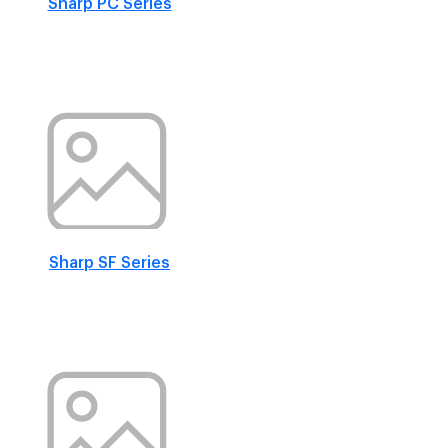
Sharp PC Series
Sharp SF Series