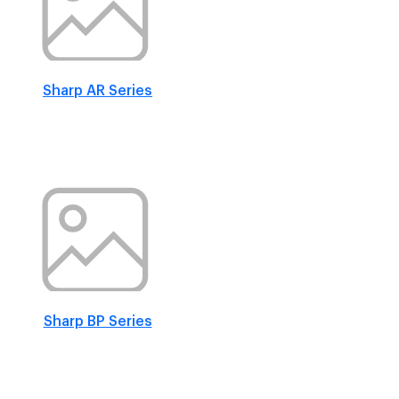
Sharp AR Series
Sharp BP Series