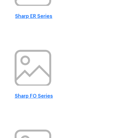
Sharp ER Series
Sharp FO Series