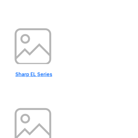
Sharp EL Series