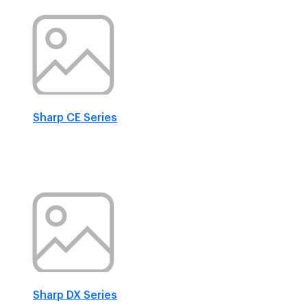
Sharp CE Series
Sharp DX Series