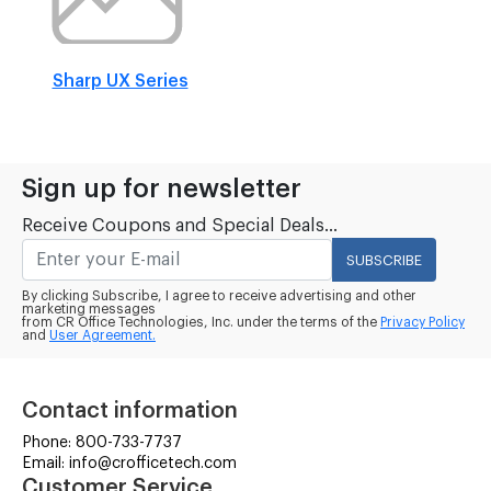
Sharp UX Series
Sign up for newsletter
Receive Coupons and Special Deals...
SUBSCRIBE
By clicking Subscribe, I agree to receive advertising and other
marketing messages
from CR Office Technologies, Inc. under the terms of the
Privacy Policy
and
User Agreement.
Contact information
Phone: 800-733-7737
Email: info@crofficetech.com
Customer Service