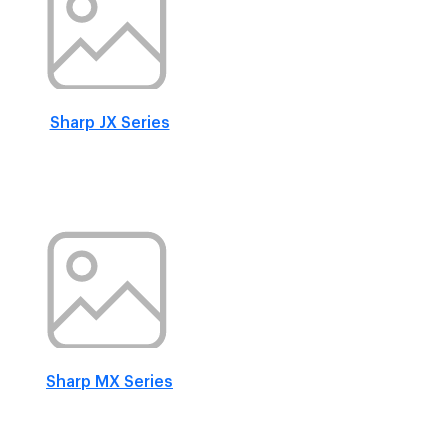
Sharp JX Series
Sharp MX Series