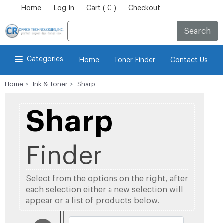
Home
Log In
Cart ( 0 )
Checkout
Search
Categories
Home
Toner Finder
Contact Us
Home
Ink & Toner
Sharp
Sharp
Finder
Select from the options on the right, after
each selection either a new selection will
appear or a list of products below.