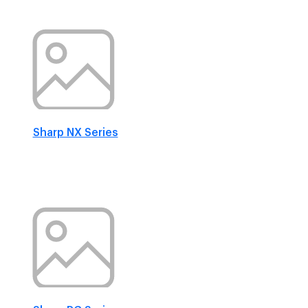
Sharp NX Series