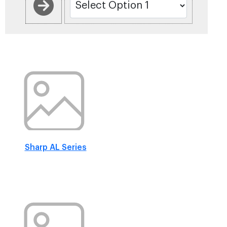
Sharp AL Series