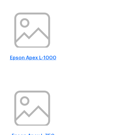
Epson Apex L-1000