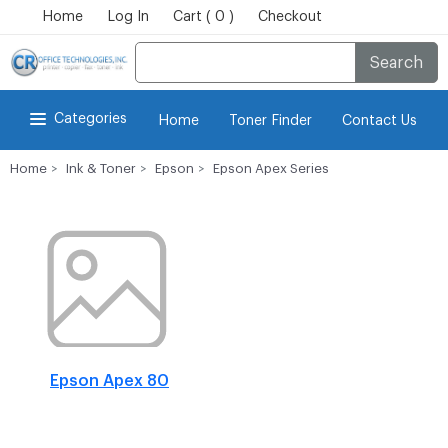
Home
Log In
Cart ( 0 )
Checkout
Search
Categories
Home
Toner Finder
Contact Us
Home
Ink & Toner
Epson
Epson Apex Series
Epson Apex 80