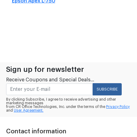
Epson Apex L-750
Sign up for newsletter
Receive Coupons and Special Deals...
SUBSCRIBE
By clicking Subscribe, I agree to receive advertising and other
marketing messages
from CR Office Technologies, Inc. under the terms of the
Privacy Policy
and
User Agreement.
Contact information