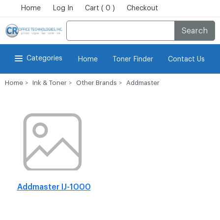
Home
Log In
Cart ( 0 )
Checkout
Search
Categories
Home
Toner Finder
Contact Us
Home
Ink & Toner
Other Brands
Addmaster
Addmaster IJ-1000