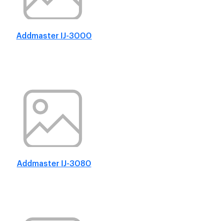
Addmaster IJ-3000
Addmaster IJ-3080