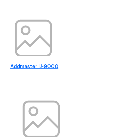
Addmaster IJ-9000