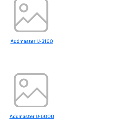
Addmaster IJ-3160
Addmaster IJ-6000