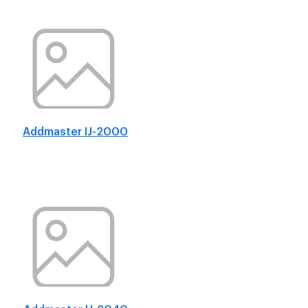
Addmaster IJ-2000