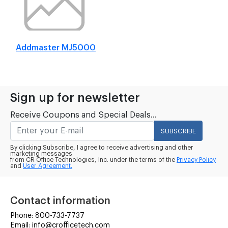
Addmaster MJ5000
Sign up for newsletter
Receive Coupons and Special Deals...
SUBSCRIBE
By clicking Subscribe, I agree to receive advertising and other
marketing messages
from CR Office Technologies, Inc. under the terms of the
Privacy Policy
and
User Agreement.
Contact information
Phone: 800-733-7737
Email: info@crofficetech.com