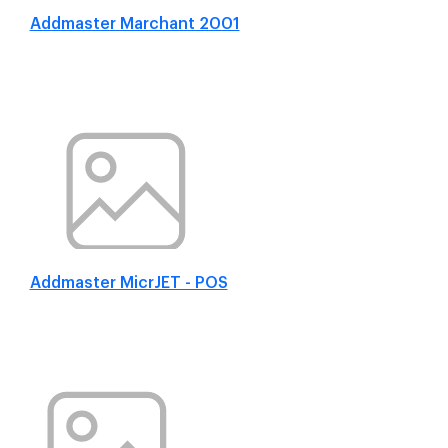
Addmaster Marchant 2001
Addmaster MicrJET - POS