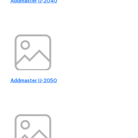
Addmaster IJ-2040
Addmaster IJ-2050