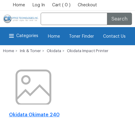
Home
Log In
Cart ( 0 )
Checkout
Search
Categories
Home
Toner Finder
Contact Us
Home
Ink & Toner
Okidata
Okidata Impact Printer
Okidata Okimate 240