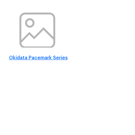
Okidata Pacemark Series