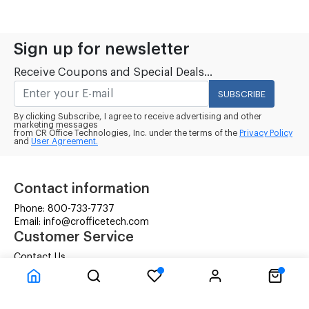
Sign up for newsletter
Receive Coupons and Special Deals...
SUBSCRIBE
By clicking Subscribe, I agree to receive advertising and other
marketing messages
from CR Office Technologies, Inc. under the terms of the
Privacy Policy
and
User Agreement.
Contact information
Phone: 800-733-7737
Email: info@crofficetech.com
Customer Service
Contact Us
Shipping
RMA Request
Information