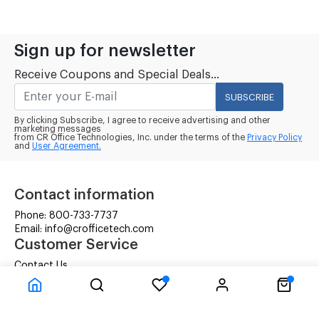
Sign up for newsletter
Receive Coupons and Special Deals...
SUBSCRIBE
By clicking Subscribe, I agree to receive advertising and other
marketing messages
from CR Office Technologies, Inc. under the terms of the
Privacy Policy
and
User Agreement.
Contact information
Phone: 800-733-7737
Email: info@crofficetech.com
Customer Service
Contact Us
Shipping
RMA Request
Information