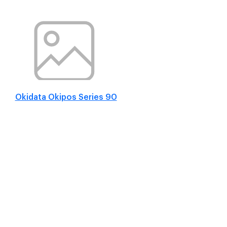
Okidata Okipos Series 90