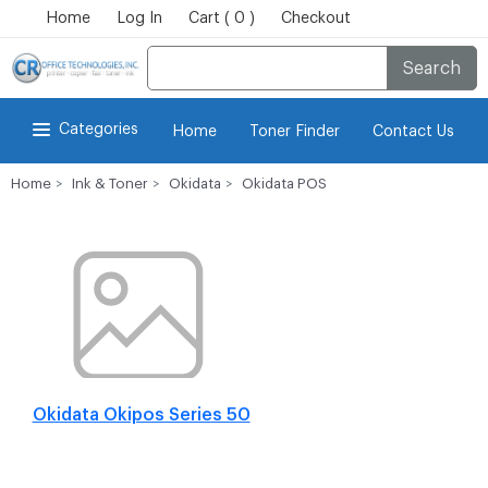
Home
Log In
Cart ( 0 )
Checkout
Search
Categories
Home
Toner Finder
Contact Us
Home
Ink & Toner
Okidata
Okidata POS
Okidata Okipos Series 50