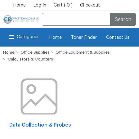
Home
Log In
Cart ( 0 )
Checkout
Search
Categories
Home
Toner Finder
Contact Us
Home
Office Supplies
Office Equipment & Supplies
Calculators & Counters
Data Collection & Probes