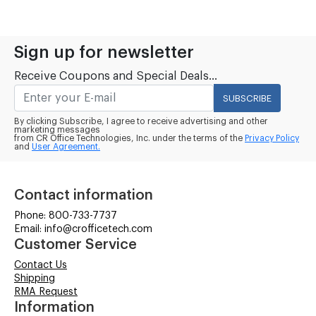
Sign up for newsletter
Receive Coupons and Special Deals...
SUBSCRIBE
By clicking Subscribe, I agree to receive advertising and other
marketing messages
from CR Office Technologies, Inc. under the terms of the
Privacy Policy
and
User Agreement.
Contact information
Phone: 800-733-7737
Email: info@crofficetech.com
Customer Service
Contact Us
Shipping
RMA Request
Information