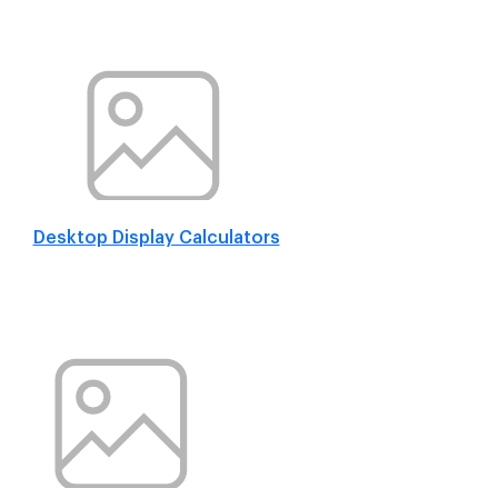
Desktop Display Calculators