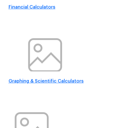
Financial Calculators
Graphing & Scientific Calculators