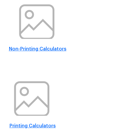
Non-Printing Calculators
Printing Calculators