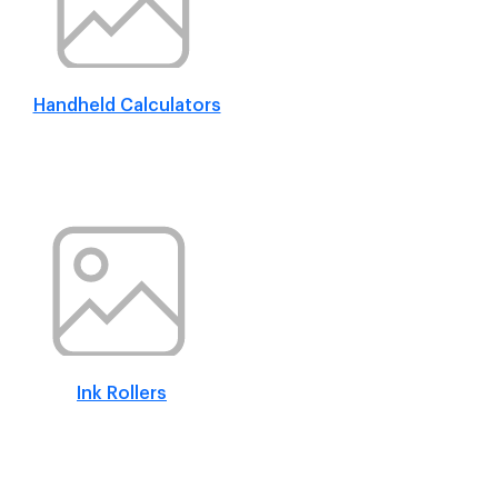
Handheld Calculators
Ink Rollers