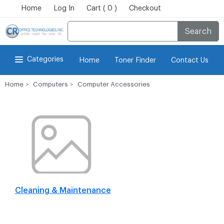
Home
Log In
Cart ( 0 )
Checkout
Search
Categories
Home
Toner Finder
Contact Us
Home
Computers
Computer Accessories
Cleaning & Maintenance