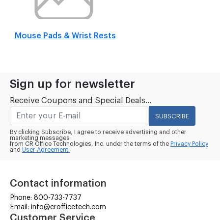
Mouse Pads & Wrist Rests
Sign up for newsletter
Receive Coupons and Special Deals...
SUBSCRIBE
By clicking Subscribe, I agree to receive advertising and other
marketing messages
from CR Office Technologies, Inc. under the terms of the
Privacy Policy
and
User Agreement.
Contact information
Phone: 800-733-7737
Email: info@crofficetech.com
Customer Service