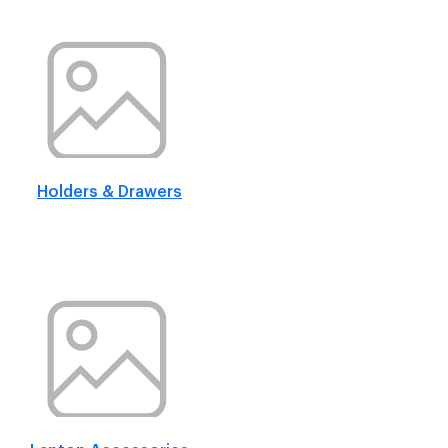
Holders & Drawers