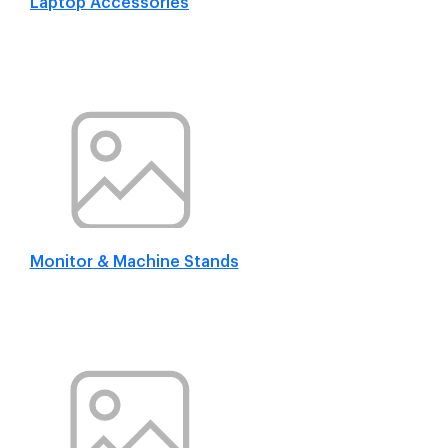
Laptop Accessories
Monitor & Machine Stands