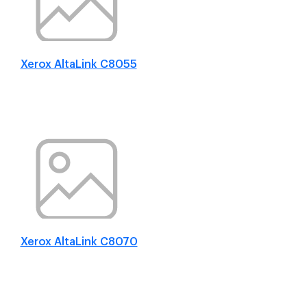
Xerox AltaLink C8055
Xerox AltaLink C8070