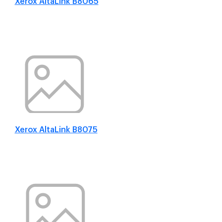
Xerox AltaLink B8065
Xerox AltaLink B8075