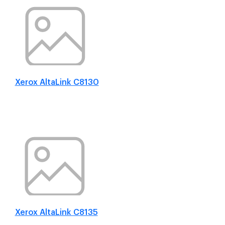
Xerox AltaLink C8130
Xerox AltaLink C8135