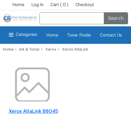
Home
Log In
Cart ( 0 )
Checkout
Search
Categories
Home
Toner Finder
Contact Us
Home
Ink & Toner
Xerox
Xerox AltaLink
Xerox AltaLink B8045