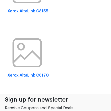
Xerox AltaLink C8155
Xerox AltaLink C8170
Sign up for newsletter
Receive Coupons and Special Deals...