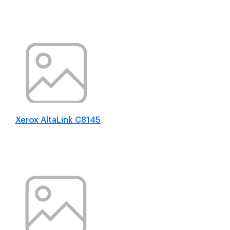
Xerox AltaLink C8145