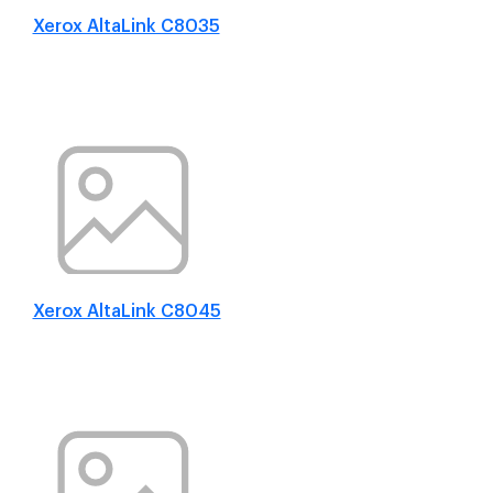
Xerox AltaLink C8035
Xerox AltaLink C8045