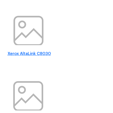
Xerox AltaLink C8030