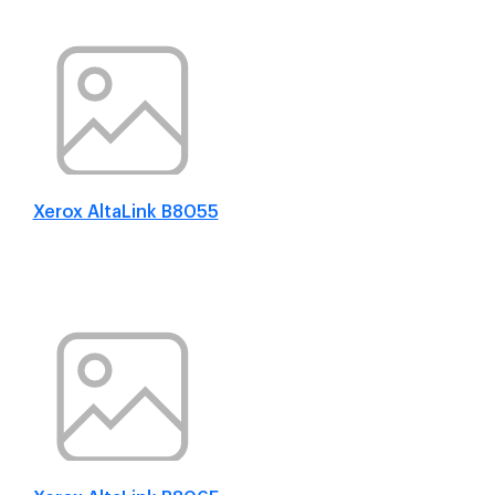
Xerox AltaLink B8055