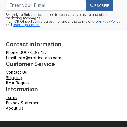
SUBSCRIBE
By clicking Subscribe, I agree to receive advertising and other
marketing messages
from CR Office Technologies, Inc. under the terms of the
Privacy Policy
and
User Agreement.
Contact information
Phone: 800-733-7737
Email: info@crofficetech.com
Customer Service
Contact Us
Shipping
RMA Request
Information
Terms
Privacy Statement
About Us