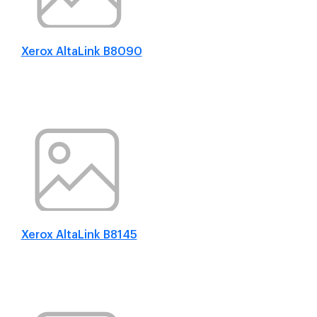
Xerox AltaLink B8090
Xerox AltaLink B8145