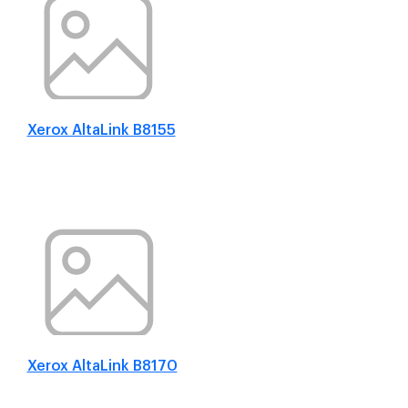
Xerox AltaLink B8155
Xerox AltaLink B8170