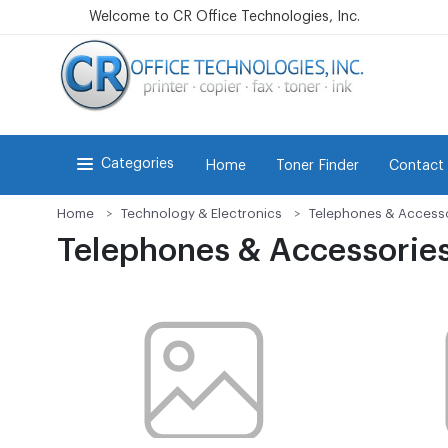
Welcome to CR Office Technologies, Inc.
Categories
Home
Toner Finder
Contact
Home
Technology & Electronics
Telephones & Access
Telephones & Accessorie