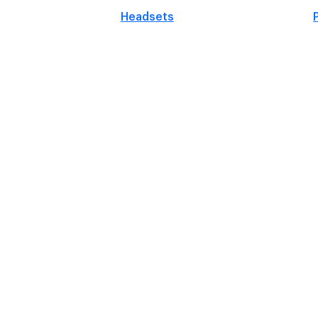
Headsets