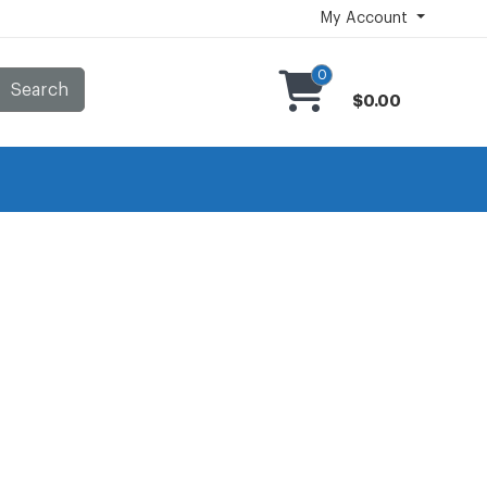
My Account
0
Search
$0.00