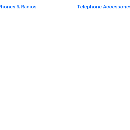
Phones & Radios
Telephone Accessorie