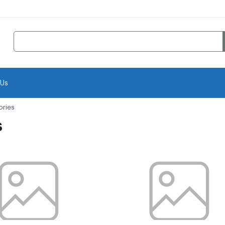
 Us
ories
s