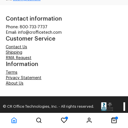
Contact information
Phone: 800-733-7737
Email: info@crofficetech.com
Customer Service
Contact Us
Shipping
RMA Request
Information
Terms
Privacy Statement
About Us
© CR Office Technologies, Inc. - All rights reserved.
Time to Rendor : 3.320313E-02
Powered by
Power-eCommerce.com