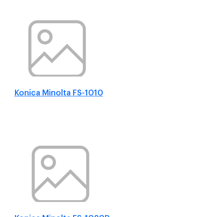
Konica Minolta FS-1010