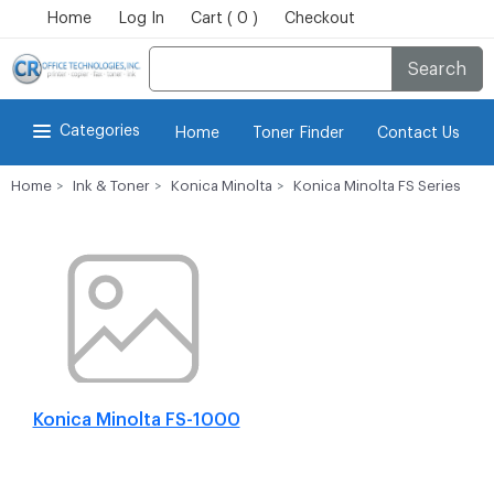
Home
Log In
Cart ( 0 )
Checkout
Search
Categories
Home
Toner Finder
Contact Us
Home
Ink & Toner
Konica Minolta
Konica Minolta FS Series
Konica Minolta FS-1000