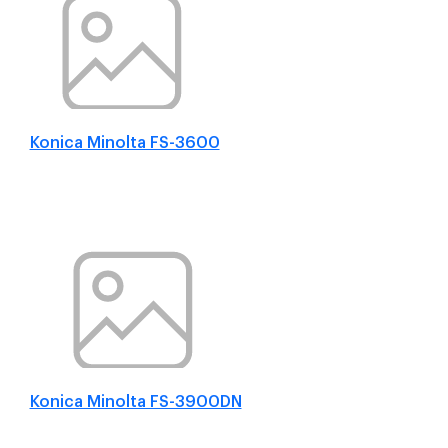
Konica Minolta FS-3600
Konica Minolta FS-3900DN