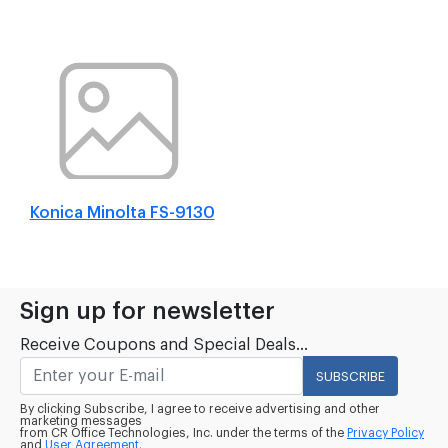
Konica Minolta FS-9130
Sign up for newsletter
Receive Coupons and Special Deals...
SUBSCRIBE
By clicking Subscribe, I agree to receive advertising and other
marketing messages
from CR Office Technologies, Inc. under the terms of the
Privacy Policy
and
User Agreement.