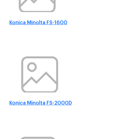
Konica Minolta FS-1600
Konica Minolta FS-2000D