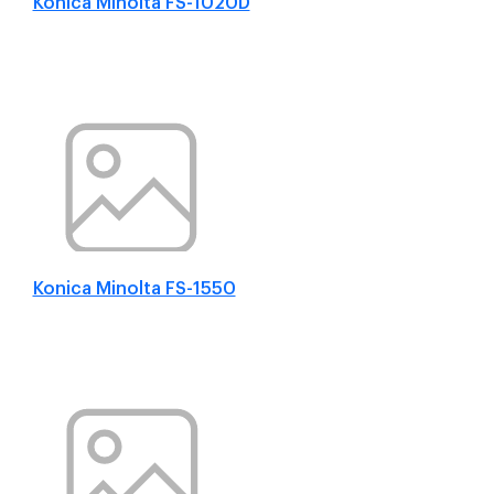
Konica Minolta FS-1020D
Konica Minolta FS-1550