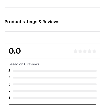
Product ratings & Reviews
0.0
Based on 0 reviews
5
4
3
2
1