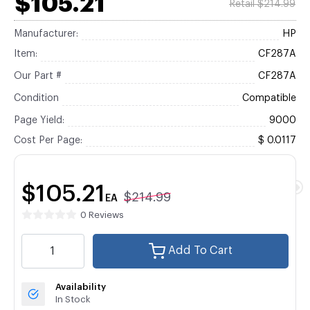
$105.21
Retail $214.99
Manufacturer:
HP
Item:
CF287A
Our Part #
CF287A
Condition
Compatible
Page Yield:
9000
Cost Per Page:
$ 0.0117
$105.21
$214.99
EA
0 Reviews
Add To Cart
Availability
In Stock