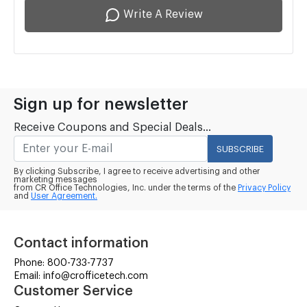
Write A Review
Sign up for newsletter
Receive Coupons and Special Deals...
SUBSCRIBE
By clicking Subscribe, I agree to receive advertising and other
marketing messages
from CR Office Technologies, Inc. under the terms of the
Privacy Policy
and
User Agreement.
Contact information
Phone: 800-733-7737
Email: info@crofficetech.com
Customer Service