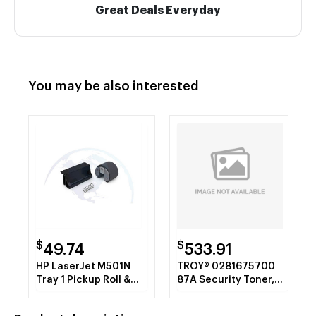
Great Deals Everyday
You may be also interested
$
$
49.74
533.91
HP LaserJet M501N
TROY® 0281675700
Tray 1 Pickup Roll &
87A Security Toner,
Sep Pad
Alternative for HP
CF287A, Black