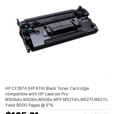
HP CF287A (HP 87A) Black Toner Cartridge
compatible with HP Laserjet Pro
M506dn,M506n,M506x,MFP M527dn,M527f,M527z.
Yield 9000 Pages @ 5 %