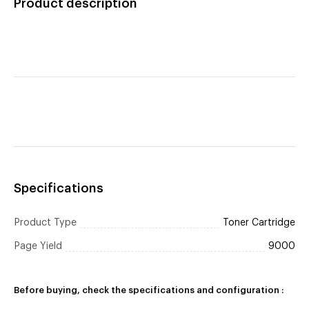
Product description
Specifications
Product Type
Toner Cartridge
Page Yield
9000
Before buying, check the specifications and configuration :