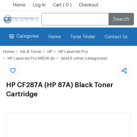
Home
Log In
Cart ( 0 )
Checkout
Search
Categories
Home
Toner Finder
Contact Us
Home
Ink & Toner
HP
HP LaserJet Pro
HP LaserJet Pro M506 dn
(and 6 other categories)
HP CF287A (HP 87A) Black Toner
Cartridge