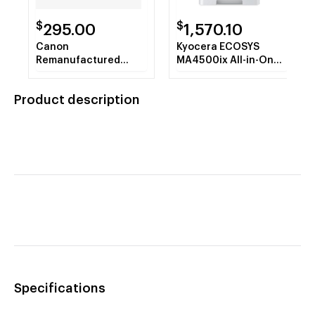
$
$
295.00
1,570.10
Canon
Kyocera ECOSYS
Remanufactured
MA4500ix All-in-One
ImageCLASS
Monochrome Laser
MF465dw Wireless
Printer
Product description
Black & White All-in-
One Laser Printer
Specifications