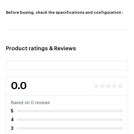
Before buying, check the specifications and configuration :
Product ratings & Reviews
0.0
Based on 0 reviews
5
4
3