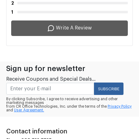
2
1
Write A Review
Sign up for newsletter
Receive Coupons and Special Deals...
SUBSCRIBE
By clicking Subscribe, I agree to receive advertising and other
marketing messages
from CR Office Technologies, Inc. under the terms of the
Privacy Policy
and
User Agreement.
Contact information