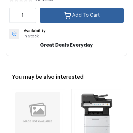
Add To Cart
Availability
In Stock
Great Deals Everyday
You may be also interested