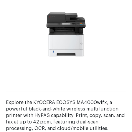
Explore the KYOCERA ECOSYS MA4000wifx, a
powerful black-and-white wireless multifunction
printer with HyPAS capability. Print, copy, scan, and
fax at up to 42 ppm, featuring dual-scan
processing, OCR, and cloud/mobile utilities.