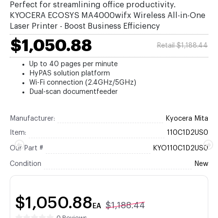
Perfect for streamlining office productivity.
KYOCERA ECOSYS MA4000wifx Wireless All-in-One
Laser Printer - Boost Business Efficiency
$1,050.88
Retail $1,188.44
Up to 40 pages per minute
HyPAS solution platform
Wi-Fi connection (2.4GHz/5GHz)
Dual-scan documentfeeder
Manufacturer:
Kyocera Mita
Item:
110C1D2US0
Our Part #
KYO110C1D2US0
Condition
New
$1,050.88
$1,188.44
EA
0 Reviews