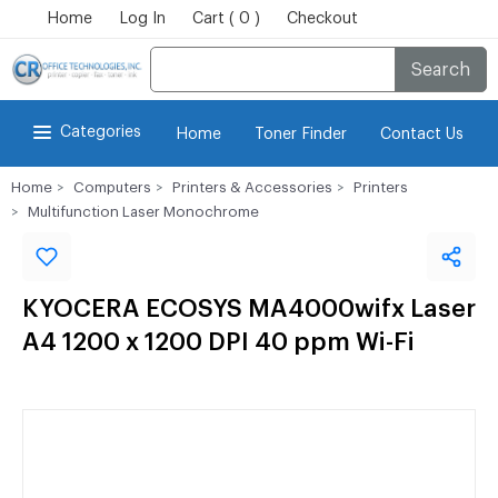
Home
Log In
Cart ( 0 )
Checkout
Search
Categories
Home
Toner Finder
Contact Us
Home
Computers
Printers & Accessories
Printers
Multifunction Laser Monochrome
KYOCERA ECOSYS MA4000wifx Laser
A4 1200 x 1200 DPI 40 ppm Wi-Fi