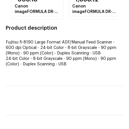
Canon
Canon
imageFORMULA DR-
imageFORMULA DR-
C240 Sheetfed
M260 Sheetfed
Scanner - 600 dpi
Scanner - 600 dpi
Product description
Optical
Optical
Fujitsu fi-8190 Large Format ADF/Manual Feed Scanner -
600 dpi Optical - 24-bit Color - 8-bit Grayscale - 90 ppm
(Mono) - 90 ppm (Color) - Duplex Scanning - USB
24-bit Color - 8-bit Grayscale - 90 ppm (Mono) - 90 ppm
(Color) - Duplex Scanning - USB