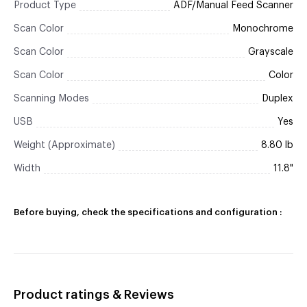
Product Type
ADF/Manual Feed Scanner
Scan Color
Monochrome
Scan Color
Grayscale
Scan Color
Color
Scanning Modes
Duplex
USB
Yes
Weight (Approximate)
8.80 lb
Width
11.8"
Before buying, check the specifications and configuration :
Product ratings & Reviews