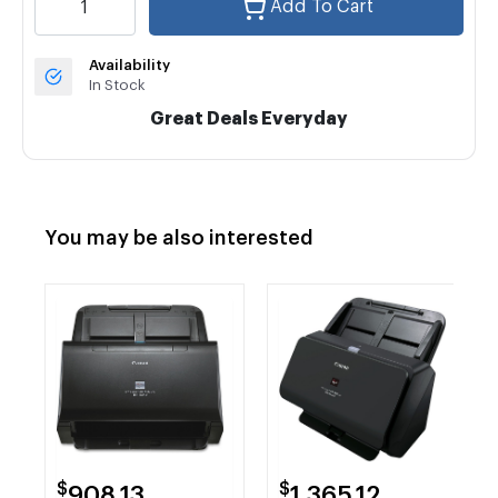
Add To Cart
Availability
In Stock
Great Deals Everyday
You may be also interested
$
$
908.13
1,365.12