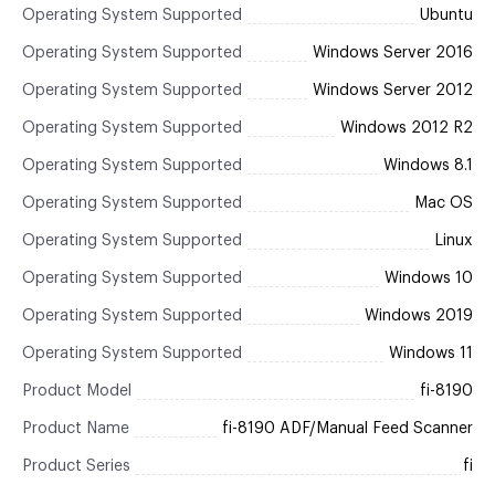
Operating System Supported
Ubuntu
Operating System Supported
Windows Server 2016
Operating System Supported
Windows Server 2012
Operating System Supported
Windows 2012 R2
Operating System Supported
Windows 8.1
Operating System Supported
Mac OS
Operating System Supported
Linux
Operating System Supported
Windows 10
Operating System Supported
Windows 2019
Operating System Supported
Windows 11
Product Model
fi-8190
Product Name
fi-8190 ADF/Manual Feed Scanner
Product Series
fi