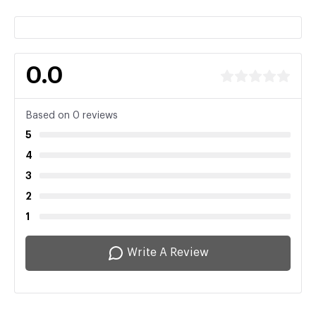
0.0
Based on 0 reviews
5
4
3
2
1
Write A Review