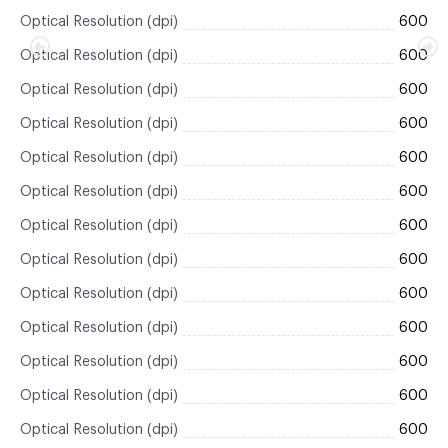
Optical Resolution (dpi)
600
Optical Resolution (dpi)
600
Optical Resolution (dpi)
600
Optical Resolution (dpi)
600
Optical Resolution (dpi)
600
Optical Resolution (dpi)
600
Optical Resolution (dpi)
600
Optical Resolution (dpi)
600
Optical Resolution (dpi)
600
Optical Resolution (dpi)
600
Optical Resolution (dpi)
600
Optical Resolution (dpi)
600
Optical Resolution (dpi)
600