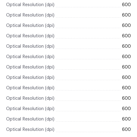
Optical Resolution (dpi)
600
Optical Resolution (dpi)
600
Optical Resolution (dpi)
600
Optical Resolution (dpi)
600
Optical Resolution (dpi)
600
Optical Resolution (dpi)
600
Optical Resolution (dpi)
600
Optical Resolution (dpi)
600
Optical Resolution (dpi)
600
Optical Resolution (dpi)
600
Optical Resolution (dpi)
600
Optical Resolution (dpi)
600
Optical Resolution (dpi)
600