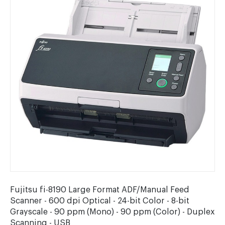
Fujitsu fi-8190 Large Format ADF/Manual Feed
Scanner - 600 dpi Optical - 24-bit Color - 8-bit
Grayscale - 90 ppm (Mono) - 90 ppm (Color) - Duplex
Scanning - USB