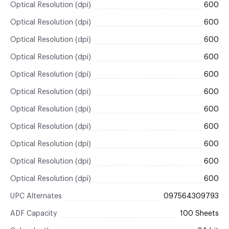
Optical Resolution (dpi)
600
Optical Resolution (dpi)
600
Optical Resolution (dpi)
600
Optical Resolution (dpi)
600
Optical Resolution (dpi)
600
Optical Resolution (dpi)
600
Optical Resolution (dpi)
600
Optical Resolution (dpi)
600
Optical Resolution (dpi)
600
Optical Resolution (dpi)
600
Optical Resolution (dpi)
600
UPC Alternates
097564309793
ADF Capacity
100 Sheets