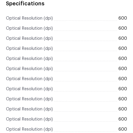
Specifications
Optical Resolution (dpi)
600
Optical Resolution (dpi)
600
Optical Resolution (dpi)
600
Optical Resolution (dpi)
600
Optical Resolution (dpi)
600
Optical Resolution (dpi)
600
Optical Resolution (dpi)
600
Optical Resolution (dpi)
600
Optical Resolution (dpi)
600
Optical Resolution (dpi)
600
Optical Resolution (dpi)
600
Optical Resolution (dpi)
600