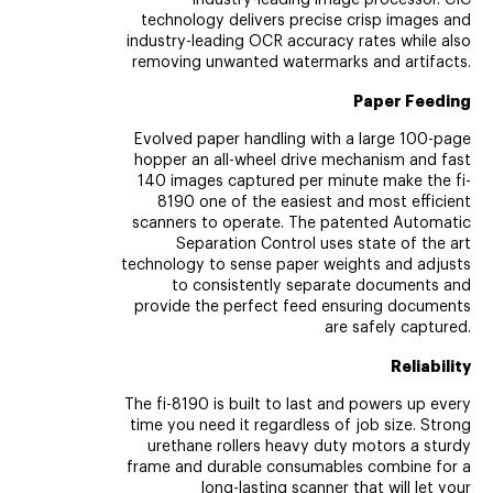
industry-leading image processor. CIC
technology delivers precise crisp images and
industry-leading OCR accuracy rates while also
removing unwanted watermarks and artifacts.
Paper Feeding
Evolved paper handling with a large 100-page
hopper an all-wheel drive mechanism and fast
140 images captured per minute make the fi-
8190 one of the easiest and most efficient
scanners to operate. The patented Automatic
Separation Control uses state of the art
technology to sense paper weights and adjusts
to consistently separate documents and
provide the perfect feed ensuring documents
are safely captured.
Reliability
The fi-8190 is built to last and powers up every
time you need it regardless of job size. Strong
urethane rollers heavy duty motors a sturdy
frame and durable consumables combine for a
long-lasting scanner that will let your