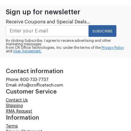
Sign up for newsletter
Receive Coupons and Special Deals...
SUBSCRIBE
By clicking Subscribe, I agree to receive advertising and other
marketing messages
from CR Office Technologies, Inc. under the terms of the
Privacy Policy
and
User Agreement.
Contact information
Phone: 800-733-7737
Email: info@crofficetech.com
Customer Service
Contact Us
Shipping
RMA Request
Information
Terms