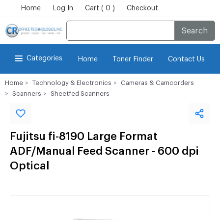
Home
Log In
Cart ( 0 )
Checkout
Search
Categories
Home
Toner Finder
Contact Us
Home
Technology & Electronics
Cameras & Camcorders
Scanners
Sheetfed Scanners
Fujitsu fi-8190 Large Format
ADF/Manual Feed Scanner - 600 dpi
Optical