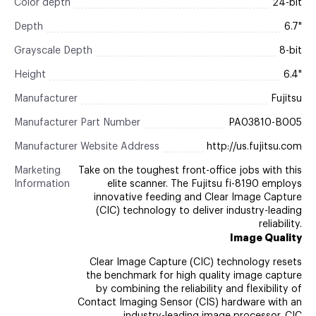
Color depth
24-bit
Depth
6.7"
Grayscale Depth
8-bit
Height
6.4"
Manufacturer
Fujitsu
Manufacturer Part Number
PA03810-B005
Manufacturer Website Address
http://us.fujitsu.com
Marketing
Take on the toughest front-office jobs with this
Information
elite scanner. The Fujitsu fi-8190 employs
innovative feeding and Clear Image Capture
(CIC) technology to deliver industry-leading
reliability.
Image Quality
Clear Image Capture (CIC) technology resets
the benchmark for high quality image capture
by combining the reliability and flexibility of
Contact Imaging Sensor (CIS) hardware with an