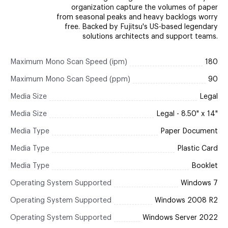
organization capture the volumes of paper
from seasonal peaks and heavy backlogs worry
free. Backed by Fujitsu's US-based legendary
solutions architects and support teams.
Maximum Mono Scan Speed (ipm)
180
Maximum Mono Scan Speed (ppm)
90
Media Size
Legal
Media Size
Legal - 8.50" x 14"
Media Type
Paper Document
Media Type
Plastic Card
Media Type
Booklet
Operating System Supported
Windows 7
Operating System Supported
Windows 2008 R2
Operating System Supported
Windows Server 2022