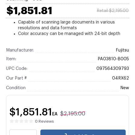
$1,851.81
Retail $2,195.00
Capable of scanning large documents in various
resolutions and data formats
Color accuracy can be managed with 24-bit depth
Manufacturer:
Fujitsu
Item:
PA03810-B005
UPC Code:
097564309793
Our Part #
04RX62
Condition
New
$1,851.81
$2,195.00
EA
0 Reviews