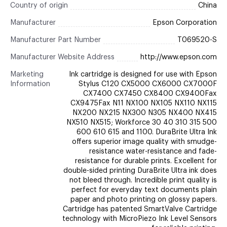
Country of origin
China
Manufacturer
Epson Corporation
Manufacturer Part Number
T069520-S
Manufacturer Website Address
http://www.epson.com
Marketing
Ink cartridge is designed for use with Epson
Information
Stylus C120 CX5000 CX6000 CX7000F
CX7400 CX7450 CX8400 CX9400Fax
CX9475Fax N11 NX100 NX105 NX110 NX115
NX200 NX215 NX300 N305 NX400 NX415
NX510 NX515; Workforce 30 40 310 315 500
600 610 615 and 1100. DuraBrite Ultra Ink
offers superior image quality with smudge-
resistance water-resistance and fade-
resistance for durable prints. Excellent for
double-sided printing DuraBrite Ultra ink does
not bleed through. Incredible print quality is
perfect for everyday text documents plain
paper and photo printing on glossy papers.
Cartridge has patented SmartValve Cartridge
technology with MicroPiezo Ink Level Sensors