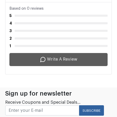
Based on 0 reviews
5
4
3
2
1
Write A Review
Sign up for newsletter
Receive Coupons and Special Deals...
SUBSCRIBE