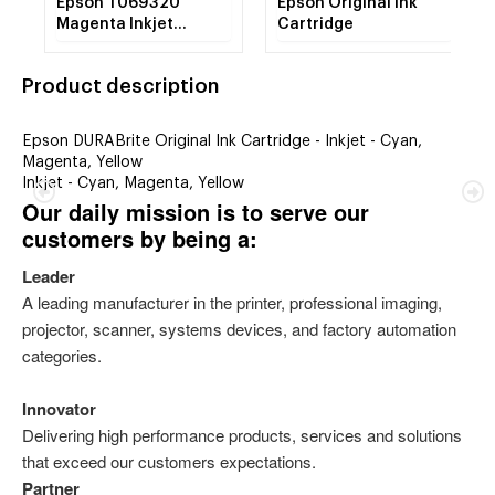
Epson T069320
Epson Original Ink
Magenta Inkjet
Cartridge
Cartridge
Product description
Epson DURABrite Original Ink Cartridge - Inkjet - Cyan,
Magenta, Yellow
Inkjet - Cyan, Magenta, Yellow