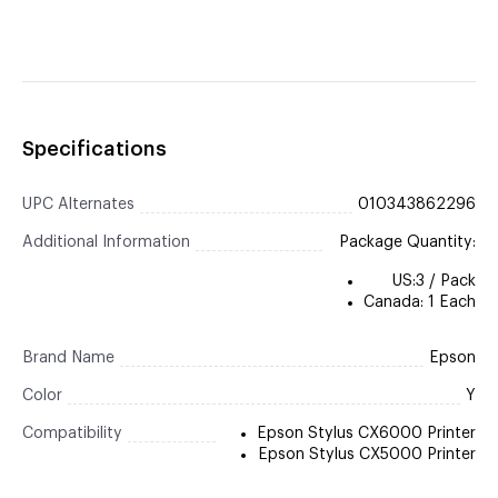
Specifications
UPC Alternates
010343862296
Additional Information
Package Quantity:
US:3 / Pack
Canada: 1 Each
Brand Name
Epson
Color
Y
Compatibility
Epson Stylus CX6000 Printer
Epson Stylus CX5000 Printer