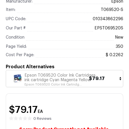
Manufacturer:
Epson
Item:
T069520-S
UPC Code:
010343862296
Our Part #
EPST069520S
Condition
New
Page Yield:
350
Cost Per Page:
$ 0.2262
Product Alternatives
Epson T069520 Color Ink Cartridges
$79.17
ink cartridge Cyan Magenta Yellow
Epson T069520 Color Ink Cartridg...
$79.17
EA
0 Reviews