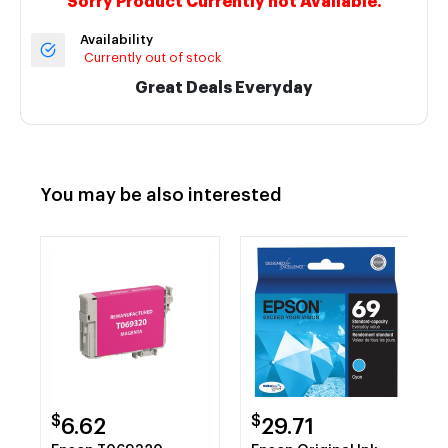
Sorry Product Currently not Available.
Availability
Currently out of stock
Great Deals Everyday
You may be also interested
$
$
6.62
29.71