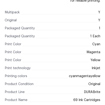
for reliable printing.
Multipack
Y
Original
Y
Packaged Quantity
1
Packaged Quantity
1 Each
Print Color
Cyan
Print Color
Magenta
Print Color
Yellow
Print technology
Inkjet
Printing colors
cyanmagentayellow
Product Condition
Original
Product Line
DURABrite
Product Name
69 Ink Cartridges