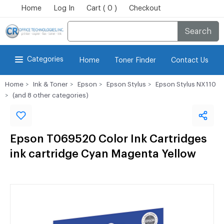
Home
Log In
Cart ( 0 )
Checkout
Search
Categories
Home
Toner Finder
Contact Us
Home
Ink & Toner
Epson
Epson Stylus
Epson Stylus NX110
(and 8 other categories)
Epson T069520 Color Ink Cartridges
ink cartridge Cyan Magenta Yellow