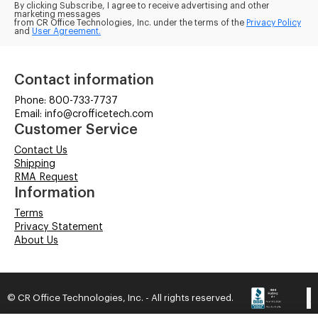
By clicking Subscribe, I agree to receive advertising and other
marketing messages
from CR Office Technologies, Inc. under the terms of the
Privacy Policy
and
User Agreement.
Contact information
Phone: 800-733-7737
Email: info@crofficetech.com
Customer Service
Contact Us
Shipping
RMA Request
Information
Terms
Privacy Statement
About Us
© CR Office Technologies, Inc. - All rights reserved.