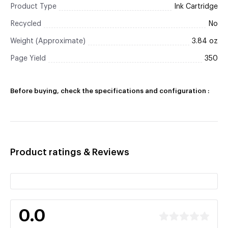
Product Type
Ink Cartridge
Recycled
No
Weight (Approximate)
3.84 oz
Page Yield
350
Before buying, check the specifications and configuration :
Product ratings & Reviews
0.0