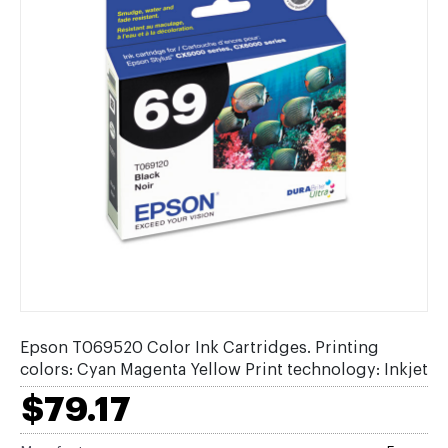
Epson T069520 Color Ink Cartridges. Printing
colors: Cyan Magenta Yellow Print technology: Inkjet
$79.17