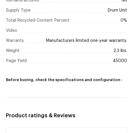
Remanufactured
No
Supply Type
Drum Unit
Total Recycled Content Percent
0%
Video
Warranty
Manufacturers limited one-year warranty.
Weight
2.3 lbs.
Page Yield
45000
Before buying, check the specifications and configuration :
Product ratings & Reviews