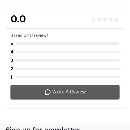
0.0
Based on 0 reviews
5
4
3
2
1
Write A Review