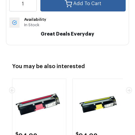
Add To Cart
Availability
In Stock
Great Deals Everyday
You may be also interested
$
$