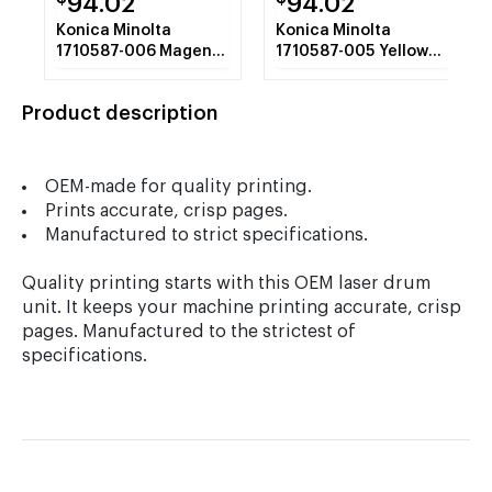
94.02
94.02
Konica Minolta
Konica Minolta
1710587-006 Magenta
1710587-005 Yellow
Toner Cartridge
Toner Cartridge
Product description
OEM-made for quality printing.
Prints accurate, crisp pages.
Manufactured to strict specifications.
Quality printing starts with this OEM laser drum
unit. It keeps your machine printing accurate, crisp
pages. Manufactured to the strictest of
specifications.