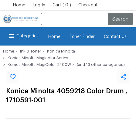
Home
Log In
Cart ( 0 )
Checkout
Search
Categories
Home
Toner Finder
Contact Us
Home
Ink & Toner
Konica Minolta
Konica Minolta Magicolor Series
Konica Minolta MagiColor 2400W
(and 13 other categories)
Konica Minolta 4059218 Color Drum ,
1710591-001