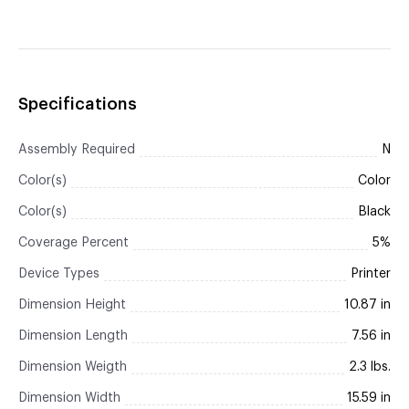
Specifications
Assembly Required
N
Color(s)
Color
Color(s)
Black
Coverage Percent
5%
Device Types
Printer
Dimension Height
10.87 in
Dimension Length
7.56 in
Dimension Weigth
2.3 lbs.
Dimension Width
15.59 in