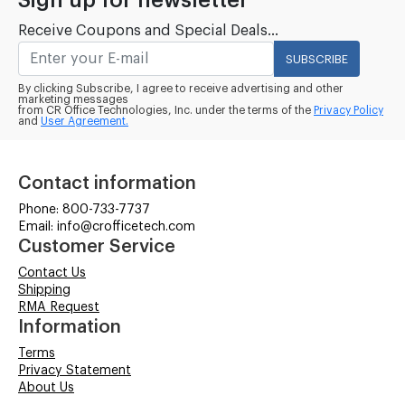
Sign up for newsletter
Receive Coupons and Special Deals...
SUBSCRIBE
By clicking Subscribe, I agree to receive advertising and other
marketing messages
from CR Office Technologies, Inc. under the terms of the
Privacy Policy
and
User Agreement.
Contact information
Phone: 800-733-7737
Email: info@crofficetech.com
Customer Service
Contact Us
Shipping
RMA Request
Information
Terms
Privacy Statement
About Us