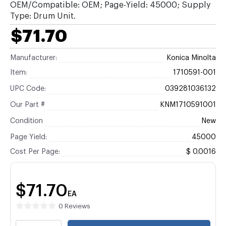
OEM/Compatible: OEM; Page-Yield: 45000; Supply
Type: Drum Unit.
$71.70
Manufacturer:
Konica Minolta
Item:
1710591-001
UPC Code:
039281036132
Our Part #
KNM1710591001
Condition
New
Page Yield:
45000
Cost Per Page:
$ 0.0016
$71.70
EA
0 Reviews