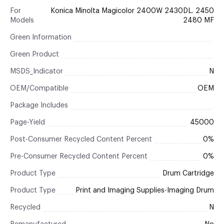
For
Konica Minolta Magicolor 2400W 2430DL. 2450
Models
2480 MF
Green Information
Green Product
MSDS_Indicator
N
OEM/Compatible
OEM
Package Includes
Page-Yield
45000
Post-Consumer Recycled Content Percent
0%
Pre-Consumer Recycled Content Percent
0%
Product Type
Drum Cartridge
Product Type
Print and Imaging Supplies-Imaging Drum
Recycled
N