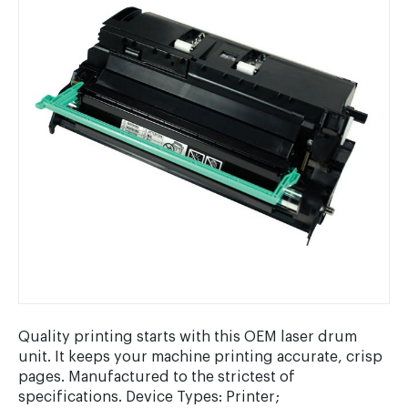
Quality printing starts with this OEM laser drum
unit. It keeps your machine printing accurate, crisp
pages. Manufactured to the strictest of
specifications. Device Types: Printer;