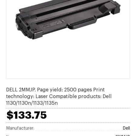
DELL 2MMJP. Page yield: 2500 pages Print
technology: Laser Compatible products: Dell
1130/1130n/1133/1135n
$133.75
Manufacturer:
Dell