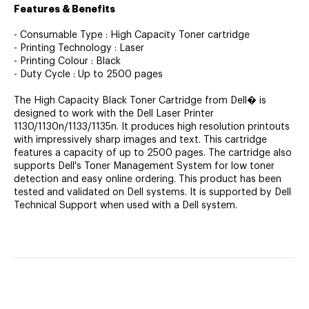
Features & Benefits
- Consumable Type : High Capacity Toner cartridge
- Printing Technology : Laser
- Printing Colour : Black
- Duty Cycle : Up to 2500 pages
The High Capacity Black Toner Cartridge from Dell� is
designed to work with the Dell Laser Printer
1130/1130n/1133/1135n. It produces high resolution printouts
with impressively sharp images and text. This cartridge
features a capacity of up to 2500 pages. The cartridge also
supports Dell's Toner Management System for low toner
detection and easy online ordering. This product has been
tested and validated on Dell systems. It is supported by Dell
Technical Support when used with a Dell system.