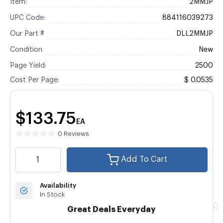
Item:
2MMJP
UPC Code:
884116039273
Our Part #
DLL2MMJP
Condition
New
Page Yield:
2500
Cost Per Page:
$ 0.0535
$133.75
EA
0 Reviews
Add To Cart
Availability
In Stock
Great Deals Everyday