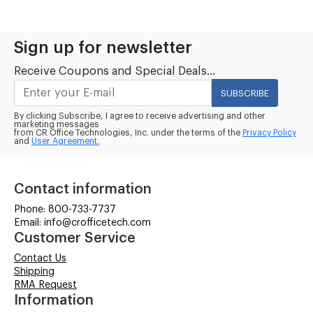
Sign up for newsletter
Receive Coupons and Special Deals...
SUBSCRIBE
By clicking Subscribe, I agree to receive advertising and other
marketing messages
from CR Office Technologies, Inc. under the terms of the
Privacy Policy
and
User Agreement.
Contact information
Phone: 800-733-7737
Email: info@crofficetech.com
Customer Service
Contact Us
Shipping
RMA Request
Information