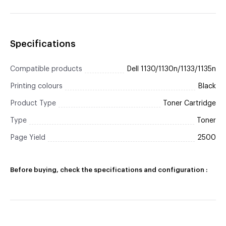
Specifications
Compatible products
Dell 1130/1130n/1133/1135n
Printing colours
Black
Product Type
Toner Cartridge
Type
Toner
Page Yield
2500
Before buying, check the specifications and configuration :