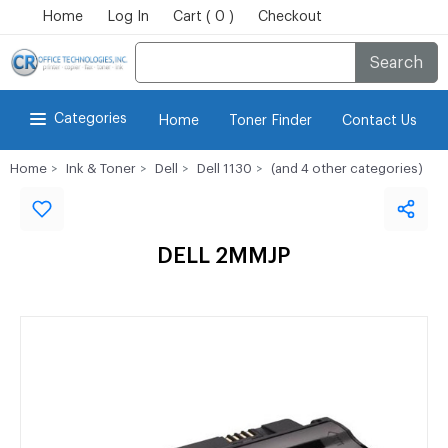
Home
Log In
Cart ( 0 )
Checkout
Search
Categories
Home
Toner Finder
Contact Us
Home
Ink & Toner
Dell
Dell 1130
(and 4 other categories)
DELL 2MMJP