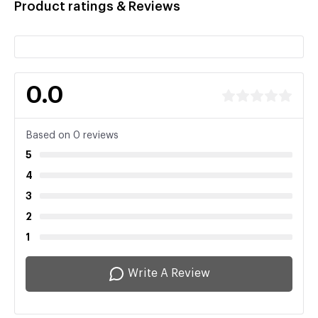
Product ratings & Reviews
0.0
Based on 0 reviews
5
4
3
2
1
Write A Review