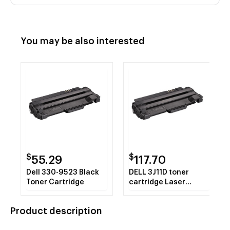
You may be also interested
$
$
55.29
117.70
Dell 330-9523 Black
DELL 3J11D toner
Toner Cartridge
cartridge Laser
cartridge 1500 pages
Black
Product description