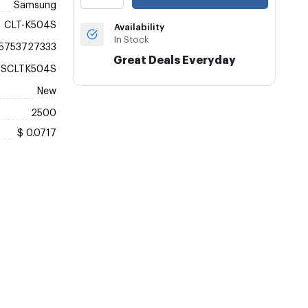
Samsung
CLT-K504S
Availability
In Stock
5753727333
Great Deals Everyday
ASCLTK504S
New
2500
$ 0.0717