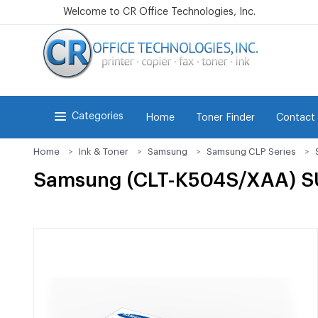
Welcome to CR Office Technologies, Inc.
Categories
Home
Toner Finder
Contact
Home
Ink & Toner
Samsung
Samsung CLP Series
Samsung (CLT-K504S/XAA) SU