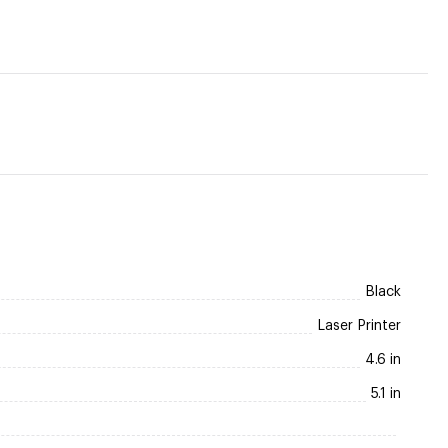
Black
Laser Printer
4.6 in
5.1 in