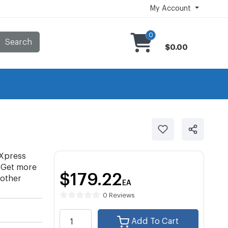
My Account
0
Search
$0.00
Xpress
 Get more
$179.22
 other
EA
0 Reviews
Add To Cart