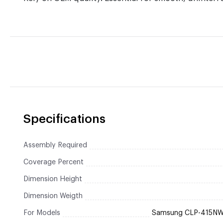
Specifications
Assembly Required
Coverage Percent
Dimension Height
Dimension Weigth
For Models
Samsung CLP-415NW 