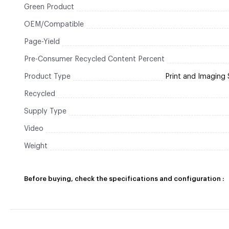
Green Product
OEM/Compatible
Page-Yield
Pre-Consumer Recycled Content Percent
Product Type
Print and Imaging 
Recycled
Supply Type
Video
Weight
Before buying, check the specifications and configuration :