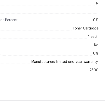
N
nt Percent
0%
Toner Cartridge
1 each
No
t
0%
Manufacturers limited one-year warranty.
2500