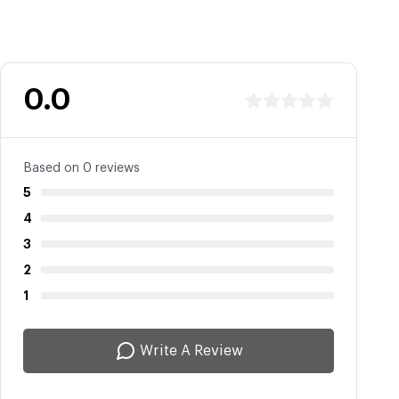
0.0
Based on 0 reviews
5
4
3
2
1
Write A Review