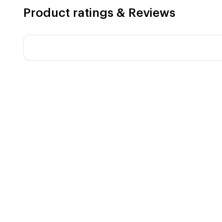
Product ratings & Reviews