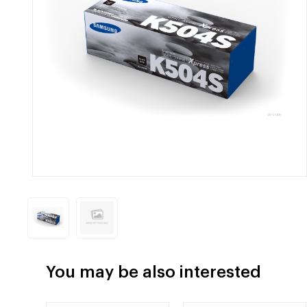
You may be also interested