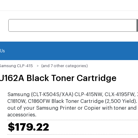
 Us
Samsung CLP-415
(and 7 other categories)
162A Black Toner Cartridge
Samsung (CLT-K504S/XAA) CLP-415NW, CLX-4195FW, 
C1810W, C1860FW Black Toner Cartridge (2,500 Yield).
out of your Samsung Printer or Copier with toner and
accessories.
$179.22