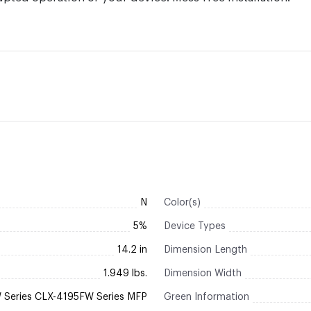
N
Color(s)
5%
Device Types
14.2 in
Dimension Length
1.949 lbs.
Dimension Width
Series CLX-4195FW Series MFP
Green Information