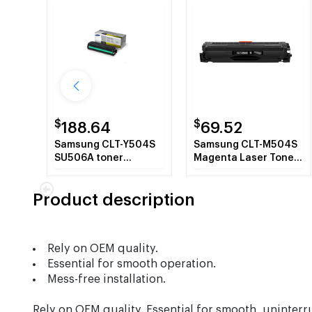
$
$
188.64
69.52
Samsung CLT-Y504S
Samsung CLT-M504S
SU506A toner
Magenta Laser Toner
cartridge Laser
Cartridge
cartridge 1800 pages
Product description
Yellow
Rely on OEM quality.
Essential for smooth operation.
Mess-free installation.
Rely on OEM quality. Essential for smooth, uninterr