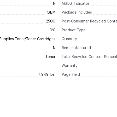
N
MSDS_Indicator
OEM
Package Includes
2500
Post-Consumer Recycled Conte
0%
Product Type
Supplies-Toner/Toner Cartridges
Quantity
N
Remanufactured
Toner
Total Recycled Content Percen
Warranty
1.949 lbs.
Page Yield