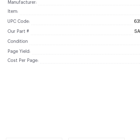
Manufacturer:
Item:
UPC Code:
63
Our Part #
S
Condition
Page Yield:
Cost Per Page: