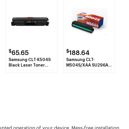
$
$
65.65
188.64
Samsung CLT-K504S
Samsung CLT-
Black Laser Toner
M504S/XAA SU296A
Cartridge
Magenta Toner
Cartridge
upted operation of your device. Mess-free installation.