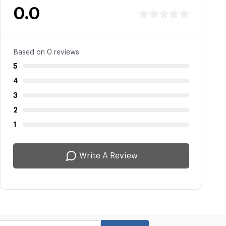
0.0
Based on 0 reviews
5
4
3
2
1
Write A Review