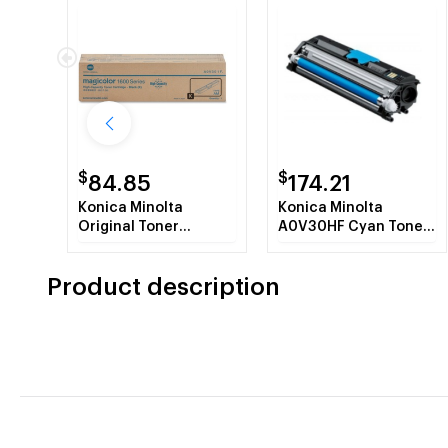
$
$
84.85
174.21
Konica Minolta
Konica Minolta
Original Toner
A0V30HF Cyan Toner
Cartridge
Cartridge
Product description