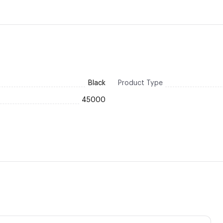
Black
Product Type
45000