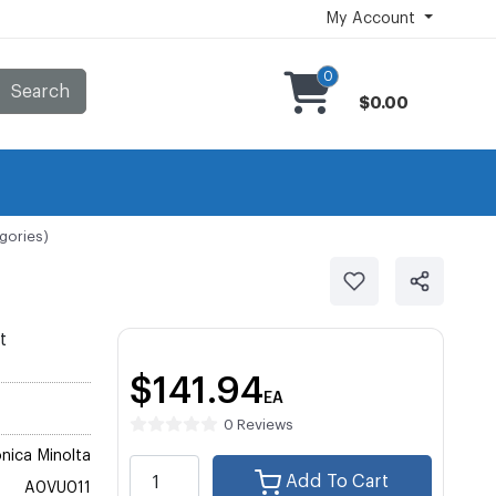
My Account
0
Search
$0.00
gories)
t
$141.94
EA
0 Reviews
nica Minolta
Add To Cart
A0VU011