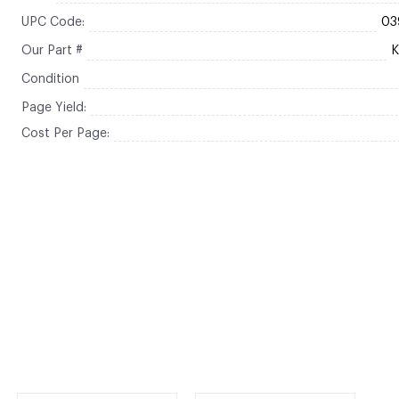
UPC Code:
03
Our Part #
Condition
Page Yield:
Cost Per Page: