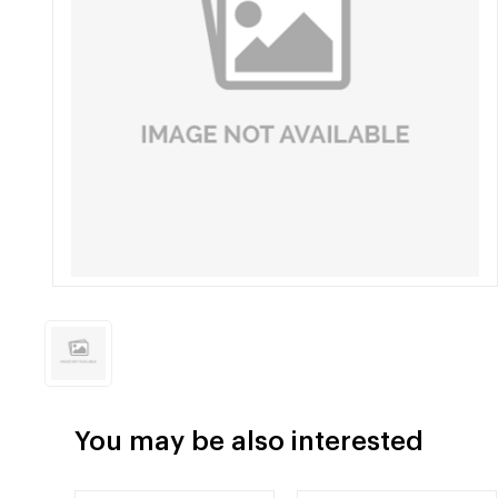
You may be also interested