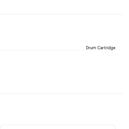
Drum Cartridge