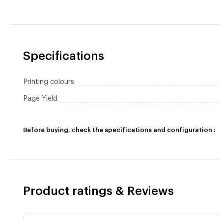
Specifications
Printing colours
Page Yield
Before buying, check the specifications and configuration :
Product ratings & Reviews