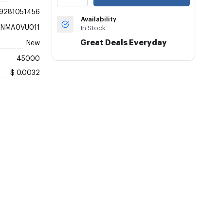
9281051456
Availability
KNMA0VU011
In Stock
Great Deals Everyday
New
45000
$ 0.0032