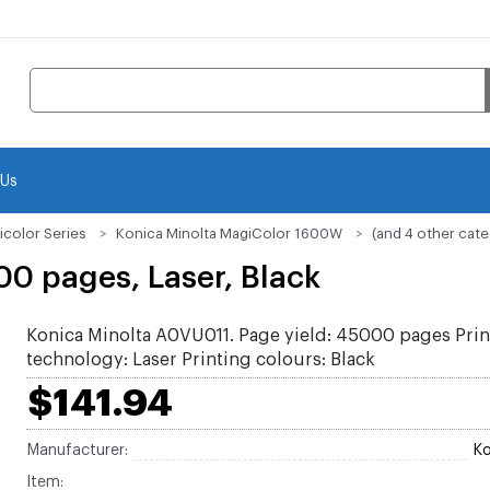
 Us
icolor Series
Konica Minolta MagiColor 1600W
(and 4 other cate
0 pages, Laser, Black
Konica Minolta A0VU011. Page yield: 45000 pages Prin
technology: Laser Printing colours: Black
$141.94
Manufacturer:
Ko
Item: