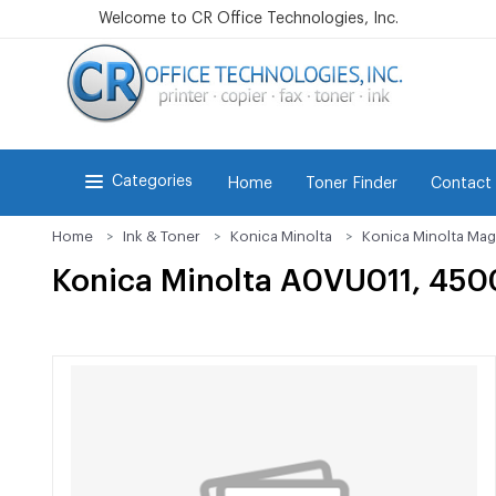
Welcome to CR Office Technologies, Inc.
Categories
Home
Toner Finder
Contact
Home
Ink & Toner
Konica Minolta
Konica Minolta Mag
Konica Minolta A0VU011, 4500