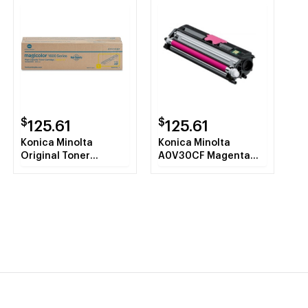
$
$
125.61
125.61
Konica Minolta
Konica Minolta
Original Toner
A0V30CF Magenta
Cartridge
Toner Cartridge