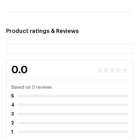
Product ratings & Reviews
0.0
Based on 0 reviews
5
4
3
2
1