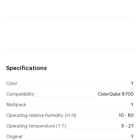
Specifications
Color
Y
Compatibility
ColorQube 8700
Multipack
Y
Operating relative humidity (H-H)
10 - 80
Operating temperature (T-T)
5 - 27
Original
Y