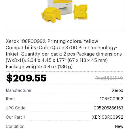
Xerox 108R00992. Printing colors: Yellow
Compatibility: ColorQube 8700 Print technology:
Inkjet. Quantity per pack: 2 pcs Package dimensions
(WxDxH): 2.64 x 4.45 x 1.77" (67 x 113 x 45 mm)
Package weight: 4.8 oz (136 g)
$209.55
Retail $235.40
Manufacturer:
Xerox
Item:
108R00992
UPC Code:
095205856163
Our Part #
XER108R00992
Condition
New