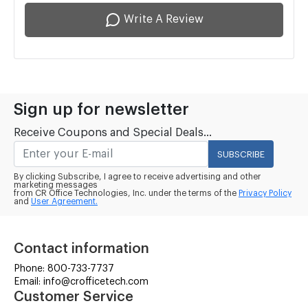
Write A Review
Sign up for newsletter
Receive Coupons and Special Deals...
SUBSCRIBE
By clicking Subscribe, I agree to receive advertising and other
marketing messages
from CR Office Technologies, Inc. under the terms of the
Privacy Policy
and
User Agreement.
Contact information
Phone: 800-733-7737
Email: info@crofficetech.com
Customer Service