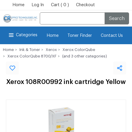
Home
Log In
Cart ( 0 )
Checkout
Search
Categories
Home
Toner Finder
Contact Us
Home
Ink & Toner
Xerox
Xerox ColorQube
Xerox ColorQube 8700/XF
(and 3 other categories)
Xerox 108R00992 ink cartridge Yellow