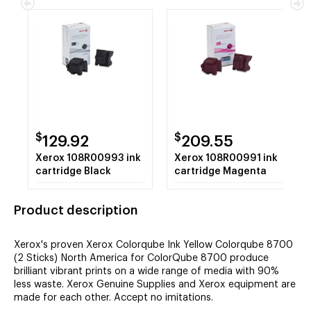
$
$
129.92
209.55
Xerox 108R00993 ink
Xerox 108R00991 ink
cartridge Black
cartridge Magenta
Product description
Xerox's proven Xerox Colorqube Ink Yellow Colorqube 8700
(2 Sticks) North America for ColorQube 8700 produce
brilliant vibrant prints on a wide range of media with 90%
less waste. Xerox Genuine Supplies and Xerox equipment are
made for each other. Accept no imitations.