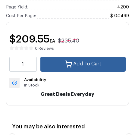
Page Yield:
4200
Cost Per Page:
$ 0.0499
$209.55
$235.40
EA
0 Reviews
Add To Cart
Availability
In Stock
Great Deals Everyday
You may be also interested