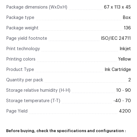
Package dimensions (WxDxH)
67 x 113 x 45
Package type
Box
Package weight
136
Page yield footnote
ISO/IEC 24711
Print technology
Inkjet
Printing colors
Yellow
Product Type
Ink Cartridge
Quantity per pack
2
Storage relative humidity (H-H)
10 - 90
Storage temperature (T-T)
-40 - 70
Page Yield
4200
Before buying, check the specifications and configuration :