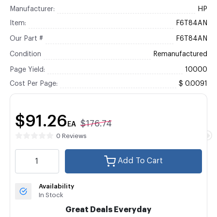
Manufacturer:
HP
Item:
F6T84AN
Our Part #
F6T84AN
Condition
Remanufactured
Page Yield:
10000
Cost Per Page:
$ 0.0091
$91.26
$176.74
EA
0 Reviews
Add To Cart
Availability
In Stock
Great Deals Everyday