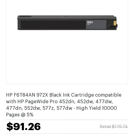
HP F6T84AN 972X Black Ink Cartridge compatible
with HP PageWide Pro 452dn, 452dw, 477dw,
477dn, 552dw, 577z, 577dw - High Yield 10000
Pages @ 5%
$91.26
Retail $176.74