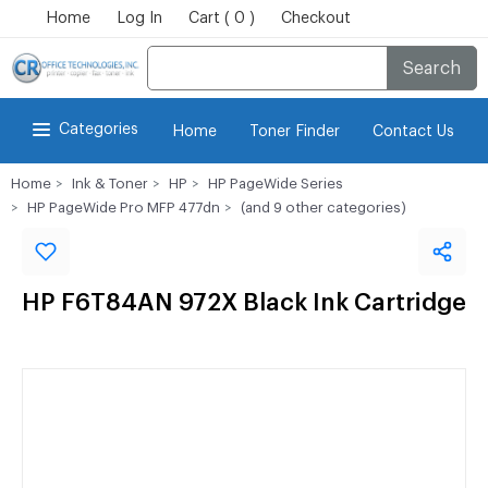
Home
Log In
Cart ( 0 )
Checkout
Search
Categories
Home
Toner Finder
Contact Us
Home
Ink & Toner
HP
HP PageWide Series
HP PageWide Pro MFP 477dn
(and 9 other categories)
HP F6T84AN 972X Black Ink Cartridge