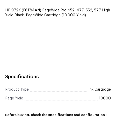
HP 972X (F6T84AN) PageWide Pro 452, 477, 552, 577 High
Yield Black PageWide Cartridge (10,000 Yield)
Specifications
Product Type
Ink Cartridge
Page Yield
10000
Before buying, check the specifications and configuration :