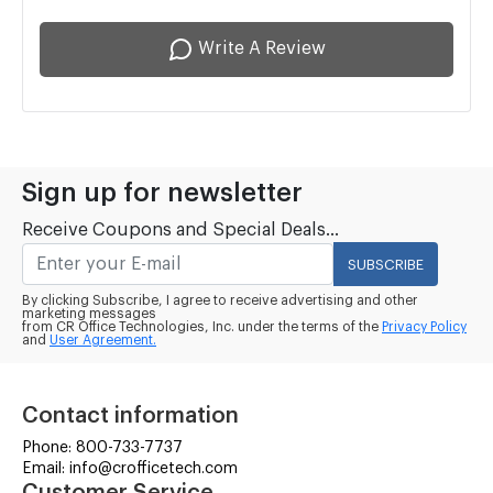
Write A Review
Sign up for newsletter
Receive Coupons and Special Deals...
SUBSCRIBE
By clicking Subscribe, I agree to receive advertising and other
marketing messages
from CR Office Technologies, Inc. under the terms of the
Privacy Policy
and
User Agreement.
Contact information
Phone: 800-733-7737
Email: info@crofficetech.com