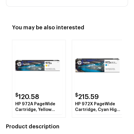
You may be also interested
$
$
120.58
215.59
HP 972A PageWide
HP 972X PageWide
Cartridge, Yellow
Cartridge, Cyan High
(L0R92AN)
Yield (L0R98AN)
Product description