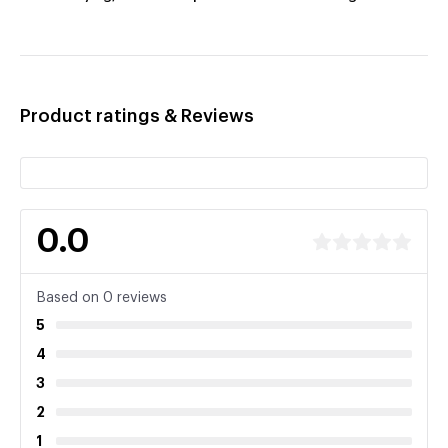
Product ratings & Reviews
0.0
Based on 0 reviews
5
4
3
2
1