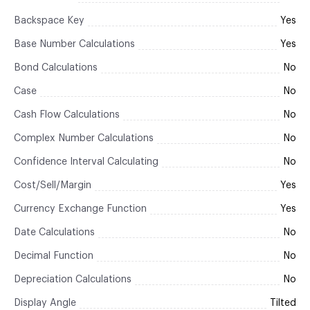
Backspace Key
Yes
Base Number Calculations
Yes
Bond Calculations
No
Case
No
Cash Flow Calculations
No
Complex Number Calculations
No
Confidence Interval Calculating
No
Cost/Sell/Margin
Yes
Currency Exchange Function
Yes
Date Calculations
No
Decimal Function
No
Depreciation Calculations
No
Display Angle
Tilted