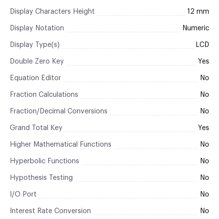
Display Characters Height
12 mm
Display Notation
Numeric
Display Type(s)
LCD
Double Zero Key
Yes
Equation Editor
No
Fraction Calculations
No
Fraction/Decimal Conversions
No
Grand Total Key
Yes
Higher Mathematical Functions
No
Hyperbolic Functions
No
Hypothesis Testing
No
I/O Port
No
Interest Rate Conversion
No