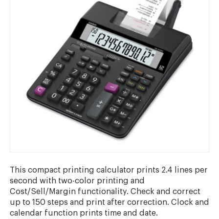
This compact printing calculator prints 2.4 lines per
second with two-color printing and
Cost/Sell/Margin functionality. Check and correct
up to 150 steps and print after correction. Clock and
calendar function prints time and date.