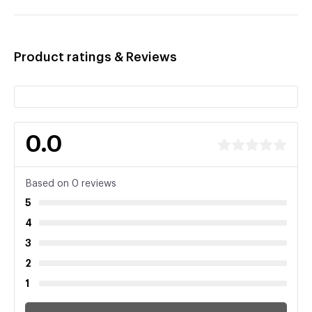
Product ratings & Reviews
0.0
Based on 0 reviews
5
4
3
2
1