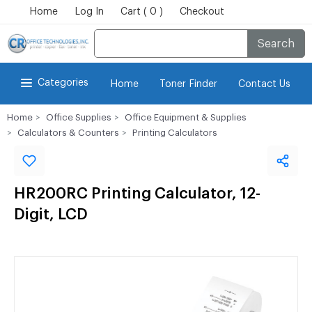
Home
Log In
Cart ( 0 )
Checkout
Search
Categories
Home
Toner Finder
Contact Us
Home
Office Supplies
Office Equipment & Supplies
Calculators & Counters
Printing Calculators
HR200RC Printing Calculator, 12-
Digit, LCD