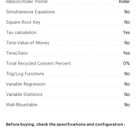
Ribbon/Roller Printer
Roller
Simultaneous Equations
No
Square Root Key
No
Tax calculation
Yes
Time-Value-of-Money
No
Time/Date
Yes
Total Recycled Content Percent
0%
Trig/Log Functions
No
Variable Regression
No
Variable Statistics
No
Wall-Mountable
No
Before buying, check the specifications and configuration :