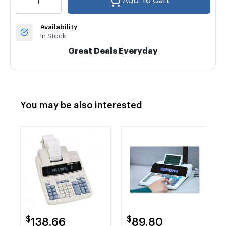
Add To Cart
Availability
In Stock
Great Deals Everyday
You may be also interested
$
$
138.66
89.80