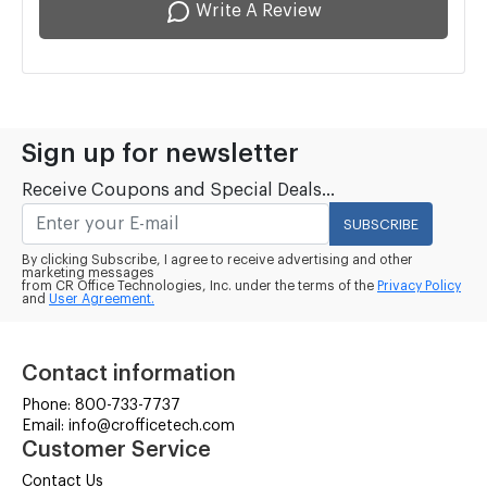
Write A Review
Sign up for newsletter
Receive Coupons and Special Deals...
SUBSCRIBE
By clicking Subscribe, I agree to receive advertising and other
marketing messages
from CR Office Technologies, Inc. under the terms of the
Privacy Policy
and
User Agreement.
Contact information
Phone: 800-733-7737
Email: info@crofficetech.com
Customer Service
Contact Us