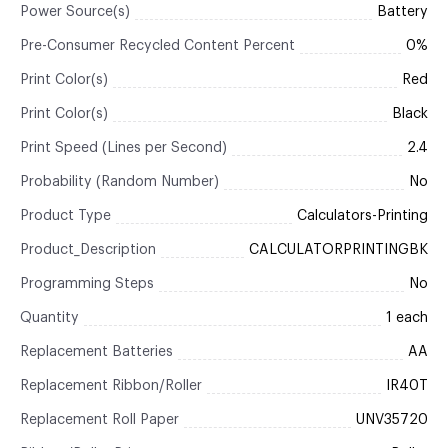
Power Source(s)
Battery
Pre-Consumer Recycled Content Percent
0%
Print Color(s)
Red
Print Color(s)
Black
Print Speed (Lines per Second)
2.4
Probability (Random Number)
No
Product Type
Calculators-Printing
Product_Description
CALCULATORPRINTINGBK
Programming Steps
No
Quantity
1 each
Replacement Batteries
AA
Replacement Ribbon/Roller
IR40T
Replacement Roll Paper
UNV35720