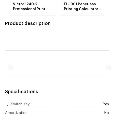
Victor 1240-2
EL-1901 Paperless
Professional Print
Printing Calculator
Calculator
with Check and
Correct, 12-Digit LCD
Product description
Specifications
+/- Switch Key
Yes
Amortization
No