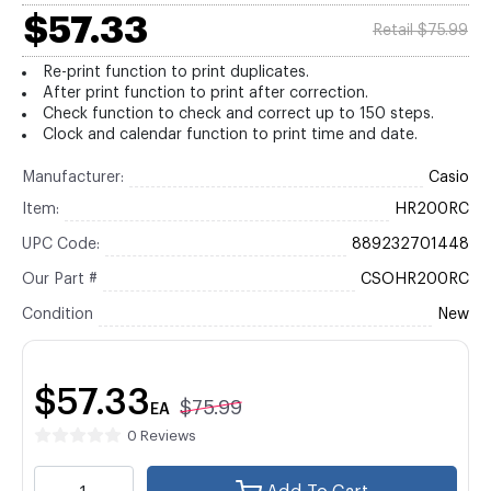
$57.33
Retail $75.99
Re-print function to print duplicates.
After print function to print after correction.
Check function to check and correct up to 150 steps.
Clock and calendar function to print time and date.
Manufacturer:
Casio
Item:
HR200RC
UPC Code:
889232701448
Our Part #
CSOHR200RC
Condition
New
$57.33
$75.99
EA
0 Reviews