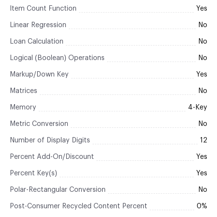
Item Count Function
Yes
Linear Regression
No
Loan Calculation
No
Logical (Boolean) Operations
No
Markup/Down Key
Yes
Matrices
No
Memory
4-Key
Metric Conversion
No
Number of Display Digits
12
Percent Add-On/Discount
Yes
Percent Key(s)
Yes
Polar-Rectangular Conversion
No
Post-Consumer Recycled Content Percent
0%