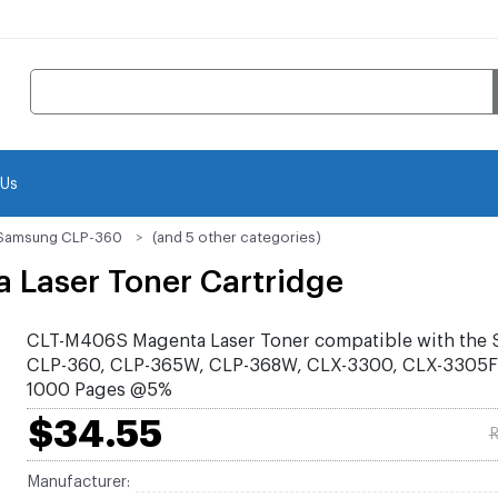
 Us
Samsung CLP-360
(and 5 other categories)
Laser Toner Cartridge
CLT-M406S Magenta Laser Toner compatible with the
CLP-360, CLP-365W, CLP-368W, CLX-3300, CLX-3305F
1000 Pages @5%
$34.55
R
Manufacturer: