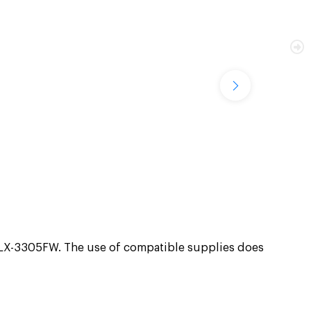
X-3305FW. The use of compatible supplies does