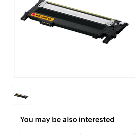
You may be also interested