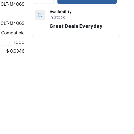
CLT-M406S
Availability
In Stock
CLT-M406S
Great Deals Everyday
Compatible
1000
$ 0.0346