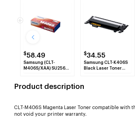
$
$
58.49
34.55
Samsung (CLT-
Samsung CLT-K406S
M406S/XAA) SU256A
Black Laser Toner
Magenta Toner
Cartridge
Cartridge
Product description
CLT-M406S Magenta Laser Toner compatible with 
not void your printer warranty.