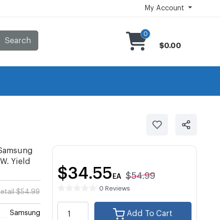
My Account
0
Search
$0.00
 Samsung
W. Yield
$34.55
$54.99
EA
0 Reviews
etail $54.99
Samsung
Add To Cart