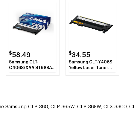
$
$
58.49
34.55
Samsung CLT-
Samsung CLT-Y406S
C406S/XAA ST988A
Yellow Laser Toner
Cyan Toner Cartridge
Cartridge
the Samsung CLP-360, CLP-365W, CLP-368W, CLX-3300, CL