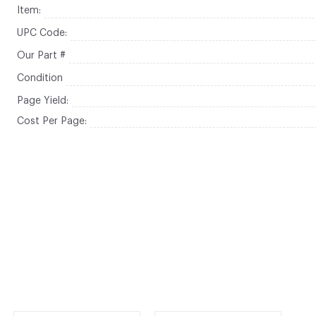
Item:
UPC Code:
Our Part #
Condition
Page Yield:
Cost Per Page: