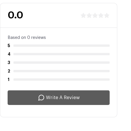
0.0
Based on 0 reviews
5
4
3
2
1
Write A Review