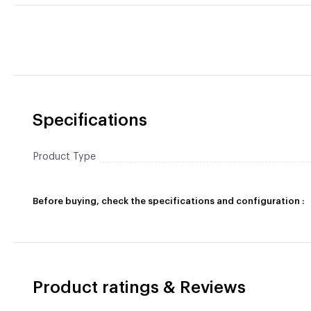
Specifications
Product Type
Before buying, check the specifications and configuration :
Product ratings & Reviews