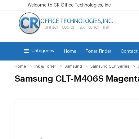
Welcome to CR Office Technologies, Inc.
Categories
Home
Toner Finder
Contact
Home
Ink & Toner
Samsung
Samsung CLP Series
Samsung CLT-M406S Magenta 