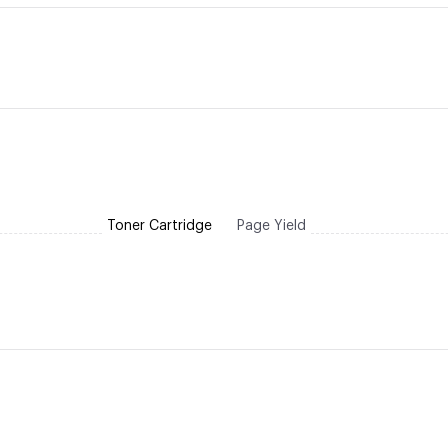
Toner Cartridge
Page Yield