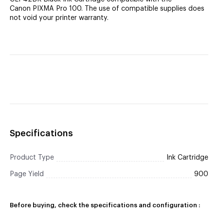
Canon PIXMA Pro 100. The use of compatible supplies does
not void your printer warranty.
Specifications
Product Type
Ink Cartridge
Page Yield
900
Before buying, check the specifications and configuration :