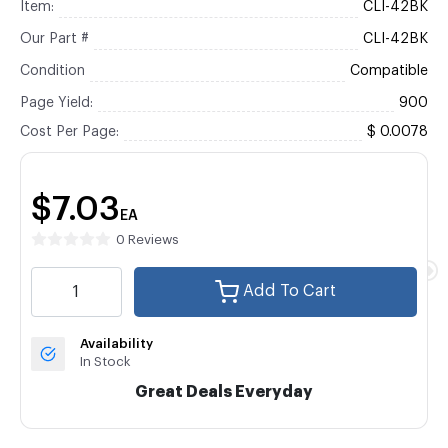
Item:
CLI-42BK
Our Part #
CLI-42BK
Condition
Compatible
Page Yield:
900
Cost Per Page:
$ 0.0078
$7.03
EA
0 Reviews
Add To Cart
Availability
In Stock
Great Deals Everyday