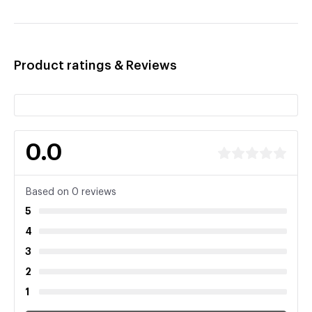
Product ratings & Reviews
0.0
Based on 0 reviews
5
4
3
2
1