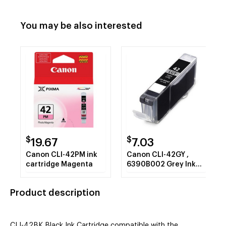
You may be also interested
$
$
19.67
7.03
Canon CLI-42PM ink
Canon CLI-42GY ,
cartridge Magenta
6390B002 Grey Ink
Cartridge
Product description
CLI-42BK Black Ink Cartridge compatible with the