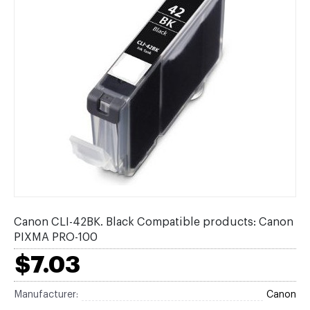
Canon CLI-42BK. Black Compatible products: Canon
PIXMA PRO-100
$7.03
Manufacturer:
Canon