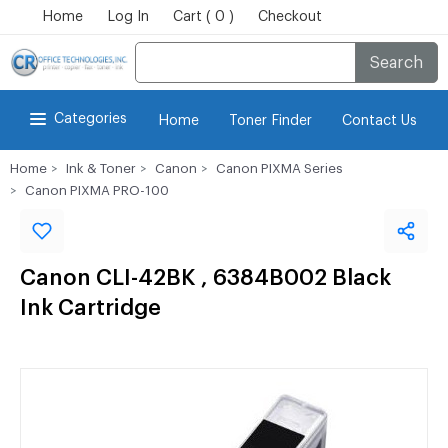
Home
Log In
Cart ( 0 )
Checkout
Search
Categories
Home
Toner Finder
Contact Us
Home
Ink & Toner
Canon
Canon PIXMA Series
Canon PIXMA PRO-100
Canon CLI-42BK , 6384B002 Black
Ink Cartridge