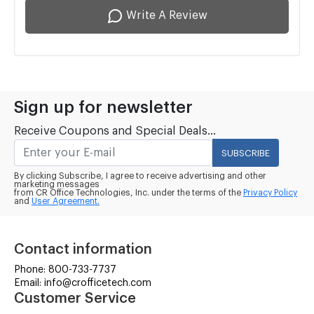
Write A Review
Sign up for newsletter
Receive Coupons and Special Deals...
SUBSCRIBE
By clicking Subscribe, I agree to receive advertising and other
marketing messages
from CR Office Technologies, Inc. under the terms of the
Privacy Policy
and
User Agreement.
Contact information
Phone: 800-733-7737
Email: info@crofficetech.com
Customer Service