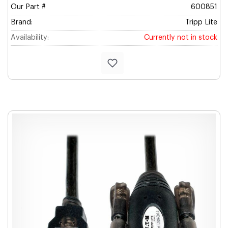
Our Part #
600851
Brand:
Tripp Lite
Availability:
Currently not in stock