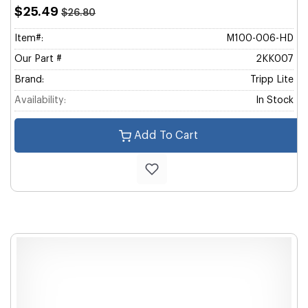
$25.49
$26.80
Item#:
M100-006-HD
Our Part #
2KK007
Brand:
Tripp Lite
Availability:
In Stock
Add To Cart