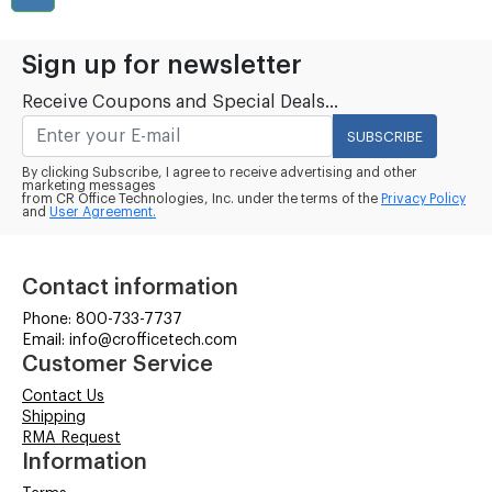
Sign up for newsletter
Receive Coupons and Special Deals...
SUBSCRIBE
By clicking Subscribe, I agree to receive advertising and other
marketing messages
from CR Office Technologies, Inc. under the terms of the
Privacy Policy
and
User Agreement.
Contact information
Phone: 800-733-7737
Email: info@crofficetech.com
Customer Service
Contact Us
Shipping
RMA Request
Information