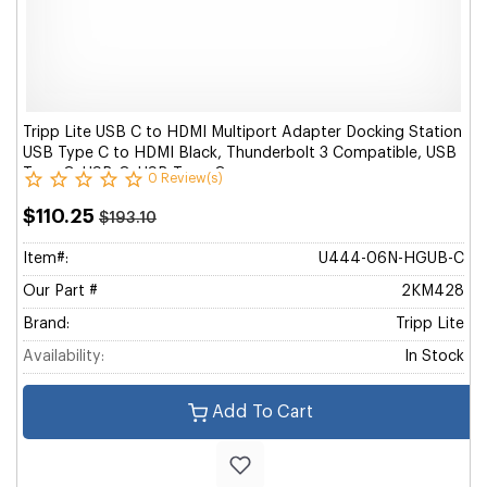
Tripp Lite USB C to HDMI Multiport Adapter Docking Station
USB Type C to HDMI Black, Thunderbolt 3 Compatible, USB
Type C, USB-C, USB Type-C
0 Review(s)
$110.25
$193.10
Item#:
U444-06N-HGUB-C
Our Part #
2KM428
Brand:
Tripp Lite
Availability:
In Stock
Add To Cart