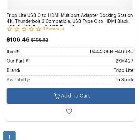
Tripp Lite USB C to HDMI Multiport Adapter Docking Station
4K, Thunderbolt 3 Compatible, USB Type C to HDMI Black,
USB-C, USB Type-C, USB Type C
0 Review(s)
$106.46
$198.62
Item#:
U444-06N-H4GUBC
Our Part #
2KM427
Brand:
Tripp Lite
Availability:
In Stock
Add To Cart
1