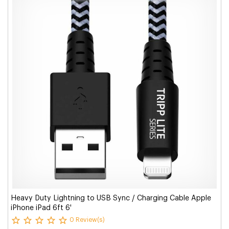
Heavy Duty Lightning to USB Sync / Charging Cable Apple
iPhone iPad 6ft 6'
0 Review(s)