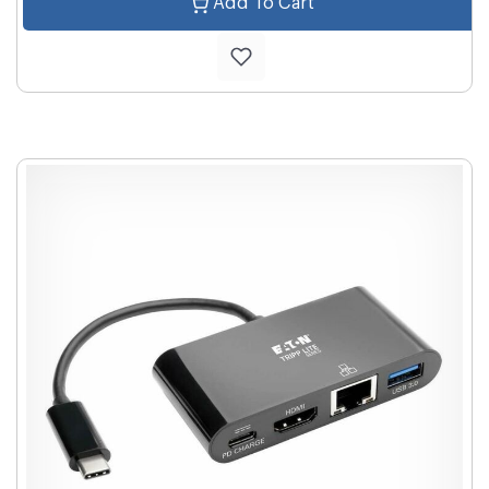
Add To Cart