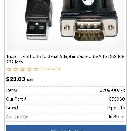
Tripp Lite 5ft USB to Serial Adapter Cable USB-A to DB9 RS-
232 M/M
0 Review(s)
$22.03
USD
Item#:
U209-000-R
Our Part #
073060
Brand:
Tripp Lite
Availability:
In Stock