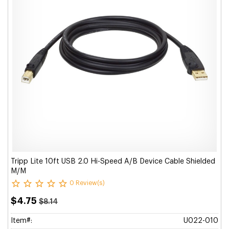
Tripp Lite 10ft USB 2.0 Hi-Speed A/B Device Cable Shielded
M/M
0 Review(s)
$4.75
$8.14
Item#:
U022-010