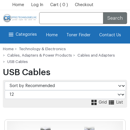
Home
Log In
Cart ( 0 )
Checkout
Search
Categories
Home
Toner Finder
Contact Us
Home
Technology & Electronics
Cables, Adapters & Power Products
Cables and Adapters
USB Cables
USB Cables
Grid
List