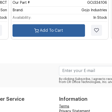
58CT
Our Part #
GOJ334106
& Son
Brand:
Gojo Industries
Stock
Availability:
In Stock
Add To Cart
By clicking Subscribe, I agree to r
from CR Office Technologies, Inc. un
er Service
Information
Terms
Privacy Statement