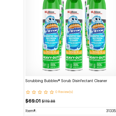
Scrubbing Bubbles® Scrub Disinfectant Cleaner
0 Review(s)
$69.01
$119.88
Item#:
3133