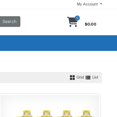
My Account
0
Search
$0.00
Grid
List