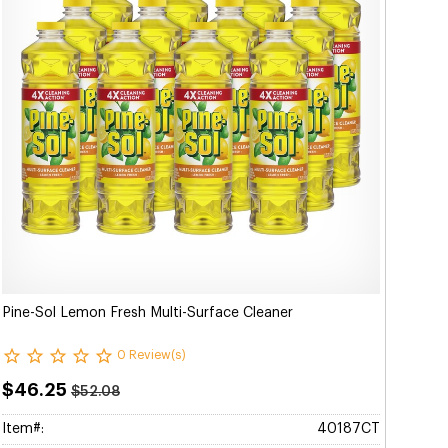
Pine-Sol Lemon Fresh Multi-Surface Cleaner
0 Review(s)
$46.25
$52.08
Item#:
40187CT