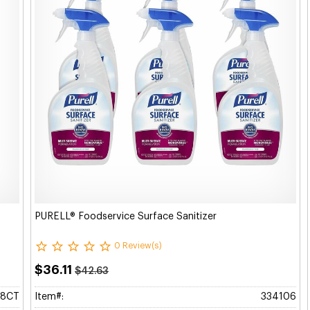
PURELL® Foodservice Surface Sanitizer
0 Review(s)
$36.11
$42.63
58CT
Item#:
334106