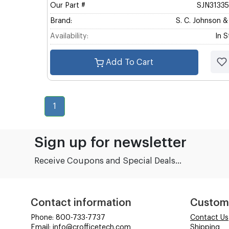
Our Part #
SJN3133
Brand:
S. C. Johnson 
Availability:
In 
Add To Cart
1
Sign up for newsletter
Receive Coupons and Special Deals...
Contact information
Custom
Phone: 800-733-7737
Contact Us
Email: info@crofficetech.com
Shipping