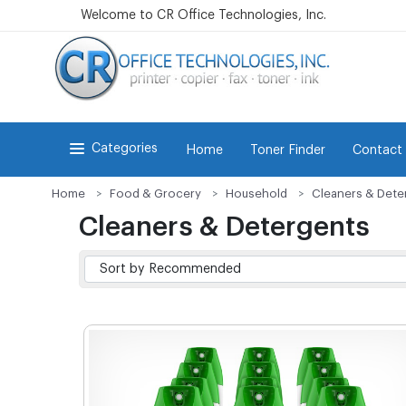
Welcome to CR Office Technologies, Inc.
Categories
Home
Toner Finder
Contact
Home
Food & Grocery
Household
Cleaners & Dete
Cleaners & Detergents