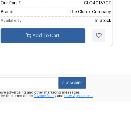
Our Part #
CLO40187CT
Brand:
The Clorox Company
Availability:
In Stock
Add To Cart
SUBSCRIBE
eceive advertising and other marketing messages
der the terms of the
Privacy Policy
and
User Agreement.