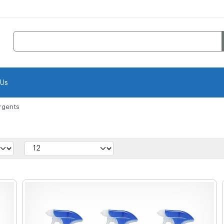
 Us
rgents