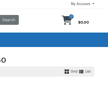
My Account
0
Search
$0.00
60
Grid
List