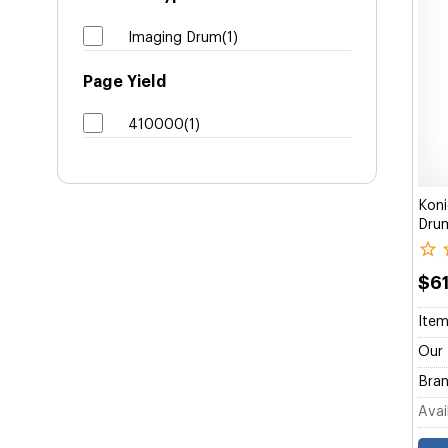
Imaging Drum(1)
Page Yield
410000(1)
Kon
Dru
$6
Item
Our 
Bran
Avail