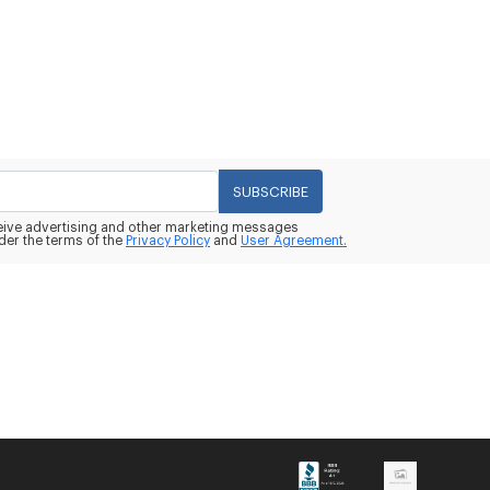
SUBSCRIBE
eceive advertising and other marketing messages
der the terms of the
Privacy Policy
and
User Agreement.