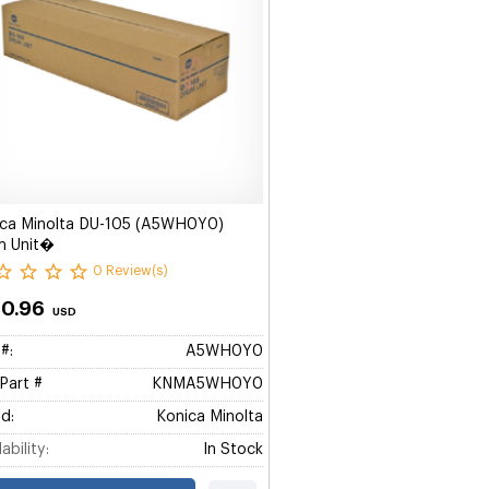
ica Minolta DU-105 (A5WH0Y0)
m Unit�
0 Review(s)
10.96
USD
#:
A5WH0Y0
Part #
KNMA5WH0Y0
d:
Konica Minolta
ability:
In Stock