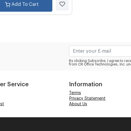
Add To Cart
By clicking Subscribe, I agree to r
from CR Office Technologies, Inc. un
er Service
Information
Terms
Privacy Statement
st
About Us