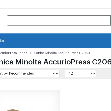
 Us
curioPress Series
Konica Minolta AccurioPress C2060
nica Minolta AccurioPress C20