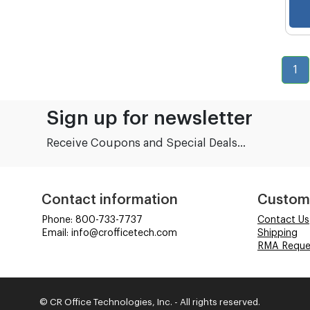
1
Sign up for newsletter
Receive Coupons and Special Deals...
Contact information
Custom
Phone: 800-733-7737
Contact Us
Email: info@crofficetech.com
Shipping
RMA Reque
© CR Office Technologies, Inc. - All rights reserved.