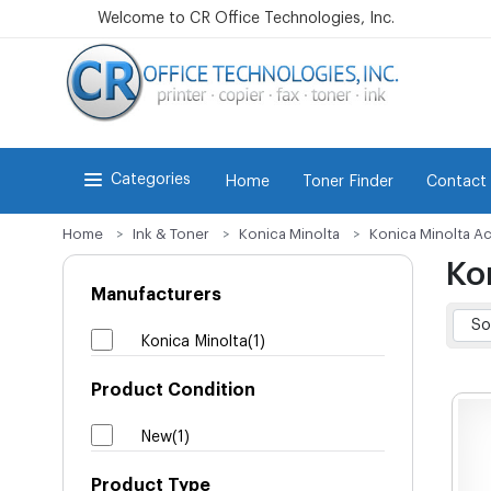
Welcome to CR Office Technologies, Inc.
Categories
Home
Toner Finder
Contact
Home
Ink & Toner
Konica Minolta
Konica Minolta Ac
Ko
Manufacturers
Konica Minolta(1)
Product Condition
New(1)
Product Type