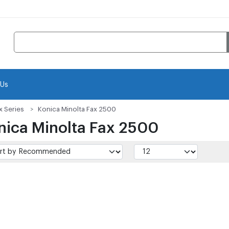
 Us
x Series
Konica Minolta Fax 2500
nica Minolta Fax 2500