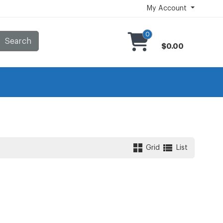
My Account
0
Search
$0.00
Grid
List