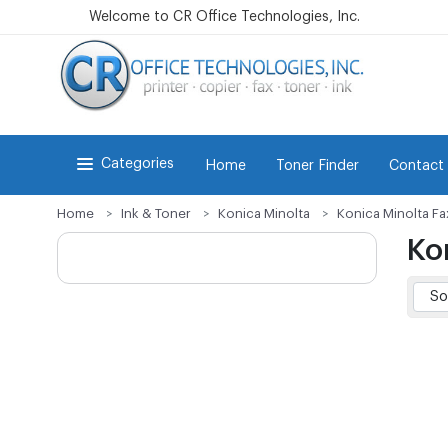
Welcome to CR Office Technologies, Inc.
Categories
Home
Toner Finder
Contact
Home
Ink & Toner
Konica Minolta
Konica Minolta Fa
Ko