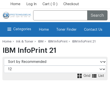
Home
Log In
Cart ( 0 )
Checkout
Search
Categories
Home
Toner Finder
Contact Us
Home
Ink & Toner
IBM
IBM InfoPrint
IBM InfoPrint 21
IBM InfoPrint 21
Grid
List