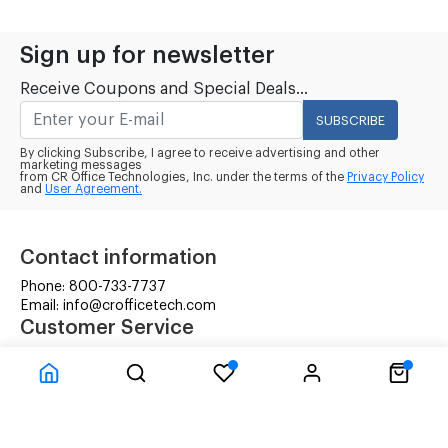
Sign up for newsletter
Receive Coupons and Special Deals...
SUBSCRIBE
By clicking Subscribe, I agree to receive advertising and other
marketing messages
from CR Office Technologies, Inc. under the terms of the
Privacy Policy
and
User Agreement.
Contact information
Phone: 800-733-7737
Email: info@crofficetech.com
Customer Service
Contact Us
Shipping
RMA Request
Information
Terms