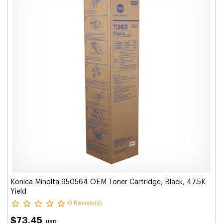
Konica Minolta 950564 OEM Toner Cartridge, Black, 47.5K
Yield
0 Review(s)
$73.45
USD