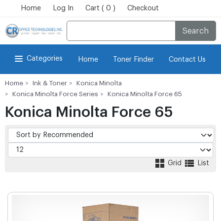
Home
Log In
Cart ( 0 )
Checkout
Search
Categories
Home
Toner Finder
Contact Us
Home
Ink & Toner
Konica Minolta
Konica Minolta Force Series
Konica Minolta Force 65
Konica Minolta Force 65
Grid
List