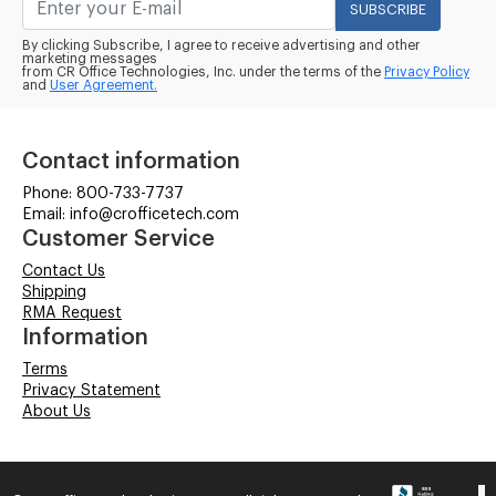
SUBSCRIBE
By clicking Subscribe, I agree to receive advertising and other
marketing messages
from CR Office Technologies, Inc. under the terms of the
Privacy Policy
and
User Agreement.
Contact information
Phone: 800-733-7737
Email: info@crofficetech.com
Customer Service
Contact Us
Shipping
RMA Request
Information
Terms
Privacy Statement
About Us