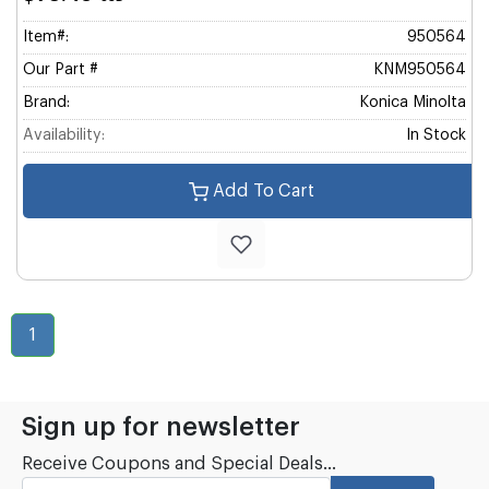
Item#:
950564
Our Part #
KNM950564
Brand:
Konica Minolta
Availability:
In Stock
Add To Cart
1
Sign up for newsletter
Receive Coupons and Special Deals...