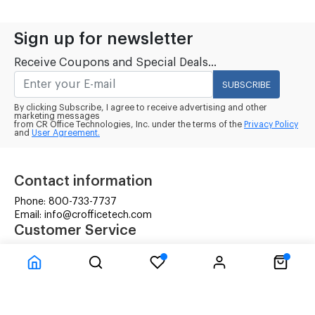
Sign up for newsletter
Receive Coupons and Special Deals...
SUBSCRIBE
By clicking Subscribe, I agree to receive advertising and other
marketing messages
from CR Office Technologies, Inc. under the terms of the
Privacy Policy
and
User Agreement.
Contact information
Phone: 800-733-7737
Email: info@crofficetech.com
Customer Service
Contact Us
Shipping
RMA Request
Information
Terms