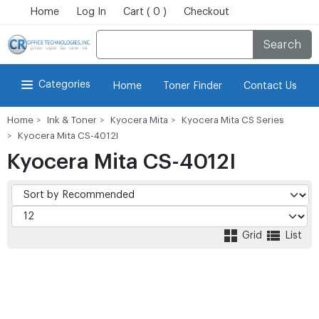
Home
Log In
Cart ( 0 )
Checkout
Search
Categories
Home
Toner Finder
Contact Us
Home
Ink & Toner
Kyocera Mita
Kyocera Mita CS Series
Kyocera Mita CS-4012I
Kyocera Mita CS-4012I
Grid
List