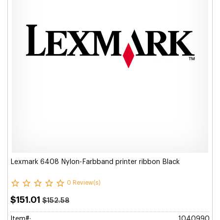
Lexmark 6408 Nylon-Farbband printer ribbon Black
0 Review(s)
$151.01
$152.58
Item#:
1040990