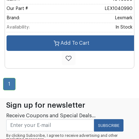
Our Part #
LEX1040990
Brand:
Lexmark
Availability:
In Stock
Add To Cart
1
Sign up for newsletter
Receive Coupons and Special Deals...
SUBSCRIBE
By clicking Subscribe, I agree to receive advertising and other