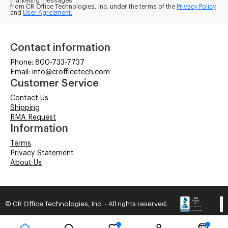
marketing messages
from CR Office Technologies, Inc. under the terms of the
Privacy Policy
and
User Agreement.
Contact information
Phone: 800-733-7737
Email: info@crofficetech.com
Customer Service
Contact Us
Shipping
RMA Request
Information
Terms
Privacy Statement
About Us
© CR Office Technologies, Inc. - All rights reserved.