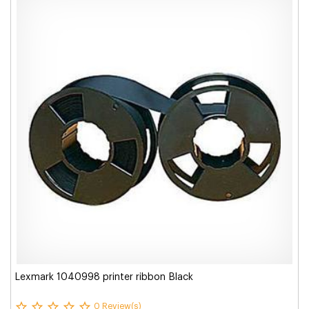
Lexmark 1040998 printer ribbon Black
0 Review(s)