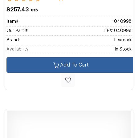
$257.43
USD
Item#:
1040998
Our Part #
LEX1040998
Brand:
Lexmark
Availability:
In Stock
Add To Cart