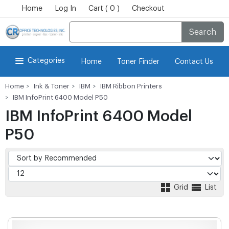
Home
Log In
Cart ( 0 )
Checkout
Search
Categories
Home
Toner Finder
Contact Us
Home
Ink & Toner
IBM
IBM Ribbon Printers
IBM InfoPrint 6400 Model P50
IBM InfoPrint 6400 Model
P50
Grid
List