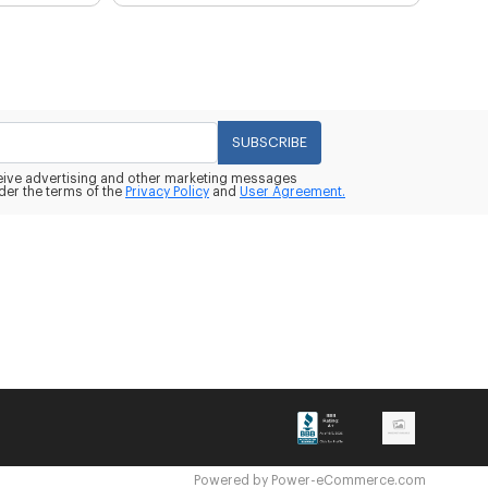
SUBSCRIBE
eceive advertising and other marketing messages
der the terms of the
Privacy Policy
and
User Agreement.
Powered by
Power-eCommerce.com