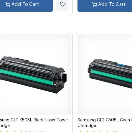
Add To Cart
Add To Cart
ung CLT-K505L Black Laser Toner
Samsung CLT-C505L Cyan L
ridge
Cartridge