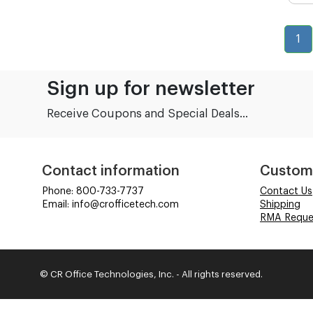
1
Sign up for newsletter
Receive Coupons and Special Deals...
Contact information
Custom
Phone: 800-733-7737
Contact Us
Email: info@crofficetech.com
Shipping
RMA Reque
© CR Office Technologies, Inc. - All rights reserved.
Time to Rendor : 6.347656E-02