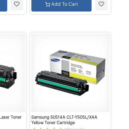
Add To Cart
aser Toner
Samsung SU514A CLT-Y505L/XAA
Yellow Toner Cartridge