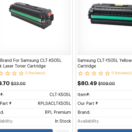
 Brand For Samsung CLT-K505L
Samsung CLT-Y505L Yellow
k Laser Toner Cartridge
Cartridge
0 Review(s)
0 Review(s)
9.70
$80.49
$33.00
$109.00
#:
CLT-K505L
Item#:
Part #
RPLSACLTK505L
Our Part #
d:
RPL Premium
Brand:
ability:
In Stock
Availability: