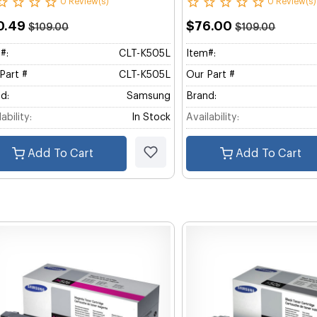
0 Review(s)
0 Review(s)
0.49
$76.00
$109.00
$109.00
#:
CLT-K505L
Item#:
Part #
CLT-K505L
Our Part #
d:
Samsung
Brand:
ability:
In Stock
Availability:
Add To Cart
Add To Cart