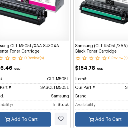
sung CLT-M505L/XAA SU304A
Samsung (CLT-K505L/XAA
nta Toner Cartridge
Black Toner Cartridge
0 Review(s)
0 Review(s)
66.46
$154.78
USD
USD
#:
CLT-M505L
Item#:
Part #
SASCLTM505L
Our Part #
S
d:
Samsung
Brand:
ability:
In Stock
Availability:
Add To Cart
Add To Cart