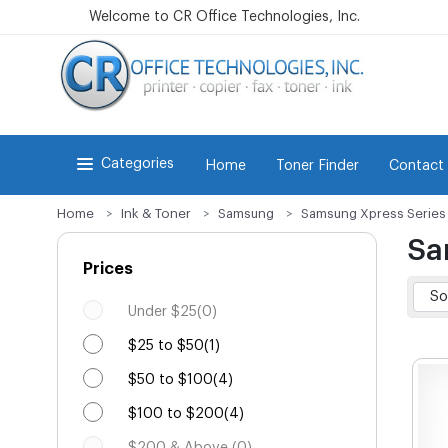
Welcome to CR Office Technologies, Inc.
Categories
Home
Toner Finder
Contact
Home
Ink & Toner
Samsung
Samsung Xpress Series
Sa
Prices
Under $25(0)
$25 to $50(1)
$50 to $100(4)
$100 to $200(4)