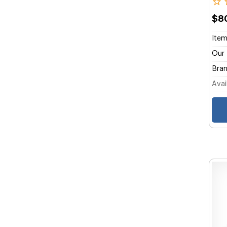
$8
Item
Our 
Bran
Avail