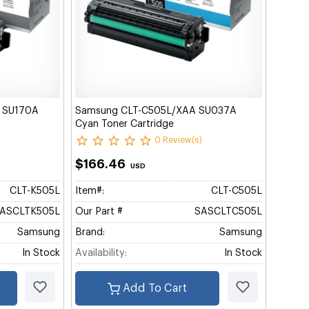
) SU170A
Samsung CLT-C505L/XAA SU037A
Cyan Toner Cartridge
0 Review(s)
$166.46
USD
CLT-K505L
Item#:
CLT-C505L
ASCLTK505L
Our Part #
SASCLTC505L
Samsung
Brand:
Samsung
In Stock
Availability:
In Stock
Add To Cart