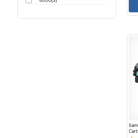
6000(3)
Sams
Cart