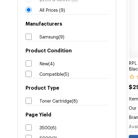
$200 & Above (0)
All Prices (9)
Manufacturers
Samsung(9)
Product Condition
RPL
New(4)
Blac
Compatible(5)
$2
Product Type
Item
Toner Cartridge(8)
Our 
Page Yield
Bran
Avail
3500(6)