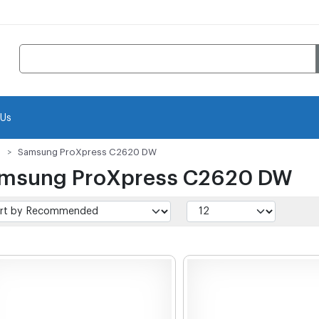
 Us
Samsung ProXpress C2620 DW
msung ProXpress C2620 DW