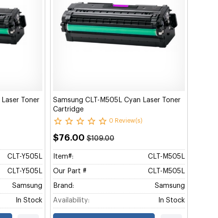
 Laser Toner
Samsung CLT-M505L Cyan Laser Toner
Cartridge
0 Review(s)
$76.00
$109.00
CLT-Y505L
Item#:
CLT-M505L
CLT-Y505L
Our Part #
CLT-M505L
Samsung
Brand:
Samsung
In Stock
Availability:
In Stock