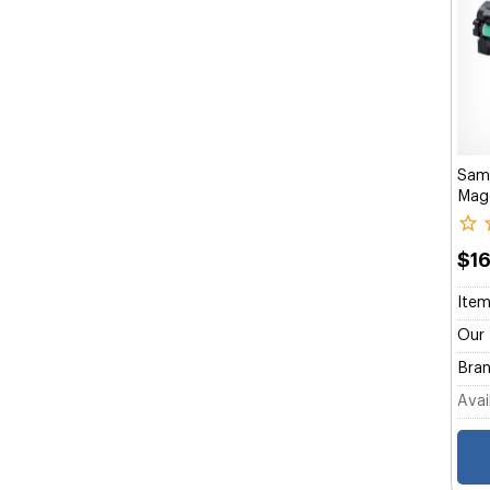
Sam
Mage
$1
Item
Our 
Bran
Avail