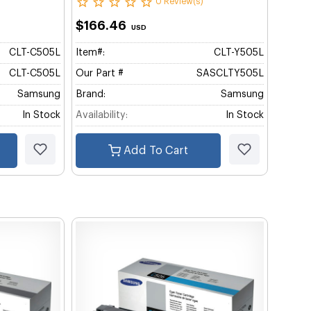
0 Review(s)
$166.46
USD
CLT-C505L
Item#:
CLT-Y505L
CLT-C505L
Our Part #
SASCLTY505L
Samsung
Brand:
Samsung
In Stock
Availability:
In Stock
Add To Cart