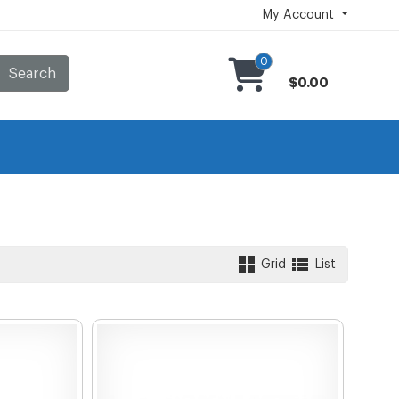
My Account
0
Search
$0.00
Grid
List