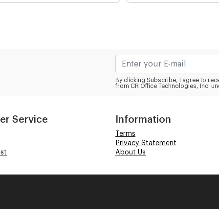
By clicking Subscribe, I agree to r
from CR Office Technologies, Inc. un
er Service
Information
Terms
Privacy Statement
st
About Us