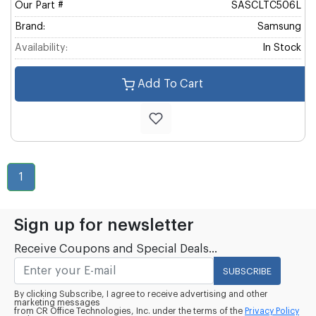
Our Part #
SASCLTC506L
Brand:
Samsung
Availability:
In Stock
Add To Cart
1
Sign up for newsletter
Receive Coupons and Special Deals...
SUBSCRIBE
By clicking Subscribe, I agree to receive advertising and other
marketing messages
from CR Office Technologies, Inc. under the terms of the
Privacy Policy