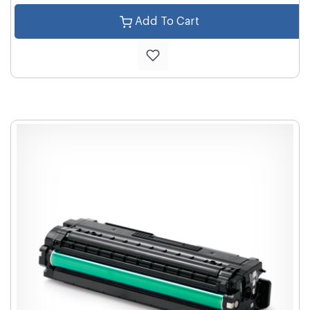
Add To Cart