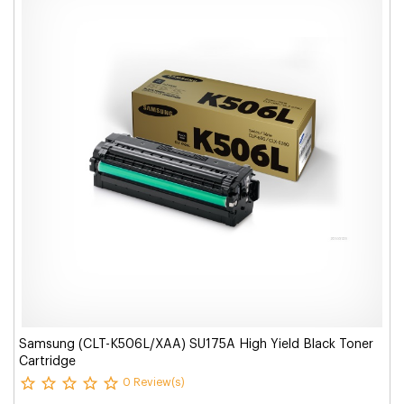
Samsung (CLT-K506L/XAA) SU175A High Yield Black Toner
Cartridge
0 Review(s)