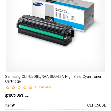
Samsung CLT-C506L/XAA SU042A High Yield Cyan Toner
Cartridge
0 Review(s)
$182.80
USD
Item#:
CLT-C506L