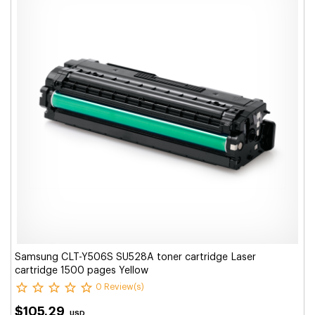
Samsung CLT-Y506S SU528A toner cartridge Laser
cartridge 1500 pages Yellow
0 Review(s)
$105.29
USD