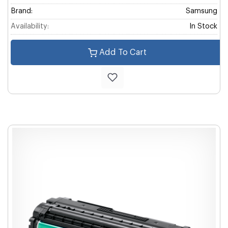
Brand:
Samsung
Availability:
In Stock
Add To Cart