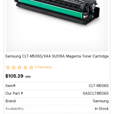
Samsung CLT-M506S/XAA SU318A Magenta Toner Cartridge
0 Review(s)
$105.29
USD
Item#:
CLT-M506S
Our Part #
SASCLTM506S
Brand:
Samsung
Availability:
In Stock