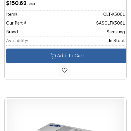
$150.62
USD
Item#:
CLT-K506L
Our Part #
SASCLTK506L
Brand:
Samsung
Availability:
In Stock
Add To Cart