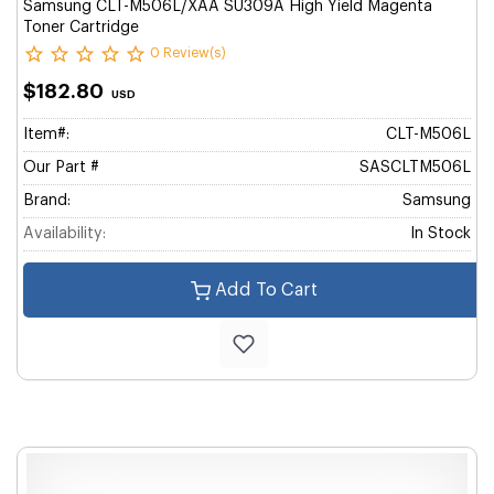
Samsung CLT-M506L/XAA SU309A High Yield Magenta
Toner Cartridge
0 Review(s)
$182.80
USD
Item#:
CLT-M506L
Our Part #
SASCLTM506L
Brand:
Samsung
Availability:
In Stock
Add To Cart