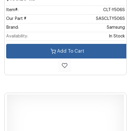
Item#:
CLT-Y506S
Our Part #
SASCLTY506S
Brand:
Samsung
Availability:
In Stock
Add To Cart