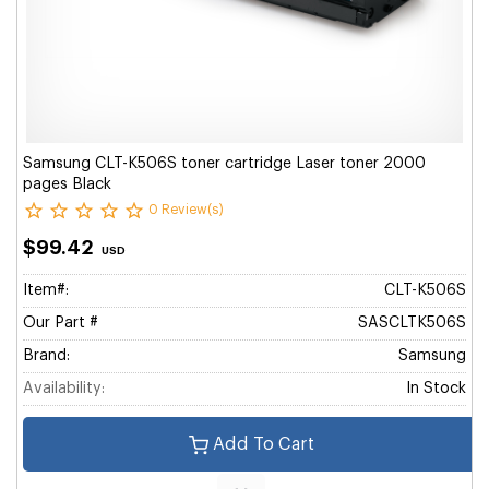
Samsung CLT-K506S toner cartridge Laser toner 2000
pages Black
0 Review(s)
$99.42
USD
Item#:
CLT-K506S
Our Part #
SASCLTK506S
Brand:
Samsung
Availability:
In Stock
Add To Cart