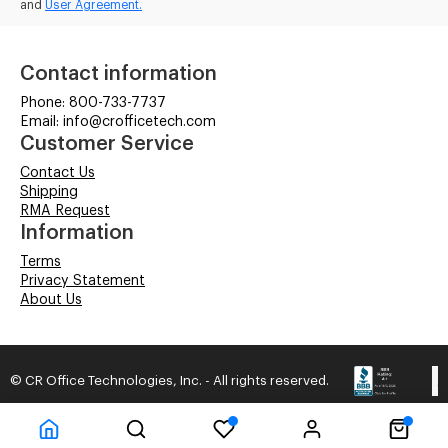
and
User Agreement.
Contact information
Phone: 800-733-7737
Email: info@crofficetech.com
Customer Service
Contact Us
Shipping
RMA Request
Information
Terms
Privacy Statement
About Us
© CR Office Technologies, Inc. - All rights reserved.
Time to Rendor : 0.0625
Powered by
Power-eCommerce.com