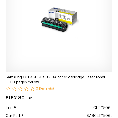
Samsung CLT-Y506L SU519A toner cartridge Laser toner
3500 pages Yellow
0 Review(s)
$182.80
USD
Item#:
CLT-Y506L
Our Part #
SASCLTY506L