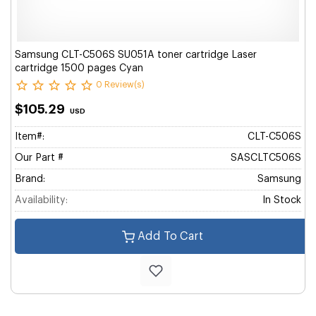
Samsung CLT-C506S SU051A toner cartridge Laser
cartridge 1500 pages Cyan
0 Review(s)
$105.29
USD
Item#:
CLT-C506S
Our Part #
SASCLTC506S
Brand:
Samsung
Availability:
In Stock
Add To Cart