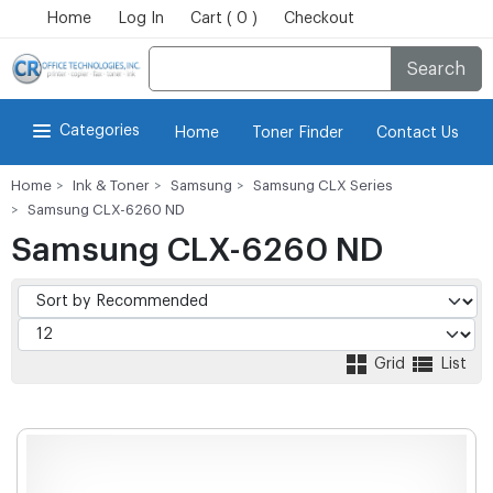
Home
Log In
Cart ( 0 )
Checkout
Search
Categories
Home
Toner Finder
Contact Us
Home
Ink & Toner
Samsung
Samsung CLX Series
Samsung CLX-6260 ND
Samsung CLX-6260 ND
Grid
List