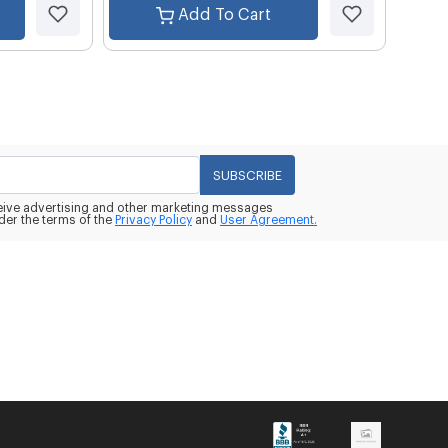
Add To Cart
SUBSCRIBE
eceive advertising and other marketing messages
der the terms of the
Privacy Policy
and
User Agreement.