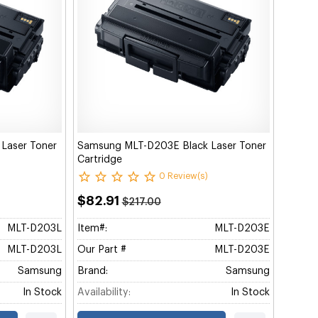
Laser Toner
Samsung MLT-D203E Black Laser Toner
Cartridge
0 Review(s)
$82.91
$217.00
MLT-D203L
Item#:
MLT-D203E
MLT-D203L
Our Part #
MLT-D203E
Samsung
Brand:
Samsung
In Stock
Availability:
In Stock