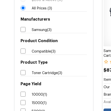
$200 & Above (0)
All Prices (3)
Manufacturers
Samsung(3)
Product Condition
Sam
Compatible(3)
Cart
Product Type
$8
Toner Cartridge(3)
Item
Page Yield
Our 
10000(1)
Bran
Avail
15000(1)