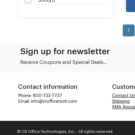
5000(1)
1
Sign up for newsletter
Receive Coupons and Special Deals...
Contact information
Custom
Phone: 800-733-7737
Contact Us
Email: info@crofficetech.com
Shipping
RMA Reque
© CR Office Technologies, Inc. - All rights reserved.