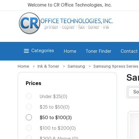
Welcome to CR Office Technologies, Inc.
Categories
Home
Toner Finder
Contact
Home
Ink & Toner
Samsung
Samsung Xpress Series
Sa
Prices
Under $25(0)
$25 to $50(0)
$50 to $100(3)
$100 to $200(0)