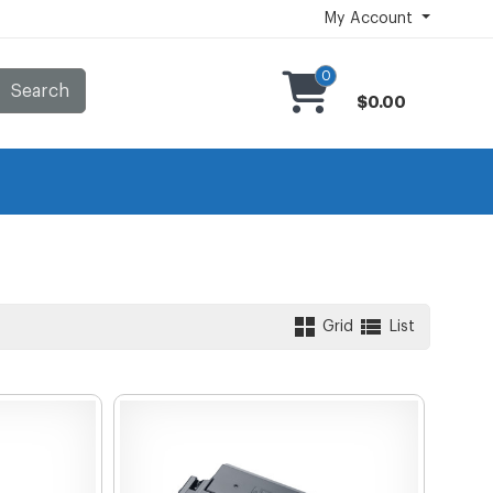
My Account
0
Search
$0.00
Grid
List