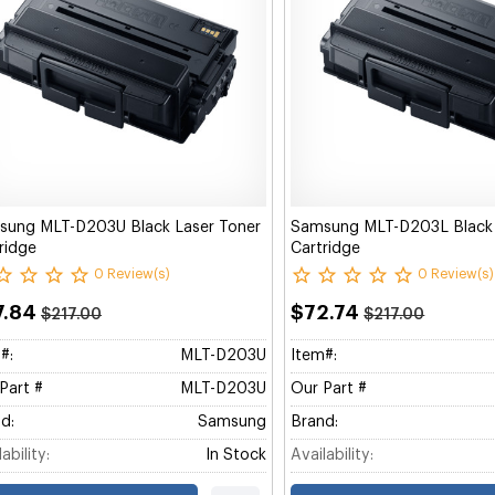
sung MLT-D203U Black Laser Toner
Samsung MLT-D203L Black 
ridge
Cartridge
0 Review(s)
0 Review(s)
7.84
$72.74
$217.00
$217.00
#:
MLT-D203U
Item#:
Part #
MLT-D203U
Our Part #
d:
Samsung
Brand:
ability:
In Stock
Availability: