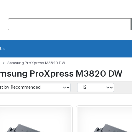
 Us
Samsung ProXpress M3820 DW
msung ProXpress M3820 DW