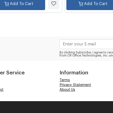
Add To Cart
Add To Cart
By clicking Subscribe, I agree to r
from CR Office Technologies, Inc. un
er Service
Information
Terms
Privacy Statement
st
About Us