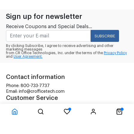
Sign up for newsletter
Receive Coupons and Special Deals...
SUBSCRIBE
By clicking Subscribe, I agree to receive advertising and other
marketing messages
from CR Office Technologies, Inc. under the terms of the
Privacy Policy
and
User Agreement.
Contact information
Phone: 800-733-7737
Email: info@crofficetech.com
Customer Service
Contact Us
Shipping
RMA Request
Information
Terms