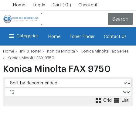
Home
Log In
Cart ( 0 )
Checkout
Search
Categories
Home
Toner Finder
Contact Us
Home
Ink & Toner
Konica Minolta
Konica Minolta Fax Series
Konica Minolta FAX 9750
Konica Minolta FAX 9750
Grid
List