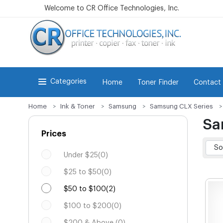
Welcome to CR Office Technologies, Inc.
Categories
Home
Toner Finder
Contact
Home
Ink & Toner
Samsung
Samsung CLX Series
Sa
Prices
Under $25(0)
$25 to $50(0)
$50 to $100(2)
$100 to $200(0)