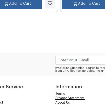
Add To Cart
Add To Cart
By clicking Subscribe, I agree to r
from CR Office Technologies, Inc. un
er Service
Information
Terms
Privacy Statement
st
About Us