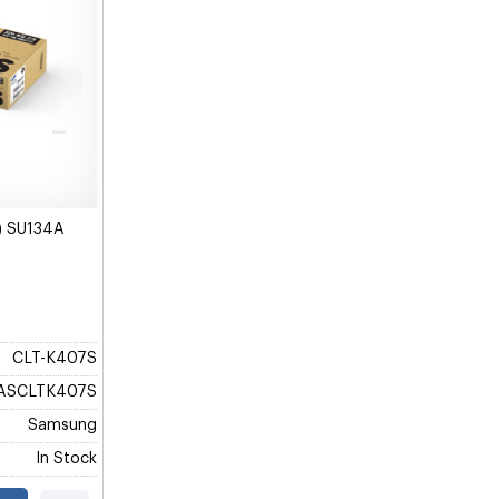
) SU134A
CLT-K407S
ASCLTK407S
Samsung
In Stock