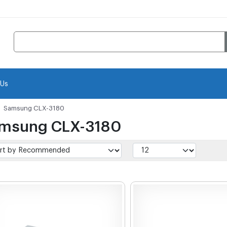
 Us
Samsung CLX-3180
msung CLX-3180