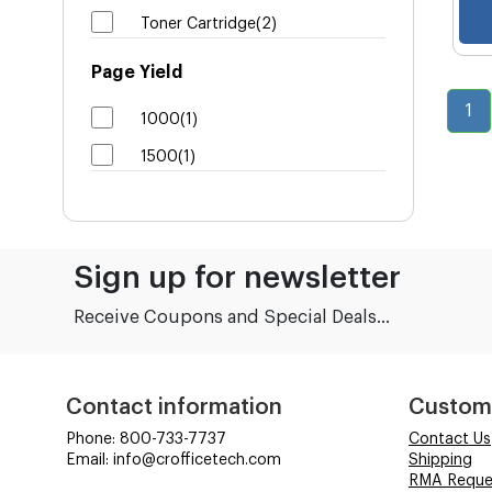
Toner Cartridge(2)
Page Yield
1
1000(1)
1500(1)
Sign up for newsletter
Receive Coupons and Special Deals...
Contact information
Custom
Phone: 800-733-7737
Contact Us
Email: info@crofficetech.com
Shipping
RMA Reque