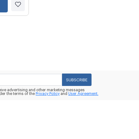
SUBSCRIBE
eceive advertising and other marketing messages
der the terms of the
Privacy Policy
and
User Agreement.