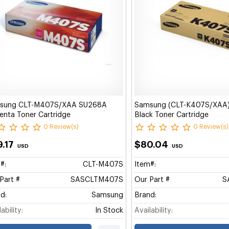
sung CLT-M407S/XAA SU268A
Samsung (CLT-K407S/XAA
nta Toner Cartridge
Black Toner Cartridge
0 Review(s)
0 Review(s)
9.17
$80.04
USD
USD
#:
CLT-M407S
Item#:
Part #
SASCLTM407S
Our Part #
S
d:
Samsung
Brand:
ability:
In Stock
Availability: