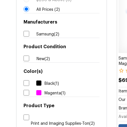
$200 & Above (0)
All Prices (2)
Manufacturers
Samsung(2)
Product Condition
Sam
New(2)
Mage
Color(s)
$6
Black(1)
Item
Magenta(1)
Our 
Product Type
Bran
Avail
Print and Imaging Supplies-Ton(2)