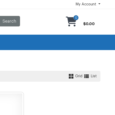
My Account
0
Search
$0.00
Grid
List