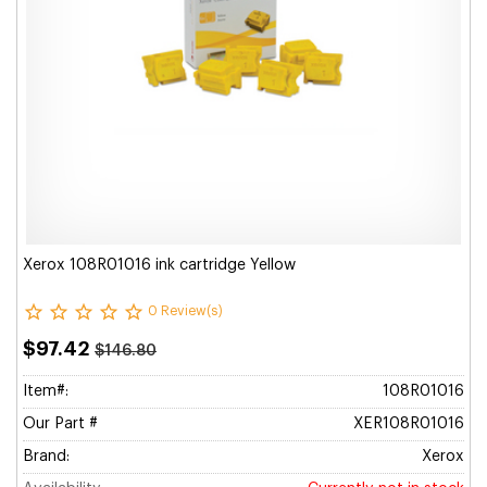
Xerox 108R01016 ink cartridge Yellow
0 Review(s)
$97.42
$146.80
Item#:
108R01016
Our Part #
XER108R01016
Brand:
Xerox