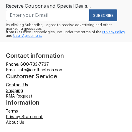
Receive Coupons and Special Deals...
SUBSCRIBE
By clicking Subscribe, I agree to receive advertising and other
marketing messages
from CR Office Technologies, Inc. under the terms of the
Privacy Policy
and
User Agreement.
Contact information
Phone: 800-733-7737
Email: info@crofficetech.com
Customer Service
Contact Us
Shipping
RMA Request
Information
Terms
Privacy Statement
About Us