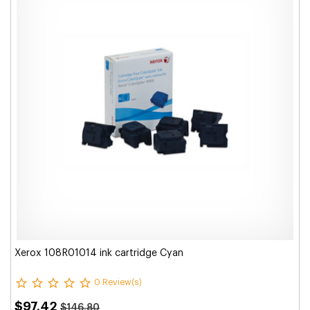
Xerox 108R01014 ink cartridge Cyan
0 Review(s)
$97.42
$146.80