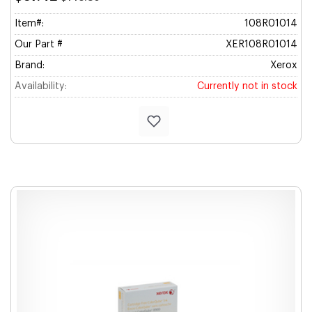
Item#:
108R01014
Our Part #
XER108R01014
Brand:
Xerox
Availability:
Currently not in stock