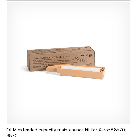
OEM extended capacity maintenance kit for Xerox® 8570,
8870.