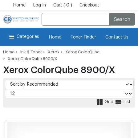
Home
Log In
Cart ( 0 )
Checkout
Search
Categories
Home
Toner Finder
Contact Us
Home
Ink & Toner
Xerox
Xerox ColorQube
Xerox ColorQube 8900/X
Xerox ColorQube 8900/X
Grid
List