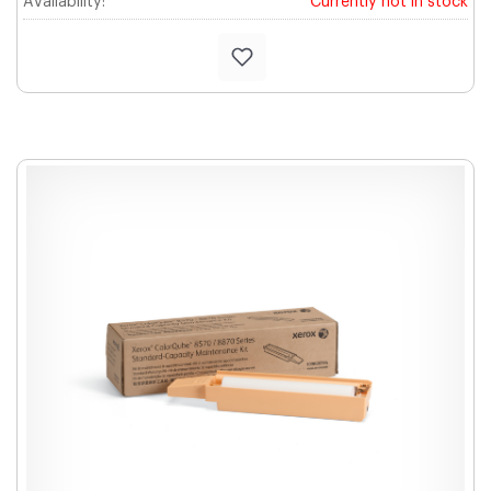
Availability:
Currently not in stock