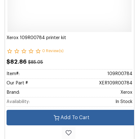
Xerox 109R00784 printer kit
0 Review(s)
$82.86
$85.05
Item#:
109R00784
Our Part #
XER109R00784
Brand:
Xerox
Availability:
In Stock
Add To Cart