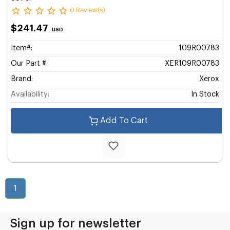
0 Review(s)
$241.47
USD
Item#:
109R00783
Our Part #
XER109R00783
Brand:
Xerox
Availability:
In Stock
Add To Cart
1
Sign up for newsletter