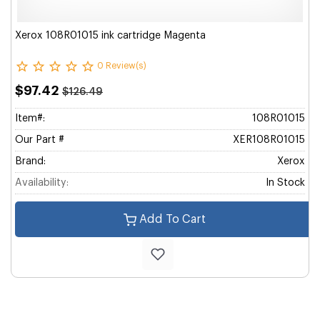
Xerox 108R01015 ink cartridge Magenta
0 Review(s)
$97.42
$126.49
Item#:
108R01015
Our Part #
XER108R01015
Brand:
Xerox
Availability:
In Stock
Add To Cart